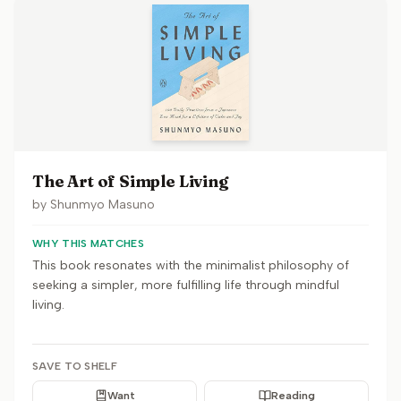
The Art of Simple Living
by
Shunmyo Masuno
WHY THIS MATCHES
This book resonates with the minimalist philosophy of
seeking a simpler, more fulfilling life through mindful
living.
SAVE TO SHELF
Want
Reading