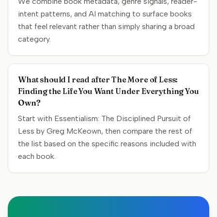
We combine book metadata, genre signals, reader-
intent patterns, and AI matching to surface books
that feel relevant rather than simply sharing a broad
category.
What should I read after The More of Less:
Finding the Life You Want Under Everything You
Own?
Start with Essentialism: The Disciplined Pursuit of
Less by Greg McKeown, then compare the rest of
the list based on the specific reasons included with
each book.