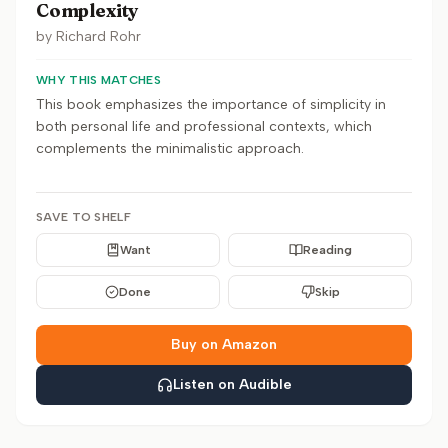
Complexity
by
Richard Rohr
WHY THIS MATCHES
This book emphasizes the importance of simplicity in
both personal life and professional contexts, which
complements the minimalistic approach.
SAVE TO SHELF
Want
Reading
Done
Skip
Buy on Amazon
Listen on Audible