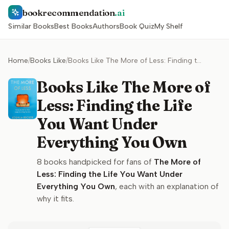
bookrecommendation
.ai
Similar Books
Best Books
Authors
Book Quiz
My Shelf
Home
/
Books Like
/
Books Like The More of Less: Finding the Life You Want Under Everything You Own
Books Like The More of
Less: Finding the Life
You Want Under
Everything You Own
8
books handpicked for fans of
The More of
Less: Finding the Life You Want Under
Everything You Own
, each with an explanation of
why it fits.