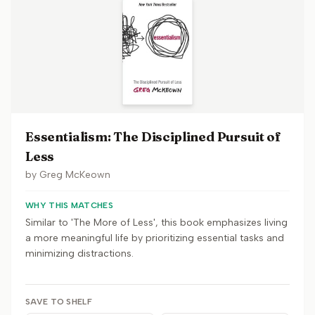
Essentialism: The Disciplined Pursuit of
Less
by
Greg McKeown
WHY THIS MATCHES
Similar to 'The More of Less', this book emphasizes living
a more meaningful life by prioritizing essential tasks and
minimizing distractions.
SAVE TO SHELF