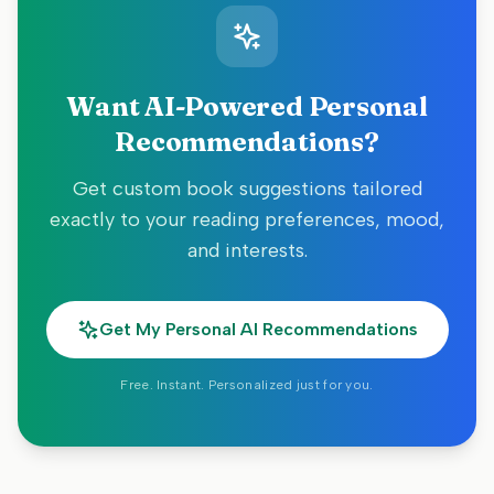
Want AI-Powered Personal
Recommendations?
Get custom book suggestions tailored
exactly to your reading preferences, mood,
and interests.
Get My Personal AI Recommendations
Free. Instant. Personalized just for you.