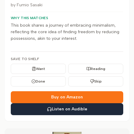
by
Fumio Sasaki
WHY THIS MATCHES
This book shares a journey of embracing minimalism,
reflecting the core idea of finding freedom by reducing
possessions, akin to your interest.
SAVE TO SHELF
Want
Reading
Done
Skip
Buy on Amazon
Listen on Audible