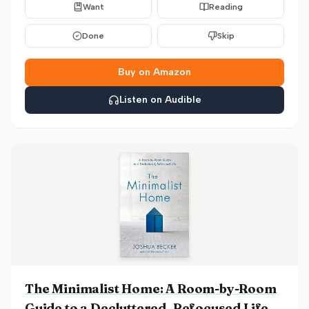
Want
Reading
Done
Skip
Buy on Amazon
Listen on Audible
The Minimalist Home: A Room-by-Room
Guide to a Decluttered, Refocused Life