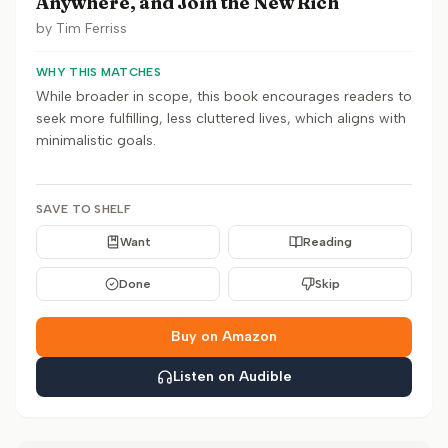
Anywhere, and Join the New Rich
by
Tim Ferriss
WHY THIS MATCHES
While broader in scope, this book encourages readers to
seek more fulfilling, less cluttered lives, which aligns with
minimalistic goals.
SAVE TO SHELF
Want
Reading
Done
Skip
Buy on Amazon
Listen on Audible