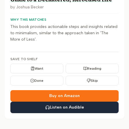
by
Joshua Becker
WHY THIS MATCHES
This book provides actionable steps and insights related
to minimalism, similar to the approach taken in 'The
More of Less'.
SAVE TO SHELF
Want
Reading
Done
Skip
Buy on Amazon
Listen on Audible