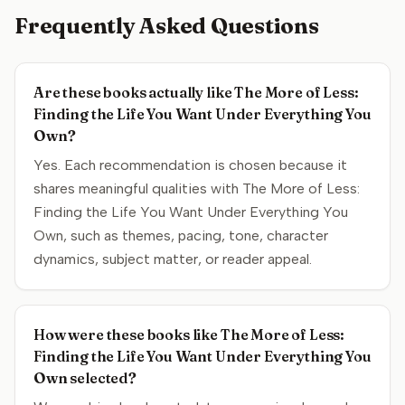
Frequently Asked Questions
Are these books actually like The More of Less:
Finding the Life You Want Under Everything You
Own?
Yes. Each recommendation is chosen because it
shares meaningful qualities with The More of Less:
Finding the Life You Want Under Everything You
Own, such as themes, pacing, tone, character
dynamics, subject matter, or reader appeal.
How were these books like The More of Less:
Finding the Life You Want Under Everything You
Own selected?