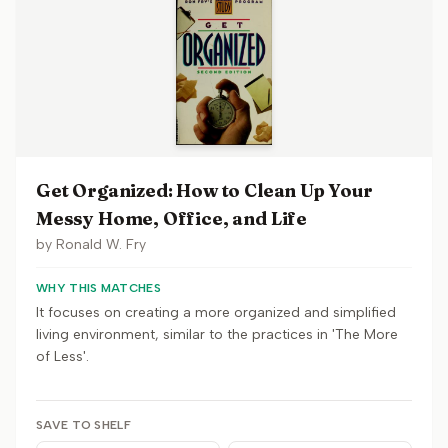
Get Organized: How to Clean Up Your
Messy Home, Office, and Life
by
Ronald W. Fry
WHY THIS MATCHES
It focuses on creating a more organized and simplified
living environment, similar to the practices in 'The More
of Less'.
SAVE TO SHELF