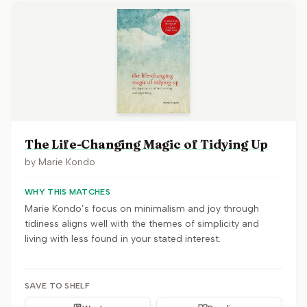
The Life-Changing Magic of Tidying Up
by
Marie Kondo
WHY THIS MATCHES
Marie Kondo’s focus on minimalism and joy through
tidiness aligns well with the themes of simplicity and
living with less found in your stated interest.
SAVE TO SHELF