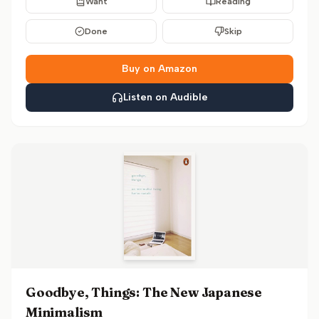
Want
Reading
Done
Skip
Buy on Amazon
Listen on Audible
Goodbye, Things: The New Japanese
Minimalism