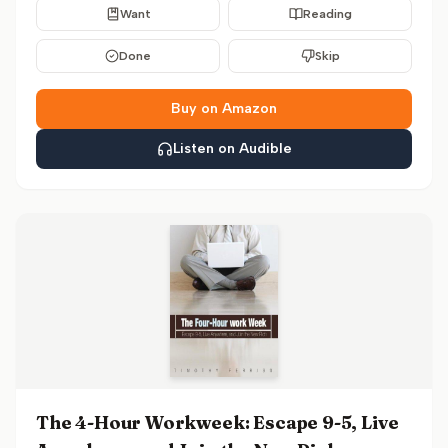
Want
Reading
Done
Skip
Buy on Amazon
Listen on Audible
The 4-Hour Workweek: Escape 9-5, Live