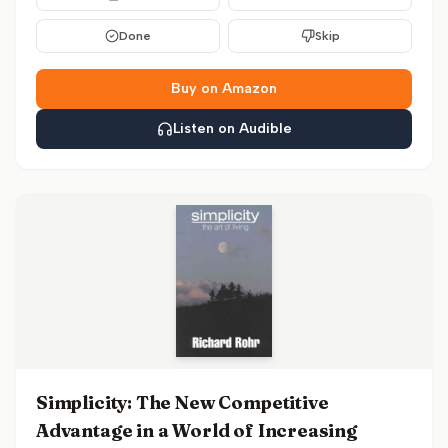
Done
Skip
Buy on Amazon
Listen on Audible
Simplicity: The New Competitive
Advantage in a World of Increasing