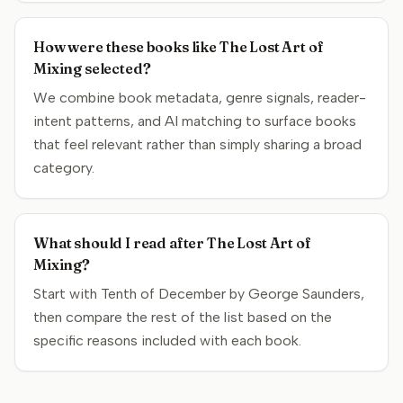
How were these books like The Lost Art of
Mixing selected?
We combine book metadata, genre signals, reader-
intent patterns, and AI matching to surface books
that feel relevant rather than simply sharing a broad
category.
What should I read after The Lost Art of
Mixing?
Start with Tenth of December by George Saunders,
then compare the rest of the list based on the
specific reasons included with each book.