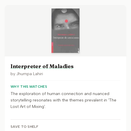
Interpreter of Maladies
by
Jhumpa Lahiri
WHY THIS MATCHES
The exploration of human connection and nuanced
storytelling resonates with the themes prevalent in 'The
Lost Art of Mixing'.
SAVE TO SHELF