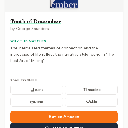
Tenth of December
by
George Saunders
WHY THIS MATCHES
The interrelated themes of connection and the
intricacies of life reflect the narrative style found in 'The
Lost Art of Mixing'.
SAVE TO SHELF
Want
Reading
Done
Skip
Buy on Amazon