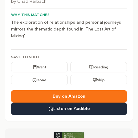
by
Chad Harbach
WHY THIS MATCHES
The exploration of relationships and personal journeys
mirrors the thematic depth found in 'The Lost Art of
Mixing'.
SAVE TO SHELF
Want
Reading
Done
Skip
Buy on Amazon
Listen on Audible