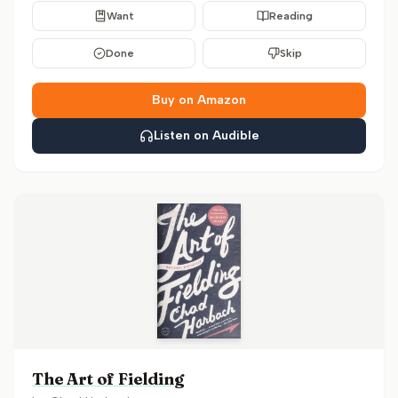
Want
Reading
Done
Skip
Buy on Amazon
Listen on Audible
The Art of Fielding