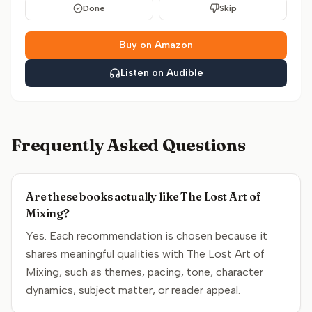
Done
Skip
Buy on Amazon
Listen on Audible
Frequently Asked Questions
Are these books actually like The Lost Art of
Mixing?
Yes. Each recommendation is chosen because it
shares meaningful qualities with The Lost Art of
Mixing, such as themes, pacing, tone, character
dynamics, subject matter, or reader appeal.