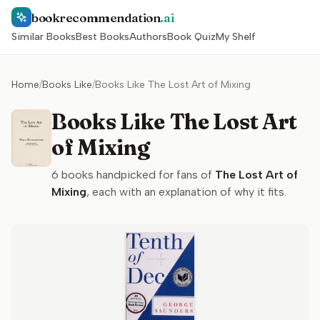
bookrecommendation
.ai
Similar Books
Best Books
Authors
Book Quiz
My Shelf
Home
/
Books Like
/
Books Like The Lost Art of Mixing
Books Like The Lost Art
of Mixing
6
books handpicked for fans of
The Lost Art of
Mixing
, each with an explanation of why it fits.