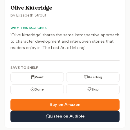
Olive Kitteridge
by
Elizabeth Strout
WHY THIS MATCHES
'Olive Kitteridge' shares the same introspective approach
to character development and interwoven stories that
readers enjoy in 'The Lost Art of Mixing'.
SAVE TO SHELF
Want
Reading
Done
Skip
Buy on Amazon
Listen on Audible