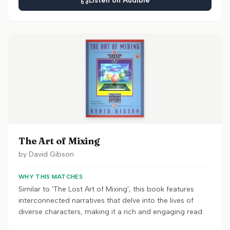
Listen on Audible
The Art of Mixing
by
David Gibson
WHY THIS MATCHES
Similar to 'The Lost Art of Mixing', this book features
interconnected narratives that delve into the lives of
diverse characters, making it a rich and engaging read.