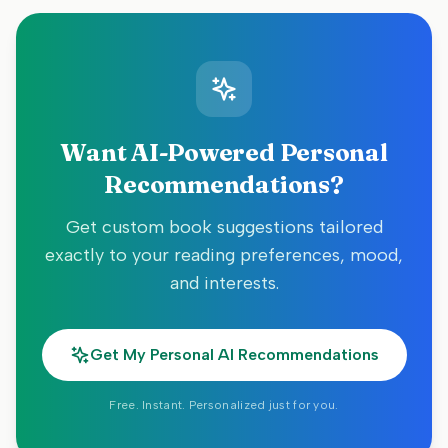
Want AI-Powered Personal
Recommendations?
Get custom book suggestions tailored
exactly to your reading preferences, mood,
and interests.
Get My Personal AI Recommendations
Free. Instant. Personalized just for you.