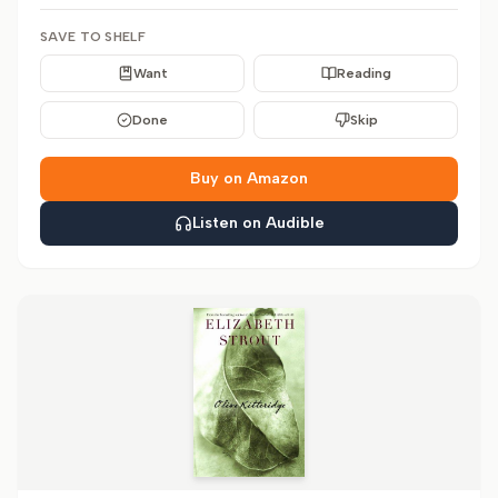
SAVE TO SHELF
Want
Reading
Done
Skip
Buy on Amazon
Listen on Audible