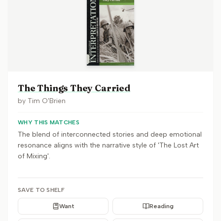
The Things They Carried
by
Tim O'Brien
WHY THIS MATCHES
The blend of interconnected stories and deep emotional
resonance aligns with the narrative style of 'The Lost Art
of Mixing'.
SAVE TO SHELF
Want
Reading