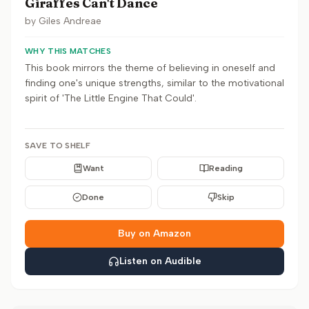
Giraffes Can't Dance
by
Giles Andreae
WHY THIS MATCHES
This book mirrors the theme of believing in oneself and
finding one's unique strengths, similar to the motivational
spirit of 'The Little Engine That Could'.
SAVE TO SHELF
Want
Reading
Done
Skip
Buy on Amazon
Listen on Audible