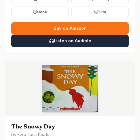
Done
Skip
Buy on Amazon
Listen on Audible
The Snowy Day
by
Ezra Jack Keats