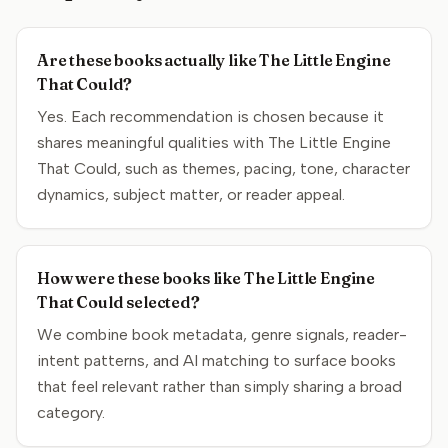
Are these books actually like The Little Engine
That Could?
Yes. Each recommendation is chosen because it
shares meaningful qualities with The Little Engine
That Could, such as themes, pacing, tone, character
dynamics, subject matter, or reader appeal.
How were these books like The Little Engine
That Could selected?
We combine book metadata, genre signals, reader-
intent patterns, and AI matching to surface books
that feel relevant rather than simply sharing a broad
category.