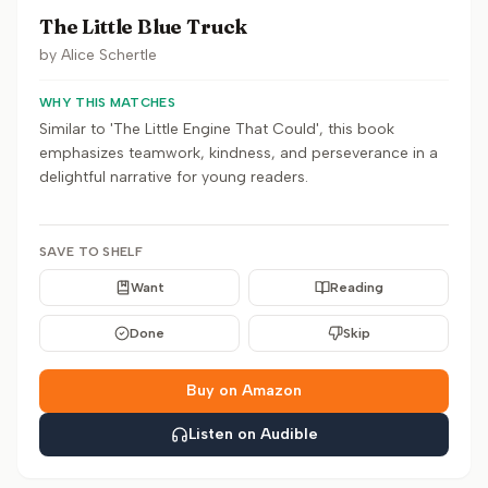
The Little Blue Truck
by
Alice Schertle
WHY THIS MATCHES
Similar to 'The Little Engine That Could', this book
emphasizes teamwork, kindness, and perseverance in a
delightful narrative for young readers.
SAVE TO SHELF
Want
Reading
Done
Skip
Buy on Amazon
Listen on Audible