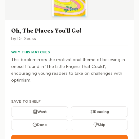
Oh, The Places You'll Go!
by
Dr. Seuss
WHY THIS MATCHES
This book mirrors the motivational theme of believing in
oneself found in 'The Little Engine That Could',
encouraging young readers to take on challenges with
optimism.
SAVE TO SHELF
Want
Reading
Done
Skip