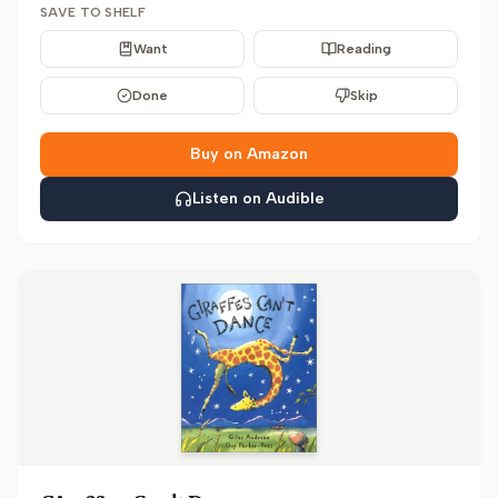
SAVE TO SHELF
Want
Reading
Done
Skip
Buy on Amazon
Listen on Audible