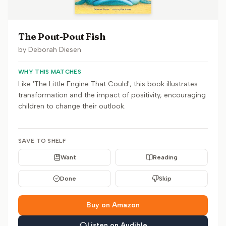
The Pout-Pout Fish
by
Deborah Diesen
WHY THIS MATCHES
Like 'The Little Engine That Could', this book illustrates
transformation and the impact of positivity, encouraging
children to change their outlook.
SAVE TO SHELF
Want
Reading
Done
Skip
Buy on Amazon
Listen on Audible