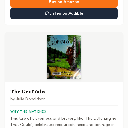
Buy on Amazon
Listen on Audible
The Gruffalo
by
Julia Donaldson
WHY THIS MATCHES
This tale of cleverness and bravery, like 'The Little Engine
That Could', celebrates resourcefulness and courage in