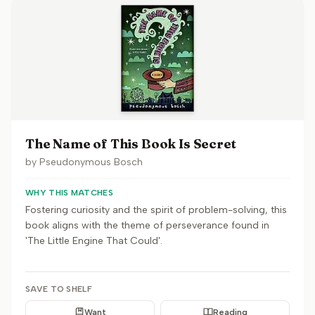
The Name of This Book Is Secret
by
Pseudonymous Bosch
WHY THIS MATCHES
Fostering curiosity and the spirit of problem-solving, this
book aligns with the theme of perseverance found in
'The Little Engine That Could'.
SAVE TO SHELF
Want
Reading