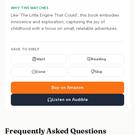
WHY THIS MATCHES
Like 'The Little Engine That Could', this book embodies
innocence and exploration, capturing the joy of
childhood with a focus on small, relatable adventures.
SAVE TO SHELF
Want
Reading
Done
Skip
Buy on Amazon
Listen on Audible
Frequently Asked Questions