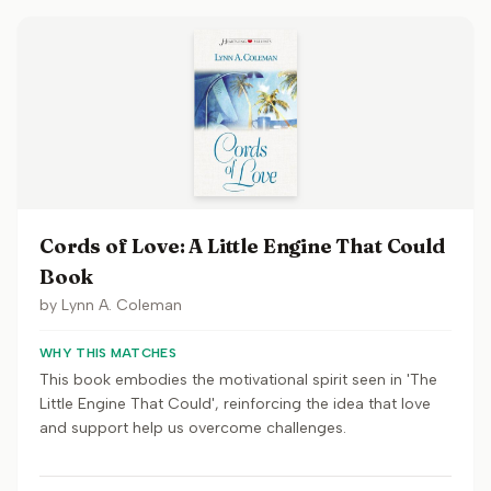
Cords of Love: A Little Engine That Could
Book
by
Lynn A. Coleman
WHY THIS MATCHES
This book embodies the motivational spirit seen in 'The
Little Engine That Could', reinforcing the idea that love
and support help us overcome challenges.