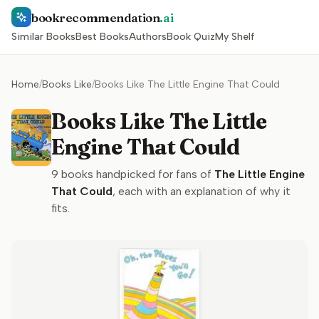
bookrecommendation
.ai
Similar Books
Best Books
Authors
Book Quiz
My Shelf
Home
/
Books Like
/
Books Like The Little Engine That Could
Books Like The Little
Engine That Could
9
books handpicked for fans of
The Little Engine
That Could
, each with an explanation of why it
fits.