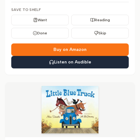
SAVE TO SHELF
Want
Reading
Done
Skip
Buy on Amazon
Listen on Audible