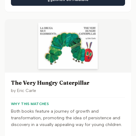
The Very Hungry Caterpillar
by
Eric Carle
WHY THIS MATCHES
Both books feature a journey of growth and
transformation, promoting the idea of persistence and
discovery in a visually appealing way for young children.