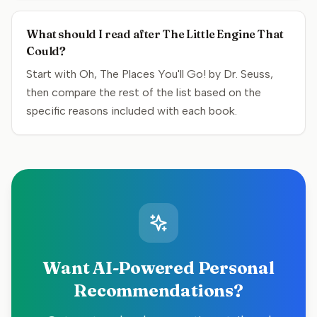
What should I read after The Little Engine That
Could?
Start with Oh, The Places You'll Go! by Dr. Seuss,
then compare the rest of the list based on the
specific reasons included with each book.
Want AI-Powered Personal
Recommendations?