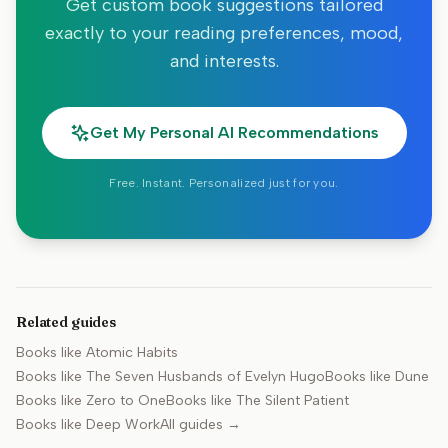
Get custom book suggestions tailored
exactly to your reading preferences, mood,
and interests.
Get My Personal AI Recommendations
Free. Instant. Personalized just for you.
Related guides
Books like
Atomic Habits
Books like
The Seven Husbands of Evelyn Hugo
Books like
Dune
Books like
Zero to One
Books like
The Silent Patient
Books like
Deep Work
All guides →