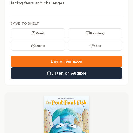
facing fears and challenges.
SAVE TO SHELF
Want
Reading
Done
Skip
Buy on Amazon
Listen on Audible