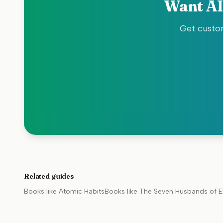
Want AI
Get custom
Related guides
Books like
Atomic Habits
Books like
The Seven Husbands of E