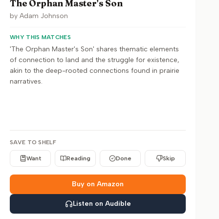
The Orphan Master's Son
by
Adam Johnson
WHY THIS MATCHES
'The Orphan Master's Son' shares thematic elements
of connection to land and the struggle for existence,
akin to the deep-rooted connections found in prairie
narratives.
SAVE TO SHELF
Want
Reading
Done
Skip
Buy on Amazon
Listen on Audible