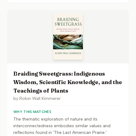
Braiding Sweetgrass: Indigenous
Wisdom, Scientific Knowledge, and the
Teachings of Plants
by
Robin Wall Kimmerer
WHY THIS MATCHES
The thematic exploration of nature and its
interconnectedness embodies similar values and
reflections found in 'The Last American Prairie.'