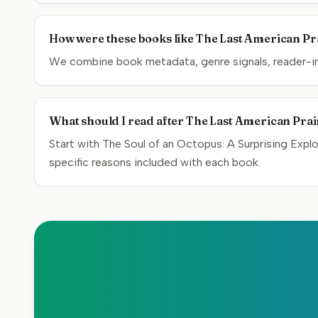
How were these books like The Last American Pra
We combine book metadata, genre signals, reader-inte
What should I read after The Last American Prai
Start with The Soul of an Octopus: A Surprising Exp
specific reasons included with each book.