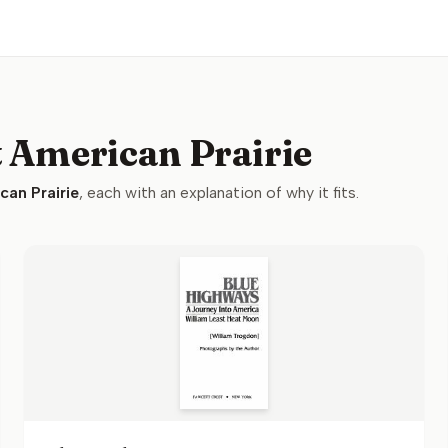
t American Prairie
can Prairie
, each with an explanation of why it fits.