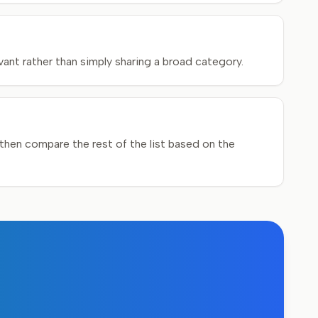
ant rather than simply sharing a broad category.
hen compare the rest of the list based on the