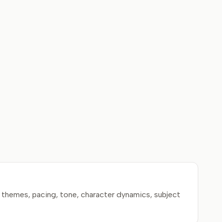
 themes, pacing, tone, character dynamics, subject