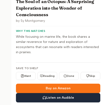
The Soul of an Octopus: A Surprising
Exploration into the Wonder of
Consciousness
by
Sy Montgomery
WHY THIS MATCHES
While focusing on marine life, the book shares a
similar reverence for nature and exploration of
ecosystems that can resonate with readers interested
in prairies.
SAVE TO SHELF
Want
Reading
Done
Skip
Buy on Amazon
Listen on Audible