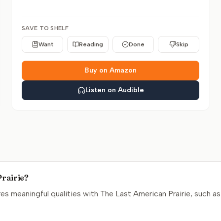
SAVE TO SHELF
Want
Reading
Done
Skip
Buy on Amazon
Listen on Audible
Prairie?
s meaningful qualities with The Last American Prairie, such as