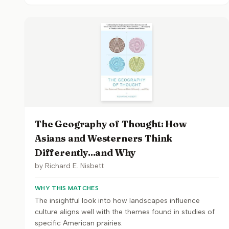
The Geography of Thought: How
Asians and Westerners Think
Differently...and Why
by
Richard E. Nisbett
WHY THIS MATCHES
The insightful look into how landscapes influence
culture aligns well with the themes found in studies of
specific American prairies.