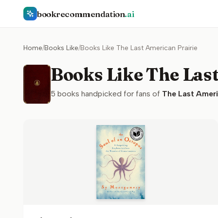
bookrecommendation
.ai
Home
/
Books Like
/
Books Like The Last American Prairie
Books Like The Las
5
books handpicked for fans of
The Last Ameri