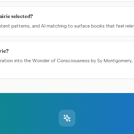
irie selected?
nt patterns, and AI matching to surface books that feel relev
rie?
loration into the Wonder of Consciousness by Sy Montgomery, t