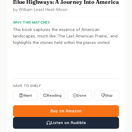
Blue Highways: A Journey Into America
by
William Least Heat-Moon
WHY THIS MATCHES
This book captures the essence of American
landscapes, much like 'The Last American Prairie,' and
highlights the stories held within the places visited.
SAVE TO SHELF
Want
Reading
Done
Skip
Buy on Amazon
Listen on Audible