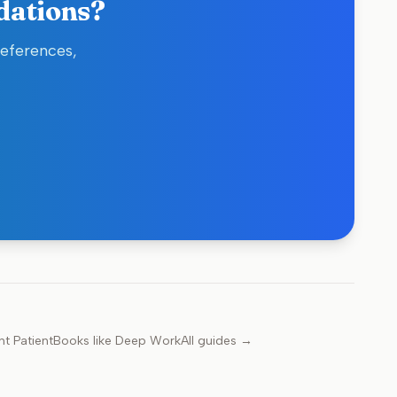
dations?
references,
nt Patient
Books like
Deep Work
All guides →