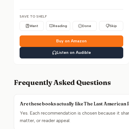
SAVE TO SHELF
Want
Reading
Done
Skip
Buy on Amazon
Listen on Audible
Frequently Asked Questions
Are these books actually like The Last American 
Yes. Each recommendation is chosen because it share
matter, or reader appeal.