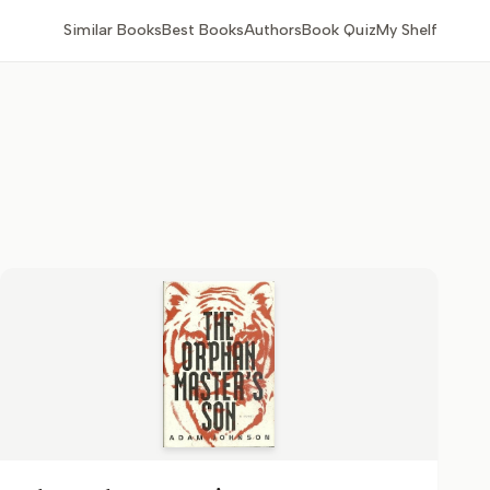
Similar Books
Best Books
Authors
Book Quiz
My Shelf