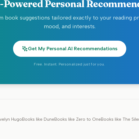
-Powered Personal Recommen
 book suggestions tailored exactly to your reading p
mood, and interests.
Get My Personal AI Recommendations
Free. Instant. Personalized just for you.
velyn Hugo
Books like
Dune
Books like
Zero to One
Books like
The Sile