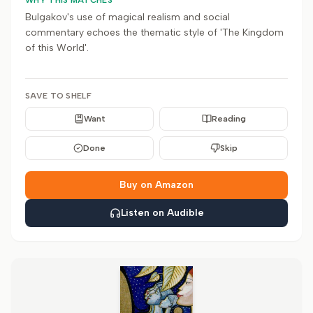
WHY THIS MATCHES
Bulgakov's use of magical realism and social
commentary echoes the thematic style of 'The Kingdom
of this World'.
SAVE TO SHELF
Want
Reading
Done
Skip
Buy on Amazon
Listen on Audible