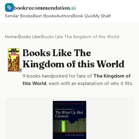
bookrecommendation
.ai
Similar Books
Best Books
Authors
Book Quiz
My Shelf
Home
/
Books Like
/
Books Like The Kingdom of this World
Books Like The
Kingdom of this World
9
books handpicked for fans of
The Kingdom of
this World
, each with an explanation of why it fits.