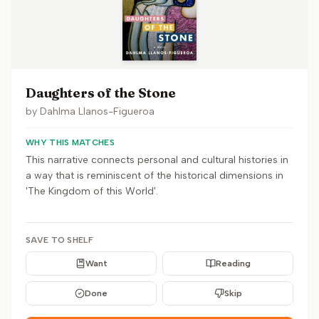
Daughters of the Stone
by
Dahlma Llanos-Figueroa
WHY THIS MATCHES
This narrative connects personal and cultural histories in
a way that is reminiscent of the historical dimensions in
'The Kingdom of this World'.
SAVE TO SHELF
Want
Reading
Done
Skip