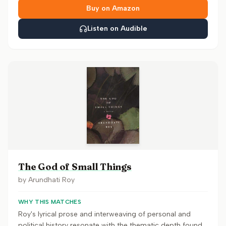
Buy on Amazon
Listen on Audible
The God of Small Things
by
Arundhati Roy
WHY THIS MATCHES
Roy's lyrical prose and interweaving of personal and
political history resonate with the thematic depth found