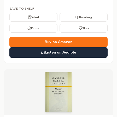
SAVE TO SHELF
Want
Reading
Done
Skip
Buy on Amazon
Listen on Audible