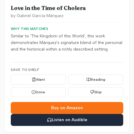
Love in the Time of Cholera
by
Gabriel García Márquez
WHY THIS MATCHES
Similar to 'The Kingdom of this World', this work
demonstrates Márquez's signature blend of the personal
and the historical within a richly described setting.
SAVE TO SHELF
Want
Reading
Done
Skip
Buy on Amazon
Listen on Audible