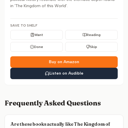
in 'The Kingdom of this World'.
SAVE TO SHELF
Want
Reading
Done
Skip
Buy on Amazon
Listen on Audible
Frequently Asked Questions
Are these books actually like The Kingdom of