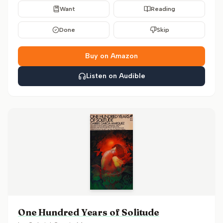
Want
Reading
Done
Skip
Buy on Amazon
Listen on Audible
One Hundred Years of Solitude