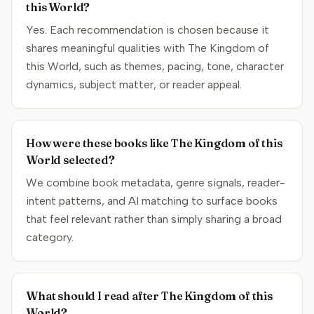
this World?
Yes. Each recommendation is chosen because it
shares meaningful qualities with The Kingdom of
this World, such as themes, pacing, tone, character
dynamics, subject matter, or reader appeal.
How were these books like The Kingdom of this
World selected?
We combine book metadata, genre signals, reader-
intent patterns, and AI matching to surface books
that feel relevant rather than simply sharing a broad
category.
What should I read after The Kingdom of this
World?