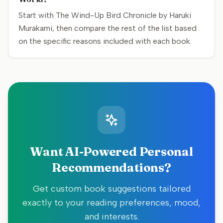
Start with The Wind-Up Bird Chronicle by Haruki
Murakami, then compare the rest of the list based
on the specific reasons included with each book.
Want AI-Powered Personal
Recommendations?
Get custom book suggestions tailored
exactly to your reading preferences, mood,
and interests.