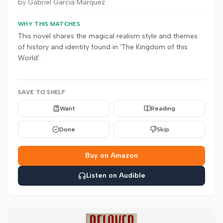
by
Gabriel Garcia Marquez
WHY THIS MATCHES
This novel shares the magical realism style and themes
of history and identity found in 'The Kingdom of this
World'.
SAVE TO SHELF
Want
Reading
Done
Skip
Buy on Amazon
Listen on Audible