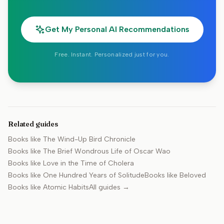
Get My Personal AI Recommendations
Free. Instant. Personalized just for you.
Related guides
Books like
The Wind-Up Bird Chronicle
Books like
The Brief Wondrous Life of Oscar Wao
Books like
Love in the Time of Cholera
Books like
One Hundred Years of Solitude
Books like
Beloved
Books like
Atomic Habits
All guides →