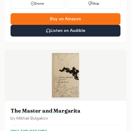
Done
Skip
Buy on Amazon
Listen on Audible
The Master and Margarita
by
Mikhail Bulgakov