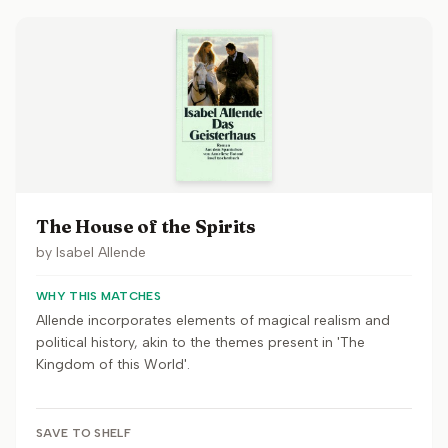
The House of the Spirits
by
Isabel Allende
WHY THIS MATCHES
Allende incorporates elements of magical realism and
political history, akin to the themes present in 'The
Kingdom of this World'.
SAVE TO SHELF