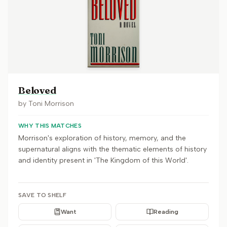
Beloved
by
Toni Morrison
WHY THIS MATCHES
Morrison's exploration of history, memory, and the
supernatural aligns with the thematic elements of history
and identity present in 'The Kingdom of this World'.
SAVE TO SHELF
Want
Reading