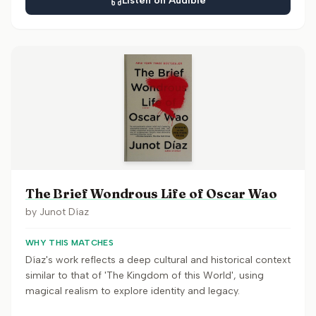
Listen on Audible
The Brief Wondrous Life of Oscar Wao
by
Junot Díaz
WHY THIS MATCHES
Díaz's work reflects a deep cultural and historical context
similar to that of 'The Kingdom of this World', using
magical realism to explore identity and legacy.