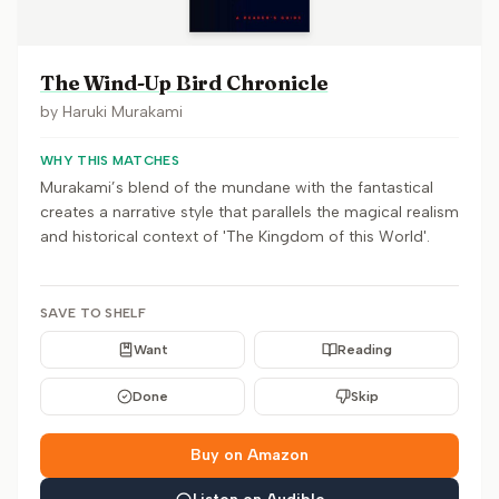
The Wind-Up Bird Chronicle
by
Haruki Murakami
WHY THIS MATCHES
Murakami’s blend of the mundane with the fantastical
creates a narrative style that parallels the magical realism
and historical context of 'The Kingdom of this World'.
SAVE TO SHELF
Want
Reading
Done
Skip
Buy on Amazon