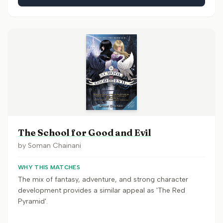
The School for Good and Evil
by
Soman Chainani
WHY THIS MATCHES
The mix of fantasy, adventure, and strong character
development provides a similar appeal as 'The Red
Pyramid'.