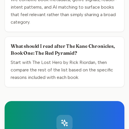
intent patterns, and AI matching to surface books
that feel relevant rather than simply sharing a broad
category.
What should I read after The Kane Chronicles,
Book One: The Red Pyramid?
Start with The Lost Hero by Rick Riordan, then
compare the rest of the list based on the specific
reasons included with each book.