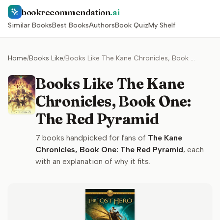
bookrecommendation
.ai
Similar Books
Best Books
Authors
Book Quiz
My Shelf
Home
/
Books Like
/
Books Like The Kane Chronicles, Book One: The Red Pyramid
Books Like The Kane
Chronicles, Book One:
The Red Pyramid
7
books handpicked for fans of
The Kane
Chronicles, Book One: The Red Pyramid
, each
with an explanation of why it fits.