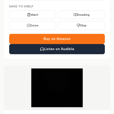
SAVE TO SHELF
Want
Reading
Done
Skip
Buy on Amazon
Listen on Audible