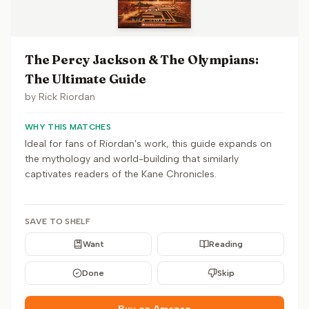
The Percy Jackson & The Olympians:
The Ultimate Guide
by
Rick Riordan
WHY THIS MATCHES
Ideal for fans of Riordan's work, this guide expands on
the mythology and world-building that similarly
captivates readers of the Kane Chronicles.
SAVE TO SHELF
Want
Reading
Done
Skip