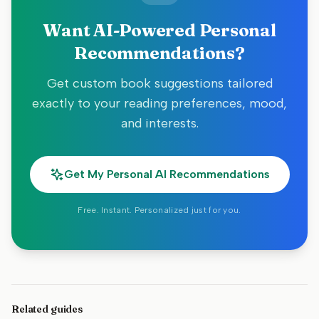
Want AI-Powered Personal
Recommendations?
Get custom book suggestions tailored
exactly to your reading preferences, mood,
and interests.
Get My Personal AI Recommendations
Free. Instant. Personalized just for you.
Related guides