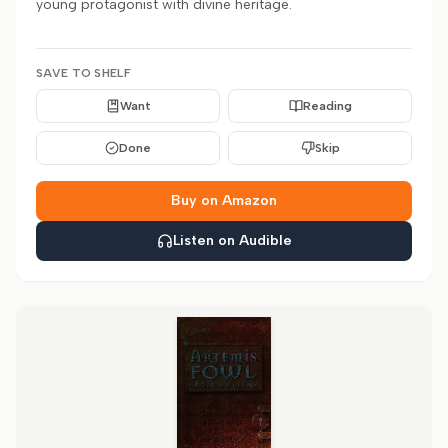
young protagonist with divine heritage.
SAVE TO SHELF
Want
Reading
Done
Skip
Buy on Amazon
Listen on Audible