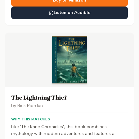
Buy on Amazon
Listen on Audible
The Lightning Thief
by
Rick Riordan
WHY THIS MATCHES
Like 'The Kane Chronicles', this book combines
mythology with modern adventures and features a