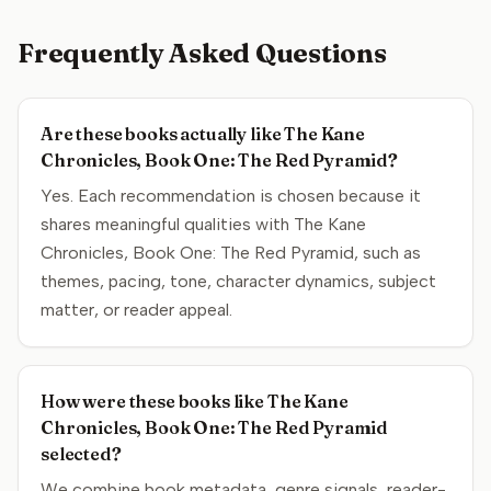
Frequently Asked Questions
Are these books actually like The Kane
Chronicles, Book One: The Red Pyramid?
Yes. Each recommendation is chosen because it
shares meaningful qualities with The Kane
Chronicles, Book One: The Red Pyramid, such as
themes, pacing, tone, character dynamics, subject
matter, or reader appeal.
How were these books like The Kane
Chronicles, Book One: The Red Pyramid
selected?
We combine book metadata, genre signals, reader-