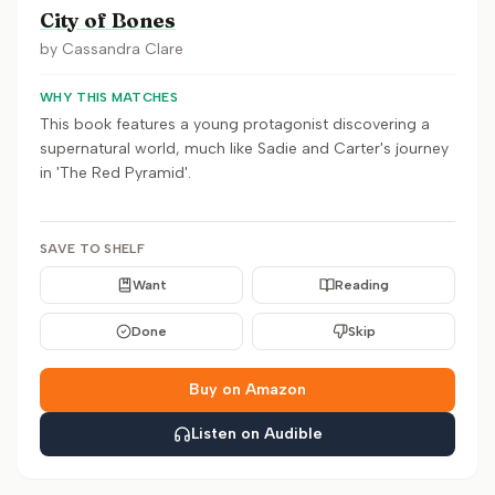
City of Bones
by
Cassandra Clare
WHY THIS MATCHES
This book features a young protagonist discovering a
supernatural world, much like Sadie and Carter's journey
in 'The Red Pyramid'.
SAVE TO SHELF
Want
Reading
Done
Skip
Buy on Amazon
Listen on Audible