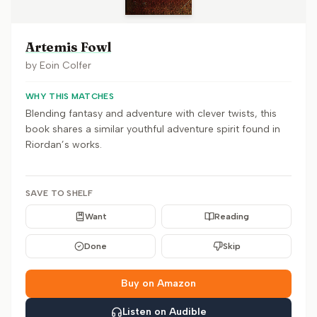
Artemis Fowl
by
Eoin Colfer
WHY THIS MATCHES
Blending fantasy and adventure with clever twists, this
book shares a similar youthful adventure spirit found in
Riordan’s works.
SAVE TO SHELF
Want
Reading
Done
Skip
Buy on Amazon
Listen on Audible