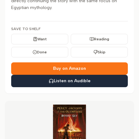
directly continuing the story with the same focus on
Egyptian mythology.
SAVE TO SHELF
Want
Reading
Done
Skip
Buy on Amazon
Listen on Audible