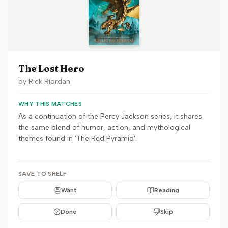
The Lost Hero
by
Rick Riordan
WHY THIS MATCHES
As a continuation of the Percy Jackson series, it shares
the same blend of humor, action, and mythological
themes found in 'The Red Pyramid'.
SAVE TO SHELF
Want
Reading
Done
Skip