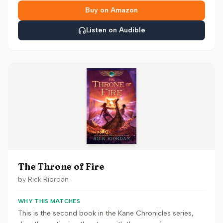
Buy on Amazon
Listen on Audible
The Throne of Fire
by
Rick Riordan
WHY THIS MATCHES
This is the second book in the Kane Chronicles series,