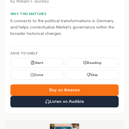
by
William F. Buckley
WHY THIS MATCHES
It connects to the political transformations in Germany
and helps contextualize Merkel's governance within the
broader historical changes.
SAVE TO SHELF
Want
Reading
Done
Skip
Buy on Amazon
Listen on Audible