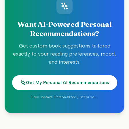
Want AI-Powered Personal
Recommendations?
Get custom book suggestions tailored
exactly to your reading preferences, mood,
and interests.
Get My Personal AI Recommendations
Free. Instant. Personalized just for you.