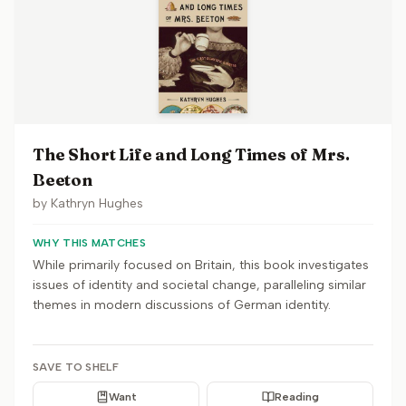
The Short Life and Long Times of Mrs.
Beeton
by
Kathryn Hughes
WHY THIS MATCHES
While primarily focused on Britain, this book investigates
issues of identity and societal change, paralleling similar
themes in modern discussions of German identity.
SAVE TO SHELF
Want
Reading