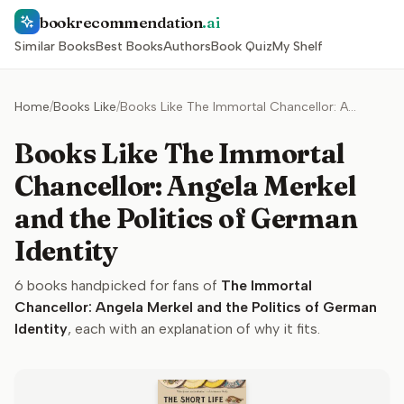
bookrecommendation
.ai
Similar Books
Best Books
Authors
Book Quiz
My Shelf
Home
/
Books Like
/
Books Like The Immortal Chancellor: Angela Merkel and the Politics of German Identity
Books Like The Immortal
Chancellor: Angela Merkel
and the Politics of German
Identity
6
books handpicked for fans of
The Immortal
Chancellor: Angela Merkel and the Politics of German
Identity
, each with an explanation of why it fits.