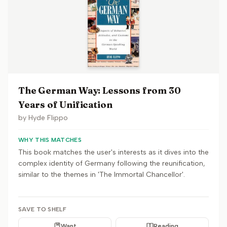
The German Way: Lessons from 30
Years of Unification
by
Hyde Flippo
WHY THIS MATCHES
This book matches the user's interests as it dives into the
complex identity of Germany following the reunification,
similar to the themes in 'The Immortal Chancellor'.
SAVE TO SHELF
Want
Reading