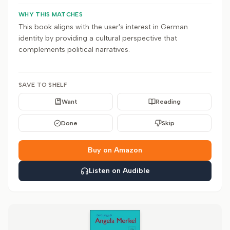
WHY THIS MATCHES
This book aligns with the user's interest in German
identity by providing a cultural perspective that
complements political narratives.
SAVE TO SHELF
Want
Reading
Done
Skip
Buy on Amazon
Listen on Audible