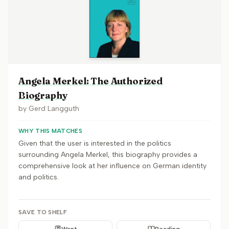
Angela Merkel: The Authorized
Biography
by
Gerd Langguth
WHY THIS MATCHES
Given that the user is interested in the politics
surrounding Angela Merkel, this biography provides a
comprehensive look at her influence on German identity
and politics.
SAVE TO SHELF