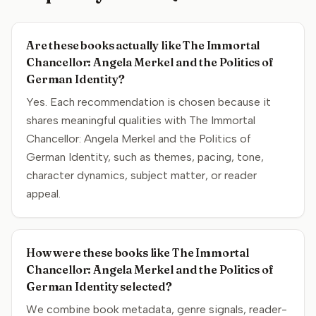
Are these books actually like The Immortal
Chancellor: Angela Merkel and the Politics of
German Identity?
Yes. Each recommendation is chosen because it
shares meaningful qualities with The Immortal
Chancellor: Angela Merkel and the Politics of
German Identity, such as themes, pacing, tone,
character dynamics, subject matter, or reader
appeal.
How were these books like The Immortal
Chancellor: Angela Merkel and the Politics of
German Identity selected?
We combine book metadata, genre signals, reader-