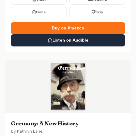
Done
Skip
Buy on Amazon
Listen on Audible
Germany: A New History
by
Kathryn Lane