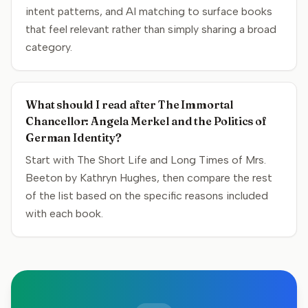
intent patterns, and AI matching to surface books
that feel relevant rather than simply sharing a broad
category.
What should I read after The Immortal
Chancellor: Angela Merkel and the Politics of
German Identity?
Start with The Short Life and Long Times of Mrs.
Beeton by Kathryn Hughes, then compare the rest
of the list based on the specific reasons included
with each book.