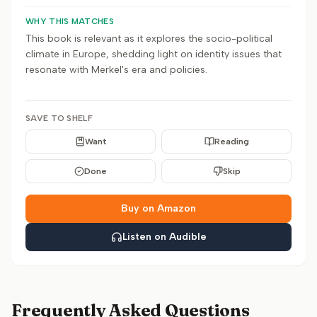
WHY THIS MATCHES
This book is relevant as it explores the socio-political
climate in Europe, shedding light on identity issues that
resonate with Merkel's era and policies.
SAVE TO SHELF
Want
Reading
Done
Skip
Buy on Amazon
Listen on Audible
Frequently Asked Questions