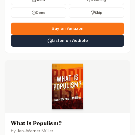
Want
Reading
Done
Skip
Buy on Amazon
Listen on Audible
What Is Populism?
by
Jan-Werner Müller