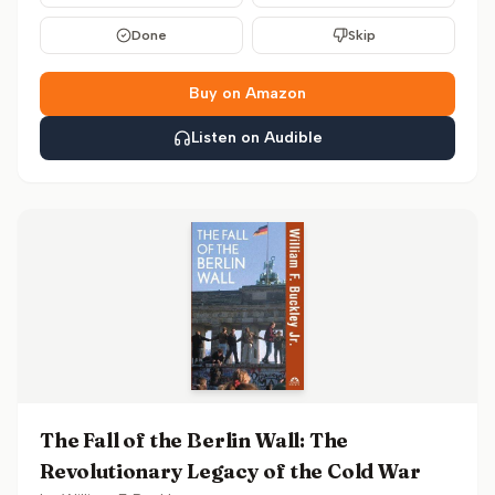
Done
Skip
Buy on Amazon
Listen on Audible
The Fall of the Berlin Wall: The
Revolutionary Legacy of the Cold War