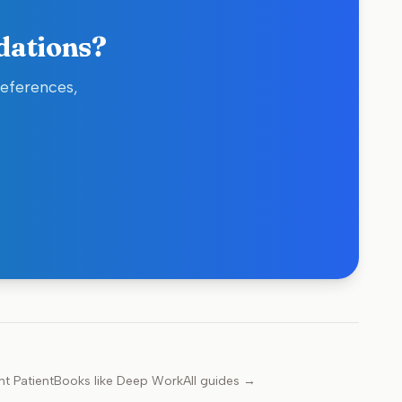
dations?
references,
nt Patient
Books like
Deep Work
All guides →