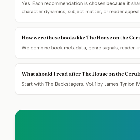
Yes. Each recommendation is chosen because it share
character dynamics, subject matter, or reader appeal
How were these books like The House on the Ceru
We combine book metadata, genre signals, reader-inte
What should I read after The House on the Cerul
Start with The Backstagers, Vol. 1 by James Tynion IV