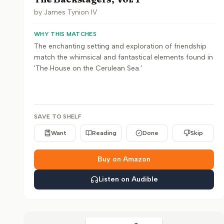
by
James Tynion IV
WHY THIS MATCHES
The enchanting setting and exploration of friendship
match the whimsical and fantastical elements found in
'The House on the Cerulean Sea.'
SAVE TO SHELF
Want
Reading
Done
Skip
Buy on Amazon
Listen on Audible