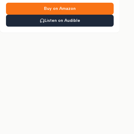
Buy on Amazon
Listen on Audible