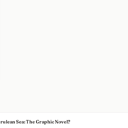
Cerulean Sea: The Graphic Novel?