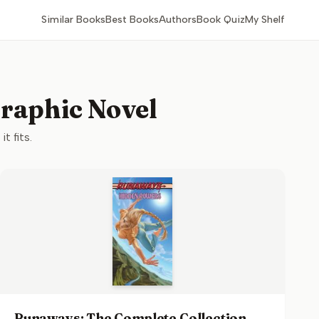
Similar Books
Best Books
Authors
Book Quiz
My Shelf
Graphic Novel
t fits.
Runaways: The Complete Collection