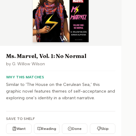
Ms. Marvel, Vol. 1: No Normal
by
G. Willow Wilson
WHY THIS MATCHES
Similar to 'The House on the Cerulean Sea,' this
graphic novel features themes of self-acceptance and
exploring one’s identity in a vibrant narrative.
SAVE TO SHELF
Want
Reading
Done
Skip