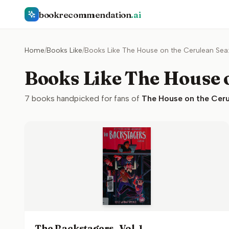
bookrecommendation
.ai
Home
/
Books Like
/
Books Like The House on the Cerulean Sea
Books Like The House o
7
books handpicked for fans of
The House on the Ceru
The Backstagers, Vol. 1