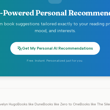
-Powered Personal Recommen
 book suggestions tailored exactly to your reading p
mood, and interests.
Get My Personal AI Recommendations
Free. Instant. Personalized just for you.
velyn Hugo
Books like
Dune
Books like
Zero to One
Books like
The Sile