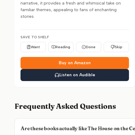
narrative, it provides a fresh and whimsical take on
familiar themes, appealing to fans of enchanting
stories.
SAVE TO SHELF
Want
Reading
Done
Skip
Buy on Amazon
Listen on Audible
Frequently Asked Questions
Are these books actually like The House on the 