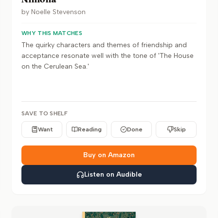
by
Noelle Stevenson
WHY THIS MATCHES
The quirky characters and themes of friendship and
acceptance resonate well with the tone of 'The House
on the Cerulean Sea.'
SAVE TO SHELF
Want
Reading
Done
Skip
Buy on Amazon
Listen on Audible