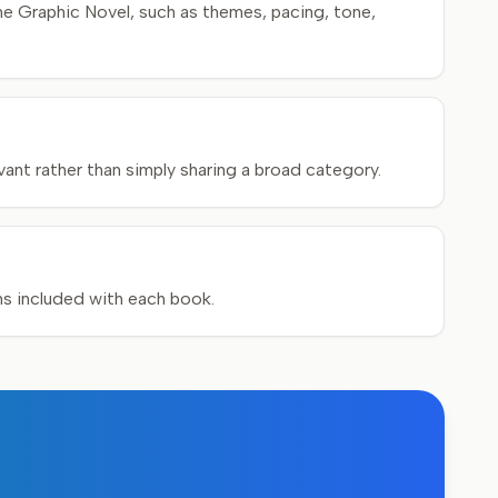
e Graphic Novel, such as themes, pacing, tone,
ant rather than simply sharing a broad category.
ons included with each book.