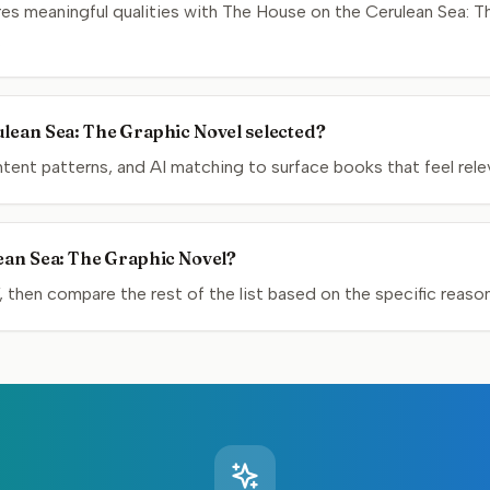
s meaningful qualities with The House on the Cerulean Sea: Th
.
lean Sea: The Graphic Novel selected?
nt patterns, and AI matching to surface books that feel relev
ean Sea: The Graphic Novel?
, then compare the rest of the list based on the specific reas