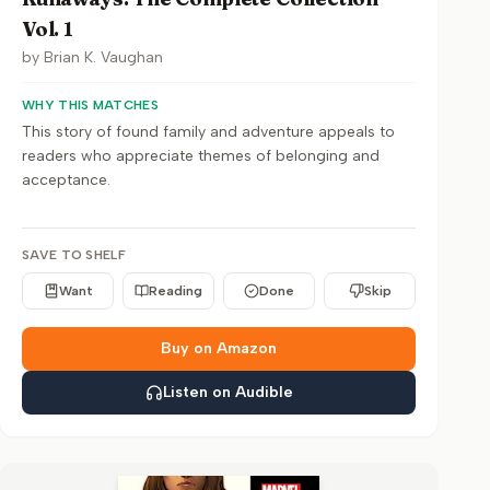
Vol. 1
by
Brian K. Vaughan
WHY THIS MATCHES
This story of found family and adventure appeals to
readers who appreciate themes of belonging and
acceptance.
SAVE TO SHELF
Want
Reading
Done
Skip
Buy on Amazon
Listen on Audible