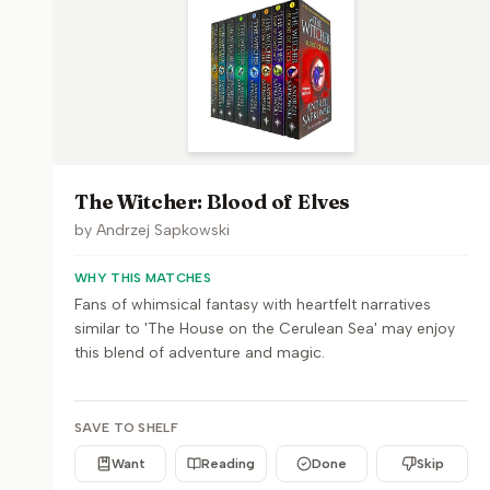
The Witcher: Blood of Elves
by
Andrzej Sapkowski
WHY THIS MATCHES
Fans of whimsical fantasy with heartfelt narratives
similar to 'The House on the Cerulean Sea' may enjoy
this blend of adventure and magic.
SAVE TO SHELF
Want
Reading
Done
Skip