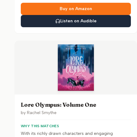
Buy on Amazon
Listen on Audible
Lore Olympus: Volume One
by
Rachel Smythe
WHY THIS MATCHES
With its richly drawn characters and engaging