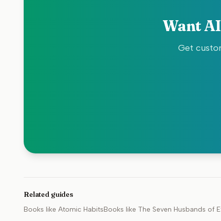
Want AI
Get custom
Related guides
Books like
Atomic Habits
Books like
The Seven Husbands of E