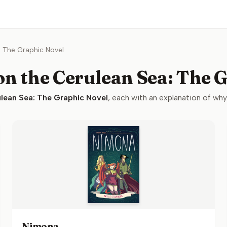
: The Graphic Novel
n the Cerulean Sea: The 
lean Sea: The Graphic Novel
, each with an explanation of why i
Nimona