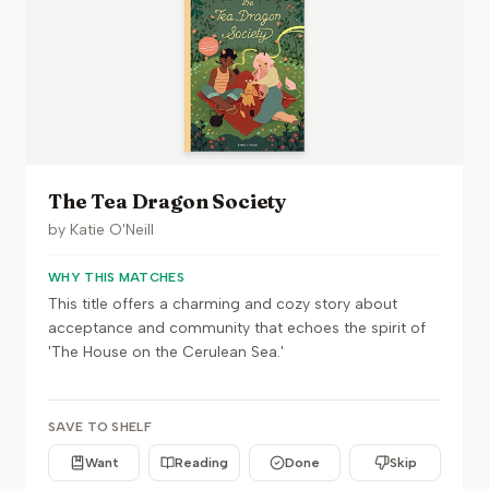
The Tea Dragon Society
by
Katie O'Neill
WHY THIS MATCHES
This title offers a charming and cozy story about
acceptance and community that echoes the spirit of
'The House on the Cerulean Sea.'
SAVE TO SHELF
Want
Reading
Done
Skip