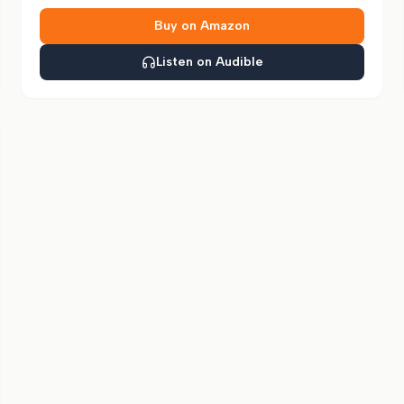
Buy on Amazon
Listen on Audible