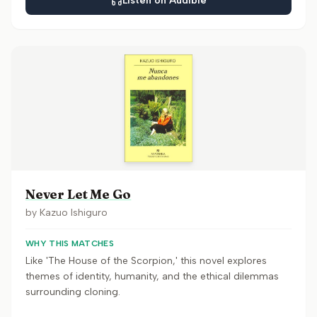
Listen on Audible
Never Let Me Go
by
Kazuo Ishiguro
WHY THIS MATCHES
Like 'The House of the Scorpion,' this novel explores
themes of identity, humanity, and the ethical dilemmas
surrounding cloning.