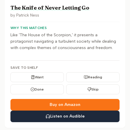
The Knife of Never Letting Go
by
Patrick Ness
WHY THIS MATCHES
Like 'The House of the Scorpion,' it presents a
protagonist navigating a turbulent society while dealing
with complex themes of consciousness and freedom.
SAVE TO SHELF
Want
Reading
Done
Skip
Buy on Amazon
Listen on Audible