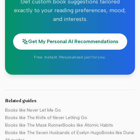
Get custom book suggestions tailored
exactly to your reading preferences, mood,
and interests.
Get My Personal AI Recommendations
Free. Instant. Personalized just for you.
Related guides
Books like
Never Let Me Go
Books like
The Knife of Never Letting Go
Books like
The Maze Runner
Books like
Atomic Habits
Books like
The Seven Husbands of Evelyn Hugo
Books like
Dune