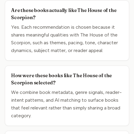
Are these books actually like The House of the
Scorpion?
Yes. Each recommendation is chosen because it
shares meaningful qualities with The House of the
Scorpion, such as themes, pacing, tone, character
dynamics, subject matter, or reader appeal.
How were these books like The House of the
Scorpion selected?
We combine book metadata, genre signals, reader-
intent patterns, and AI matching to surface books
that feel relevant rather than simply sharing a broad
category.