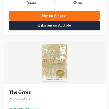
Done
Skip
Buy on Amazon
Listen on Audible
The Giver
by
Lois Lowry