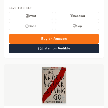
SAVE TO SHELF
Want
Reading
Done
Skip
Buy on Amazon
Listen on Audible