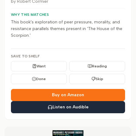
by
Robert Cormier
WHY THIS MATCHES
This book's exploration of peer pressure, morality, and
resistance parallels themes present in 'The House of the
Scorpion.'
SAVE TO SHELF
Want
Reading
Done
Skip
Buy on Amazon
Listen on Audible