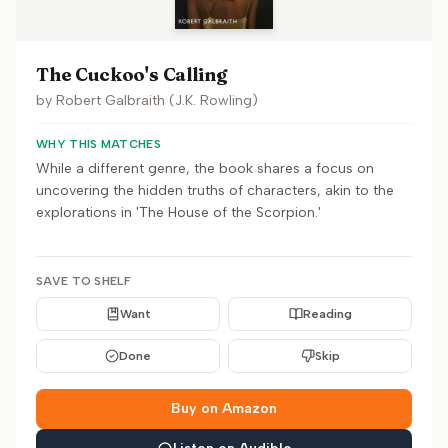
The Cuckoo's Calling
by
Robert Galbraith (J.K. Rowling)
WHY THIS MATCHES
While a different genre, the book shares a focus on
uncovering the hidden truths of characters, akin to the
explorations in 'The House of the Scorpion.'
SAVE TO SHELF
Want
Reading
Done
Skip
Buy on Amazon