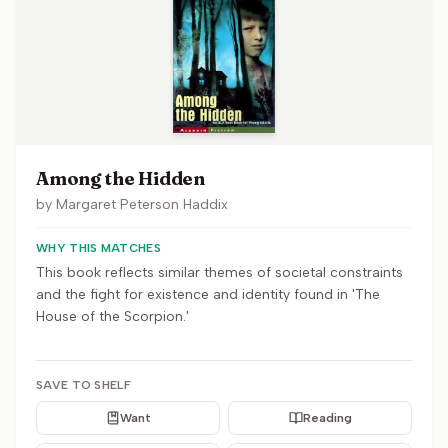
Among the Hidden
by
Margaret Peterson Haddix
WHY THIS MATCHES
This book reflects similar themes of societal constraints
and the fight for existence and identity found in 'The
House of the Scorpion.'
SAVE TO SHELF
Want
Reading