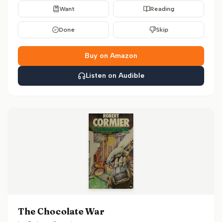
Want
Reading
Done
Skip
Buy on Amazon
Listen on Audible
The Chocolate War