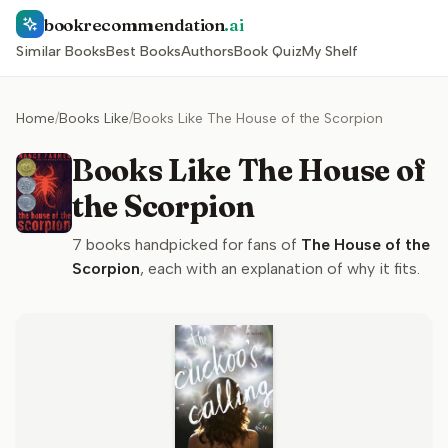
bookrecommendation
.ai
Similar Books
Best Books
Authors
Book Quiz
My Shelf
Home
/
Books Like
/
Books Like The House of the Scorpion
Books Like The House of
the Scorpion
7
books handpicked for fans of
The House of the
Scorpion
, each with an explanation of why it fits.