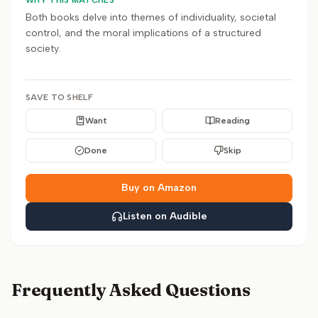
WHY THIS MATCHES
Both books delve into themes of individuality, societal
control, and the moral implications of a structured
society.
SAVE TO SHELF
Want
Reading
Done
Skip
Buy on Amazon
Listen on Audible
Frequently Asked Questions