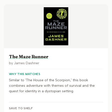
The Maze Runner
by
James Dashner
WHY THIS MATCHES
Similar to 'The House of the Scorpion,' this book
combines adventure with themes of survival and the
quest for identity in a dystopian setting.
SAVE TO SHELF