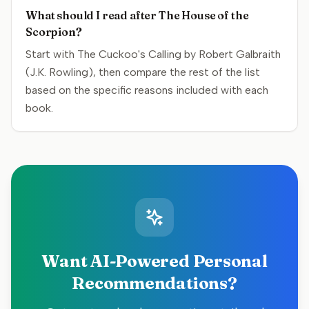
What should I read after The House of the
Scorpion?
Start with The Cuckoo's Calling by Robert Galbraith
(J.K. Rowling), then compare the rest of the list
based on the specific reasons included with each
book.
Want AI-Powered Personal
Recommendations?