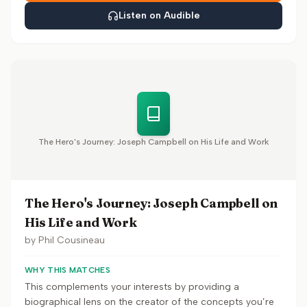
Listen on Audible
The Hero's Journey: Joseph Campbell on His Life and Work
The Hero's Journey: Joseph Campbell on
His Life and Work
by
Phil Cousineau
WHY THIS MATCHES
This complements your interests by providing a
biographical lens on the creator of the concepts you’re