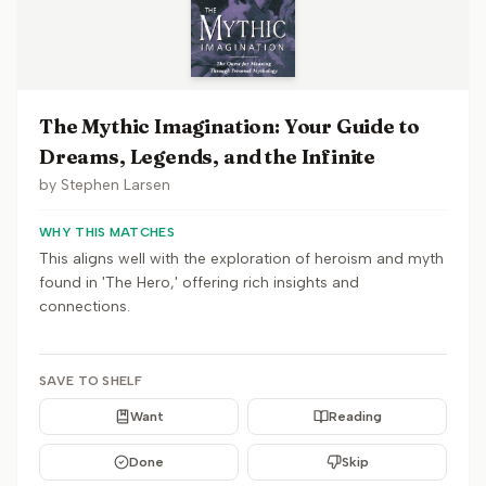
The Mythic Imagination: Your Guide to
Dreams, Legends, and the Infinite
by
Stephen Larsen
WHY THIS MATCHES
This aligns well with the exploration of heroism and myth
found in 'The Hero,' offering rich insights and
connections.
SAVE TO SHELF
Want
Reading
Done
Skip