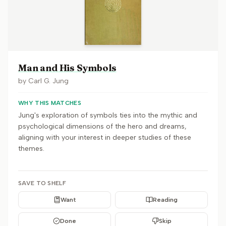
Man and His Symbols
by
Carl G. Jung
WHY THIS MATCHES
Jung's exploration of symbols ties into the mythic and
psychological dimensions of the hero and dreams,
aligning with your interest in deeper studies of these
themes.
SAVE TO SHELF
Want
Reading
Done
Skip