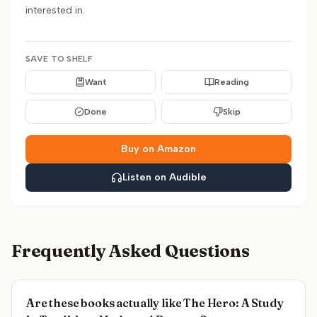
interested in.
SAVE TO SHELF
Want
Reading
Done
Skip
Buy on Amazon
Listen on Audible
Frequently Asked Questions
Are these books actually like The Hero: A Study