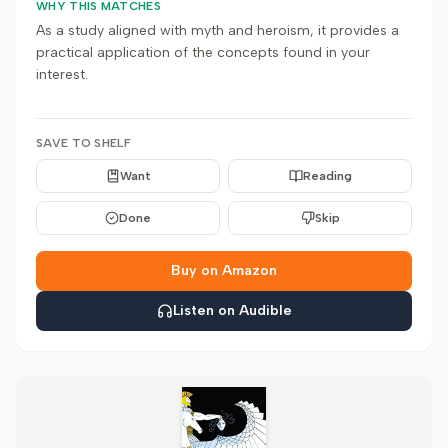
WHY THIS MATCHES
As a study aligned with myth and heroism, it provides a
practical application of the concepts found in your
interest.
SAVE TO SHELF
Want
Reading
Done
Skip
Buy on Amazon
Listen on Audible