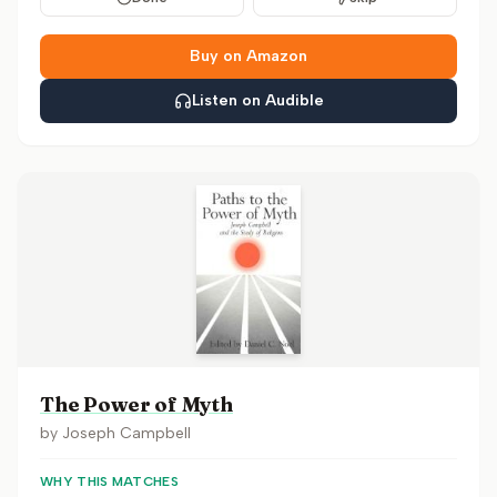
Buy on Amazon
Listen on Audible
The Power of Myth
by
Joseph Campbell
WHY THIS MATCHES