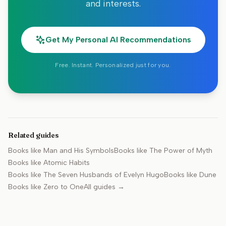
and interests.
Get My Personal AI Recommendations
Free. Instant. Personalized just for you.
Related guides
Books like
Man and His Symbols
Books like
The Power of Myth
Books like
Atomic Habits
Books like
The Seven Husbands of Evelyn Hugo
Books like
Dune
Books like
Zero to One
All guides →