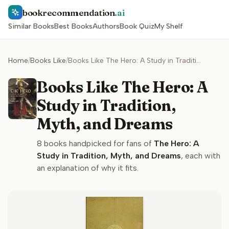
bookrecommendation
.ai
Similar Books
Best Books
Authors
Book Quiz
My Shelf
Home
/
Books Like
/
Books Like The Hero: A Study in Tradition, Myth, and Dreams
Books Like The Hero: A
Study in Tradition,
Myth, and Dreams
8
books handpicked for fans of
The Hero: A
Study in Tradition, Myth, and Dreams
, each with
an explanation of why it fits.