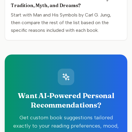
Tradition, Myth, and Dreams?
Start with Man and His Symbols by Carl G. Jung,
then compare the rest of the list based on the
specific reasons included with each book.
Want AI-Powered Personal
Recommendations?
Get custom book suggestions tailored
exactly to your reading preferences, mood,