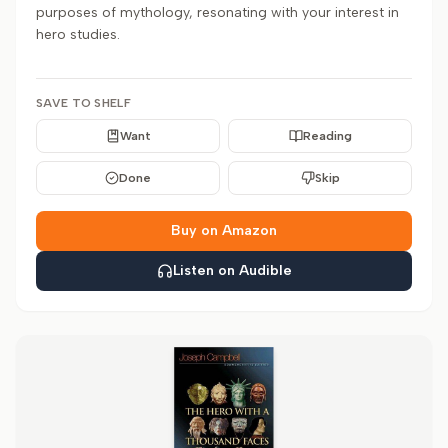
purposes of mythology, resonating with your interest in
hero studies.
SAVE TO SHELF
Want
Reading
Done
Skip
Buy on Amazon
Listen on Audible