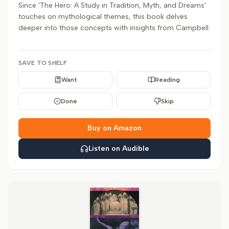
Since 'The Hero: A Study in Tradition, Myth, and Dreams'
touches on mythological themes, this book delves
deeper into those concepts with insights from Campbell.
SAVE TO SHELF
Want
Reading
Done
Skip
Buy on Amazon
Listen on Audible