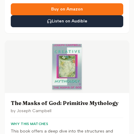
Buy on Amazon
Listen on Audible
The Masks of God: Primitive Mythology
by
Joseph Campbell
WHY THIS MATCHES
This book offers a deep dive into the structures and