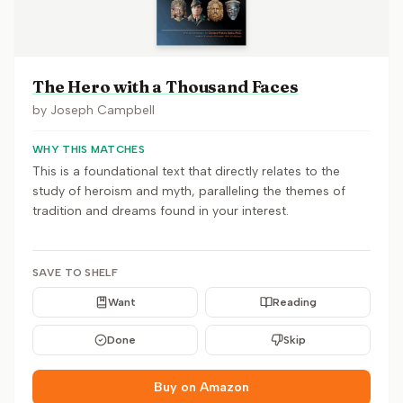
The Hero with a Thousand Faces
by
Joseph Campbell
WHY THIS MATCHES
This is a foundational text that directly relates to the
study of heroism and myth, paralleling the themes of
tradition and dreams found in your interest.
SAVE TO SHELF
Want
Reading
Done
Skip
Buy on Amazon