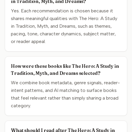
in Tradition, Myth, and Dreams?
Yes. Each recommendation is chosen because it
shares meaningful qualities with The Hero: A Study
in Tradition, Myth, and Dreams, such as themes,
pacing, tone, character dynamics, subject matter,
or reader appeal.
How were these books like The Hero: A Study in
Tradition, Myth, and Dreams selected?
We combine book metadata, genre signals, reader-
intent patterns, and AI matching to surface books
that feel relevant rather than simply sharing a broad
category.
What should I read after The Hero: A Study in