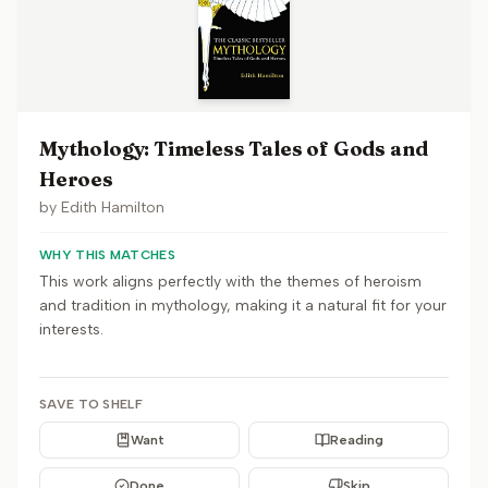
Mythology: Timeless Tales of Gods and
Heroes
by
Edith Hamilton
WHY THIS MATCHES
This work aligns perfectly with the themes of heroism
and tradition in mythology, making it a natural fit for your
interests.
SAVE TO SHELF
Want
Reading
Done
Skip