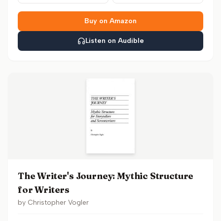
Buy on Amazon
Listen on Audible
The Writer's Journey: Mythic Structure
for Writers
by
Christopher Vogler