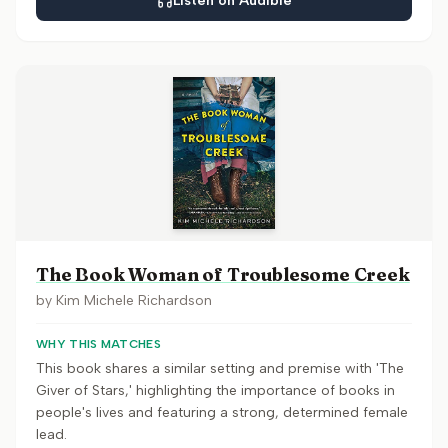
Listen on Audible
The Book Woman of Troublesome Creek
by
Kim Michele Richardson
WHY THIS MATCHES
This book shares a similar setting and premise with 'The
Giver of Stars,' highlighting the importance of books in
people's lives and featuring a strong, determined female
lead.