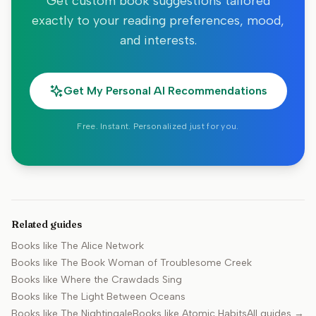
Get custom book suggestions tailored
exactly to your reading preferences, mood,
and interests.
Get My Personal AI Recommendations
Free. Instant. Personalized just for you.
Related guides
Books like
The Alice Network
Books like
The Book Woman of Troublesome Creek
Books like
Where the Crawdads Sing
Books like
The Light Between Oceans
Books like
The Nightingale
Books like
Atomic Habits
All guides →