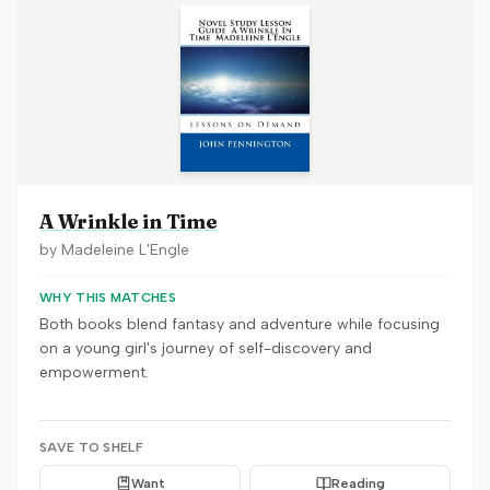
A Wrinkle in Time
by
Madeleine L'Engle
WHY THIS MATCHES
Both books blend fantasy and adventure while focusing
on a young girl's journey of self-discovery and
empowerment.
SAVE TO SHELF
Want
Reading