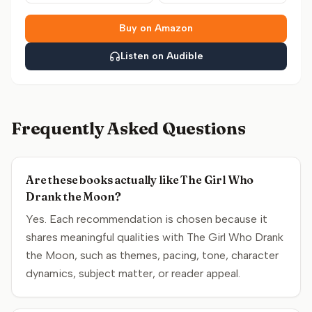
Buy on Amazon
Listen on Audible
Frequently Asked Questions
Are these books actually like The Girl Who
Drank the Moon?
Yes. Each recommendation is chosen because it
shares meaningful qualities with The Girl Who Drank
the Moon, such as themes, pacing, tone, character
dynamics, subject matter, or reader appeal.