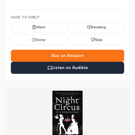
SAVE TO SHELF
Want
Reading
Done
Skip
Buy on Amazon
Listen on Audible