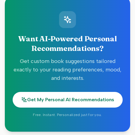
Want AI-Powered Personal
Recommendations?
Get custom book suggestions tailored
exactly to your reading preferences, mood,
and interests.
Get My Personal AI Recommendations
Free. Instant. Personalized just for you.