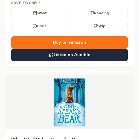
SAVE TO SHELF
Want
Reading
Done
Skip
Buy on Amazon
Listen on Audible