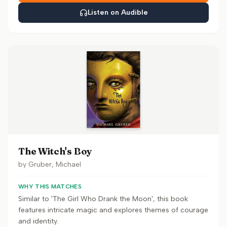
Listen on Audible
The Witch's Boy
by
Gruber, Michael
WHY THIS MATCHES
Similar to 'The Girl Who Drank the Moon', this book
features intricate magic and explores themes of courage
and identity.