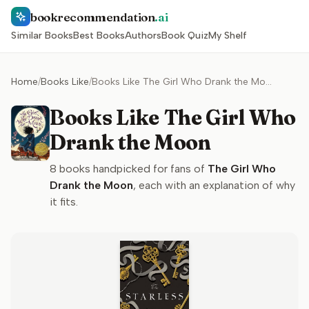
bookrecommendation
.ai
Similar Books
Best Books
Authors
Book Quiz
My Shelf
Home
/
Books Like
/
Books Like The Girl Who Drank the Moon
Books Like The Girl Who
Drank the Moon
8
books handpicked for fans of
The Girl Who
Drank the Moon
, each with an explanation of why
it fits.