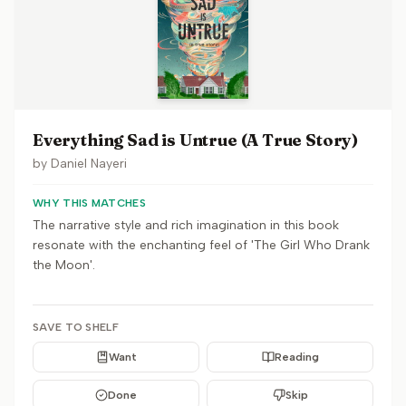
Everything Sad is Untrue (A True Story)
by
Daniel Nayeri
WHY THIS MATCHES
The narrative style and rich imagination in this book
resonate with the enchanting feel of 'The Girl Who Drank
the Moon'.
SAVE TO SHELF
Want
Reading
Done
Skip