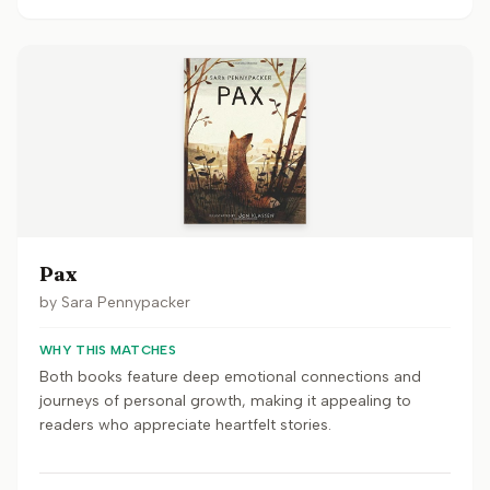
Pax
by
Sara Pennypacker
WHY THIS MATCHES
Both books feature deep emotional connections and
journeys of personal growth, making it appealing to
readers who appreciate heartfelt stories.