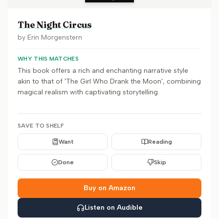
The Night Circus
by
Erin Morgenstern
WHY THIS MATCHES
This book offers a rich and enchanting narrative style
akin to that of 'The Girl Who Drank the Moon', combining
magical realism with captivating storytelling.
SAVE TO SHELF
Want
Reading
Done
Skip
Buy on Amazon
Listen on Audible