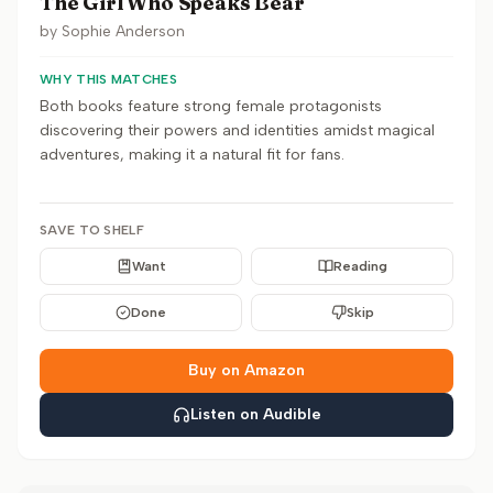
The Girl Who Speaks Bear
by
Sophie Anderson
WHY THIS MATCHES
Both books feature strong female protagonists
discovering their powers and identities amidst magical
adventures, making it a natural fit for fans.
SAVE TO SHELF
Want
Reading
Done
Skip
Buy on Amazon
Listen on Audible