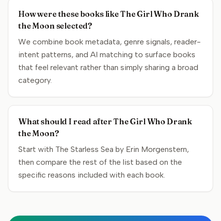
How were these books like The Girl Who Drank
the Moon selected?
We combine book metadata, genre signals, reader-
intent patterns, and AI matching to surface books
that feel relevant rather than simply sharing a broad
category.
What should I read after The Girl Who Drank
the Moon?
Start with The Starless Sea by Erin Morgenstern,
then compare the rest of the list based on the
specific reasons included with each book.