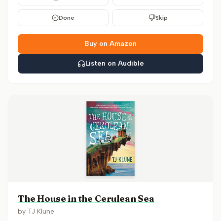
Done
Skip
Buy on Amazon
Listen on Audible
The House in the Cerulean Sea
by
TJ Klune