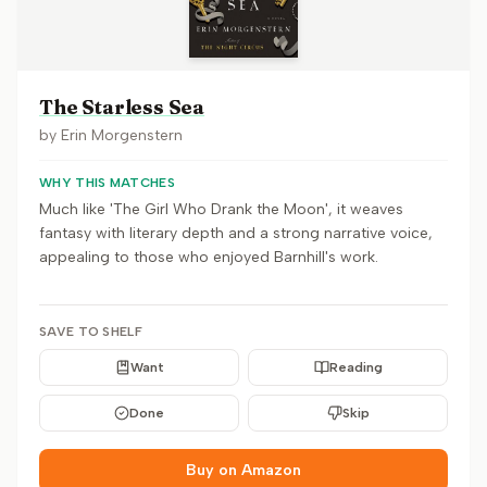
The Starless Sea
by
Erin Morgenstern
WHY THIS MATCHES
Much like 'The Girl Who Drank the Moon', it weaves
fantasy with literary depth and a strong narrative voice,
appealing to those who enjoyed Barnhill's work.
SAVE TO SHELF
Want
Reading
Done
Skip
Buy on Amazon