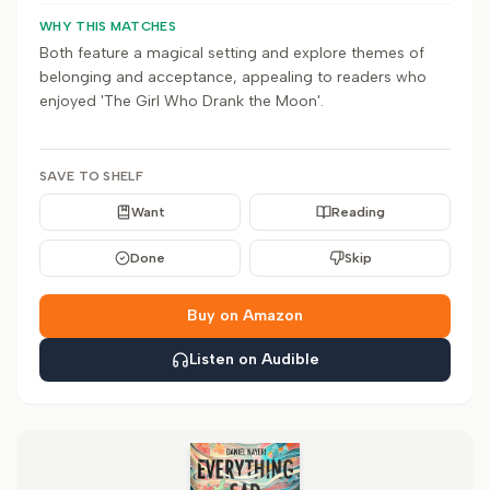
WHY THIS MATCHES
Both feature a magical setting and explore themes of
belonging and acceptance, appealing to readers who
enjoyed 'The Girl Who Drank the Moon'.
SAVE TO SHELF
Want
Reading
Done
Skip
Buy on Amazon
Listen on Audible