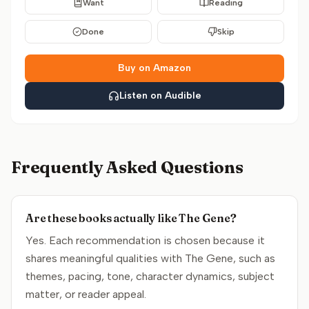
Want
Reading
Done
Skip
Buy on Amazon
Listen on Audible
Frequently Asked Questions
Are these books actually like The Gene?
Yes. Each recommendation is chosen because it
shares meaningful qualities with The Gene, such as
themes, pacing, tone, character dynamics, subject
matter, or reader appeal.