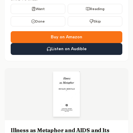
Want
Reading
Done
Skip
Buy on Amazon
Listen on Audible
Illness as Metaphor and AIDS and Its