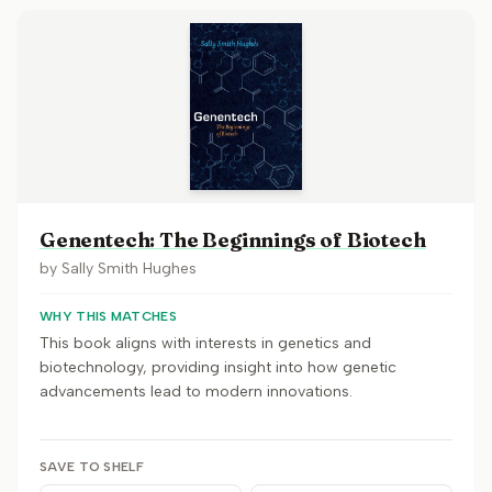
Genentech: The Beginnings of Biotech
by
Sally Smith Hughes
WHY THIS MATCHES
This book aligns with interests in genetics and
biotechnology, providing insight into how genetic
advancements lead to modern innovations.
SAVE TO SHELF