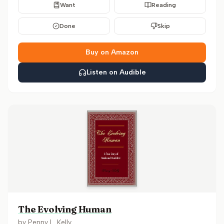
Want
Reading
Done
Skip
Buy on Amazon
Listen on Audible
The Evolving Human
by
Penny L. Kelly