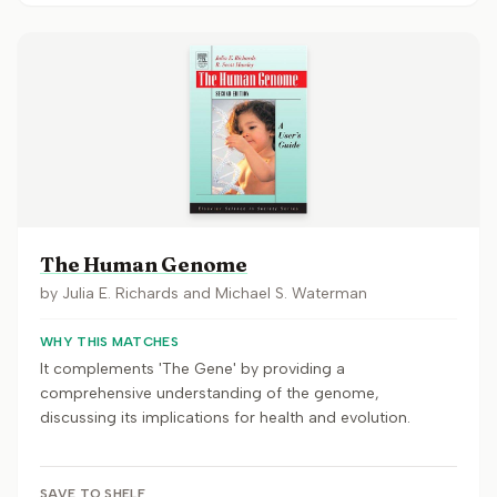
The Human Genome
by
Julia E. Richards and Michael S. Waterman
WHY THIS MATCHES
It complements 'The Gene' by providing a
comprehensive understanding of the genome,
discussing its implications for health and evolution.
SAVE TO SHELF