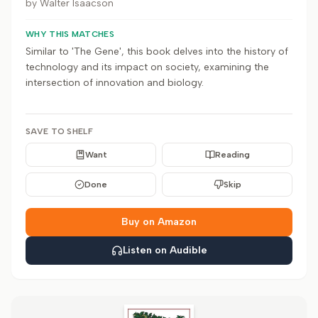
by
Walter Isaacson
WHY THIS MATCHES
Similar to 'The Gene', this book delves into the history of
technology and its impact on society, examining the
intersection of innovation and biology.
SAVE TO SHELF
Want
Reading
Done
Skip
Buy on Amazon
Listen on Audible