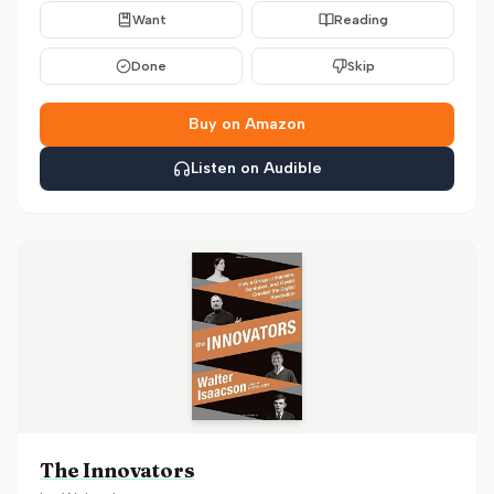
Want
Reading
Done
Skip
Buy on Amazon
Listen on Audible
The Innovators