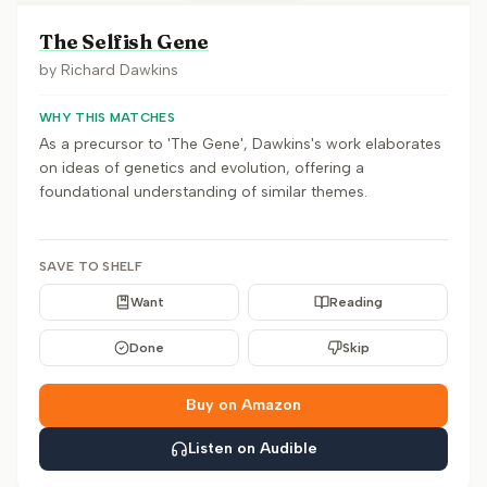
The Selfish Gene
by
Richard Dawkins
WHY THIS MATCHES
As a precursor to 'The Gene', Dawkins's work elaborates
on ideas of genetics and evolution, offering a
foundational understanding of similar themes.
SAVE TO SHELF
Want
Reading
Done
Skip
Buy on Amazon
Listen on Audible