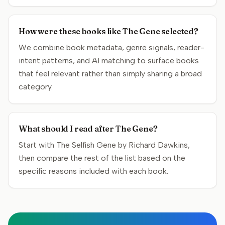
How were these books like The Gene selected?
We combine book metadata, genre signals, reader-
intent patterns, and AI matching to surface books
that feel relevant rather than simply sharing a broad
category.
What should I read after The Gene?
Start with The Selfish Gene by Richard Dawkins,
then compare the rest of the list based on the
specific reasons included with each book.