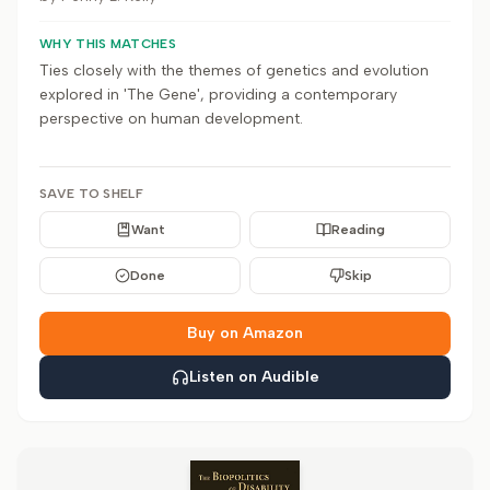
WHY THIS MATCHES
Ties closely with the themes of genetics and evolution
explored in 'The Gene', providing a contemporary
perspective on human development.
SAVE TO SHELF
Want
Reading
Done
Skip
Buy on Amazon
Listen on Audible