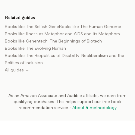
Related guides
Books like
The Selfish Gene
Books like
The Human Genome
Books like
Illness as Metaphor and AIDS and Its Metaphors
Books like
Genentech: The Beginnings of Biotech
Books like
The Evolving Human
Books like
The Biopolitics of Disability: Neoliberalism and the
Politics of Inclusion
All guides →
As an Amazon Associate and Audible affiliate, we earn from
qualifying purchases. This helps support our free book
recommendation service.
·
About & methodology