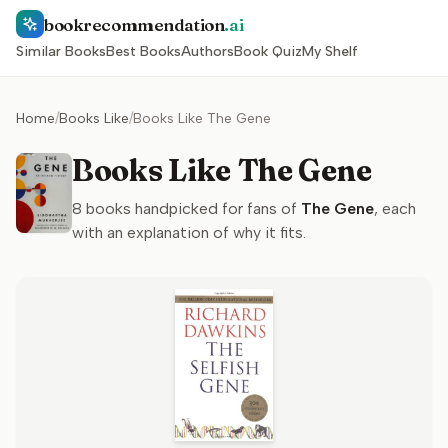
bookrecommendation
.ai
Similar Books
Best Books
Authors
Book Quiz
My Shelf
Home
/
Books Like
/
Books Like The Gene
Books Like The Gene
8
books handpicked for fans of
The Gene
, each
with an explanation of why it fits.