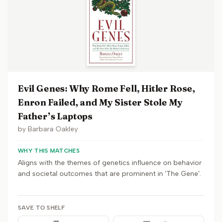
Evil Genes: Why Rome Fell, Hitler Rose,
Enron Failed, and My Sister Stole My
Father’s Laptops
by
Barbara Oakley
WHY THIS MATCHES
Aligns with the themes of genetics influence on behavior
and societal outcomes that are prominent in 'The Gene'.
SAVE TO SHELF