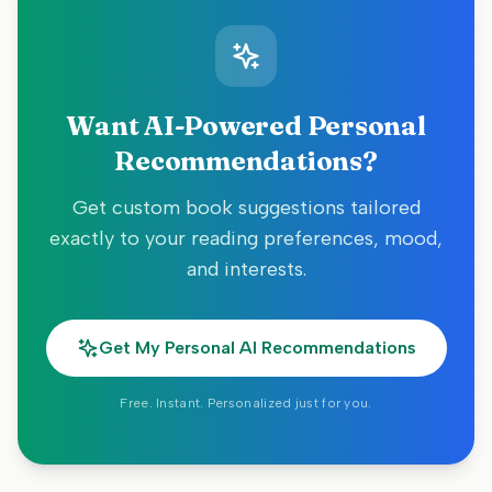
Want AI-Powered Personal
Recommendations?
Get custom book suggestions tailored
exactly to your reading preferences, mood,
and interests.
Get My Personal AI Recommendations
Free. Instant. Personalized just for you.