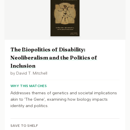
The Biopolitics of Disability:
Neoliberalism and the Politics of
Inclusion
by
David T. Mitchell
WHY THIS MATCHES
Addresses themes of genetics and societal implications
akin to 'The Gene', examining how biology impacts
identity and politics.
SAVE TO SHELF