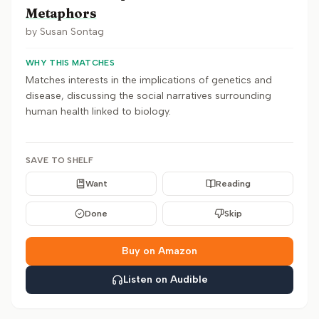
Metaphors
by
Susan Sontag
WHY THIS MATCHES
Matches interests in the implications of genetics and
disease, discussing the social narratives surrounding
human health linked to biology.
SAVE TO SHELF
Want
Reading
Done
Skip
Buy on Amazon
Listen on Audible