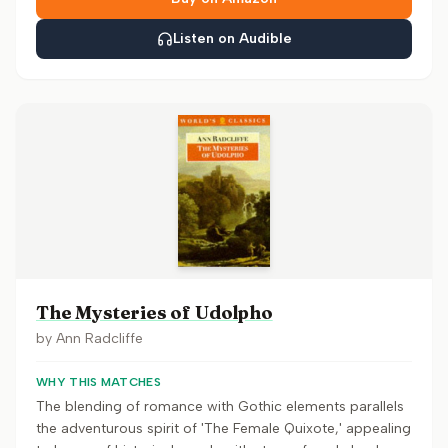
Listen on Audible
The Mysteries of Udolpho
by
Ann Radcliffe
WHY THIS MATCHES
The blending of romance with Gothic elements parallels
the adventurous spirit of 'The Female Quixote,' appealing