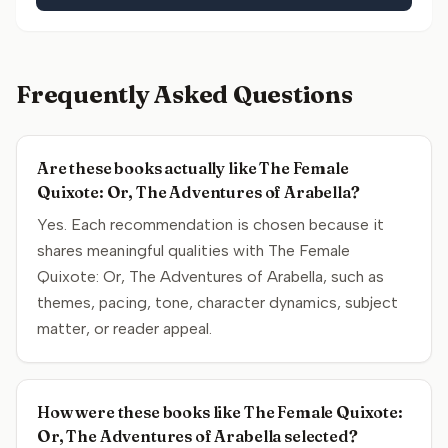
Frequently Asked Questions
Are these books actually like The Female
Quixote: Or, The Adventures of Arabella?
Yes. Each recommendation is chosen because it
shares meaningful qualities with The Female
Quixote: Or, The Adventures of Arabella, such as
themes, pacing, tone, character dynamics, subject
matter, or reader appeal.
How were these books like The Female Quixote:
Or, The Adventures of Arabella selected?