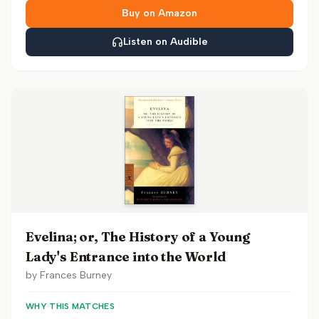
Buy on Amazon
Listen on Audible
Evelina; or, The History of a Young
Lady's Entrance into the World
by
Frances Burney
WHY THIS MATCHES