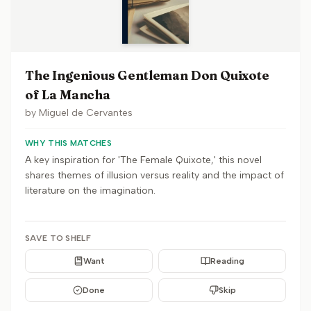
The Ingenious Gentleman Don Quixote
of La Mancha
by
Miguel de Cervantes
WHY THIS MATCHES
A key inspiration for 'The Female Quixote,' this novel
shares themes of illusion versus reality and the impact of
literature on the imagination.
SAVE TO SHELF
Want
Reading
Done
Skip