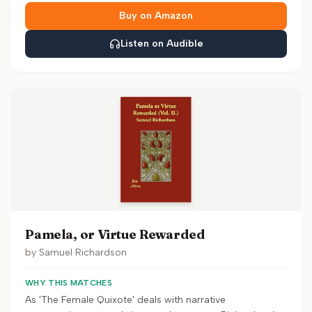
Buy on Amazon
Listen on Audible
Pamela, or Virtue Rewarded
by
Samuel Richardson
WHY THIS MATCHES
As 'The Female Quixote' deals with narrative