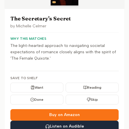
The Secretary's Secret
by
Michelle Celmer
WHY THIS MATCHES
The light-hearted approach to navigating societal
expectations of romance closely aligns with the spirit of
'The Female Quixote.'
SAVE TO SHELF
Want
Reading
Done
Skip
Buy on Amazon
Listen on Audible