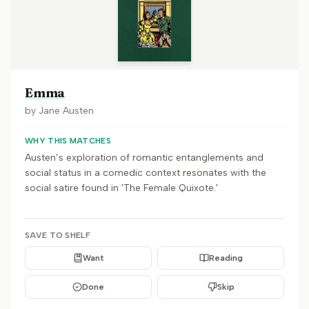
Emma
by
Jane Austen
WHY THIS MATCHES
Austen’s exploration of romantic entanglements and
social status in a comedic context resonates with the
social satire found in 'The Female Quixote.'
SAVE TO SHELF
Want
Reading
Done
Skip