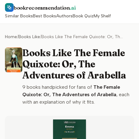
bookrecommendation
.ai
Similar Books
Best Books
Authors
Book Quiz
My Shelf
Home
/
Books Like
/
Books Like The Female Quixote: Or, The Adventures of Arabella
Books Like The Female
Quixote: Or, The
Adventures of Arabella
9
books handpicked for fans of
The Female
Quixote: Or, The Adventures of Arabella
, each
with an explanation of why it fits.