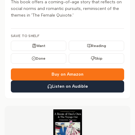
This book offers a coming-of-age story that reflects on
social norms and romantic pursuits, reminiscent of the
themes in 'The Female Quixote.'
SAVE TO SHELF
Want
Reading
Done
Skip
Buy on Amazon
Listen on Audible