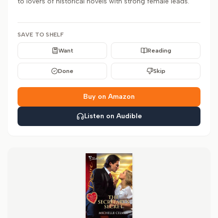
to lovers of historical novels with strong female leads.
SAVE TO SHELF
Want
Reading
Done
Skip
Buy on Amazon
Listen on Audible