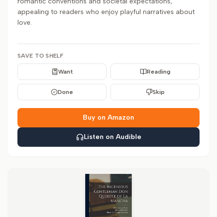
romantic conventions and societal expectations,
appealing to readers who enjoy playful narratives about
love.
SAVE TO SHELF
Want
Reading
Done
Skip
Buy on Amazon
Listen on Audible