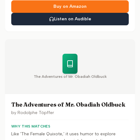
Buy on Amazon
Listen on Audible
The Adventures of Mr. Obadiah Oldbuck
The Adventures of Mr. Obadiah Oldbuck
by
Rodolphe Töpffer
WHY THIS MATCHES
Like 'The Female Quixote,' it uses humor to explore