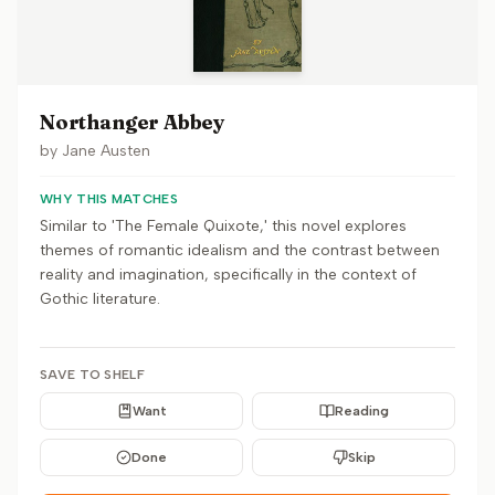
Northanger Abbey
by
Jane Austen
WHY THIS MATCHES
Similar to 'The Female Quixote,' this novel explores
themes of romantic idealism and the contrast between
reality and imagination, specifically in the context of
Gothic literature.
SAVE TO SHELF
Want
Reading
Done
Skip