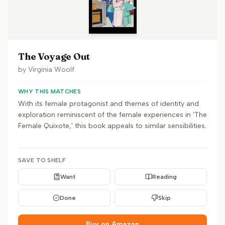
The Voyage Out
by
Virginia Woolf
WHY THIS MATCHES
With its female protagonist and themes of identity and
exploration reminiscent of the female experiences in 'The
Female Quixote,' this book appeals to similar sensibilities.
SAVE TO SHELF
Want
Reading
Done
Skip
Buy on Amazon