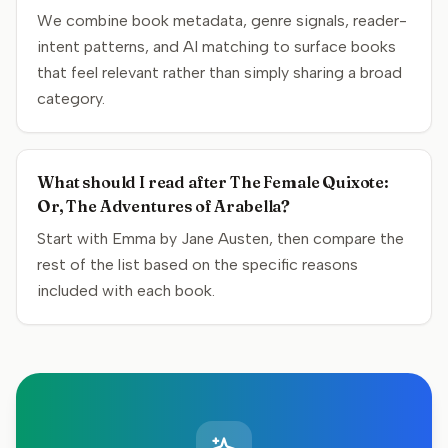
We combine book metadata, genre signals, reader-
intent patterns, and AI matching to surface books
that feel relevant rather than simply sharing a broad
category.
What should I read after The Female Quixote:
Or, The Adventures of Arabella?
Start with Emma by Jane Austen, then compare the
rest of the list based on the specific reasons
included with each book.