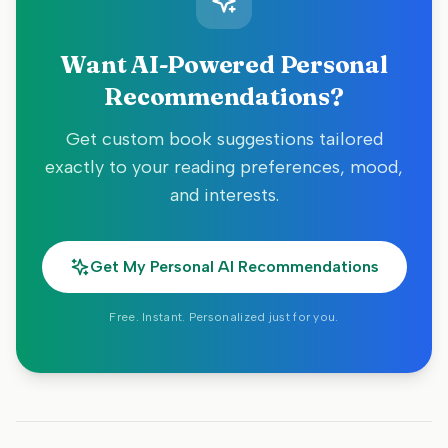
Want AI-Powered Personal
Recommendations?
Get custom book suggestions tailored
exactly to your reading preferences, mood,
and interests.
Get My Personal AI Recommendations
Free. Instant. Personalized just for you.