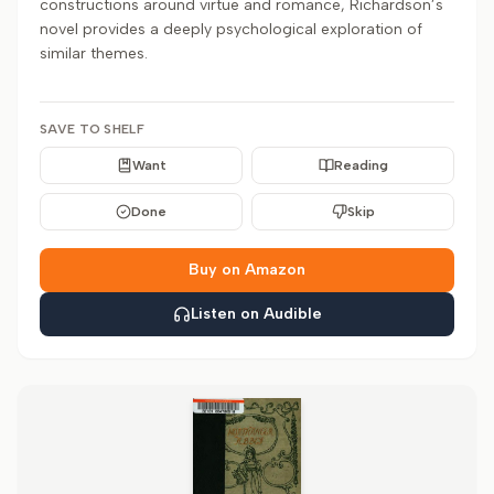
constructions around virtue and romance, Richardson’s
novel provides a deeply psychological exploration of
similar themes.
SAVE TO SHELF
Want
Reading
Done
Skip
Buy on Amazon
Listen on Audible