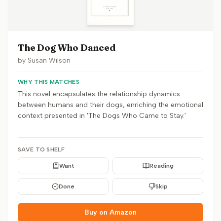
The Dog Who Danced
by
Susan Wilson
WHY THIS MATCHES
This novel encapsulates the relationship dynamics
between humans and their dogs, enriching the emotional
context presented in 'The Dogs Who Came to Stay.'
SAVE TO SHELF
Want
Reading
Done
Skip
Buy on Amazon