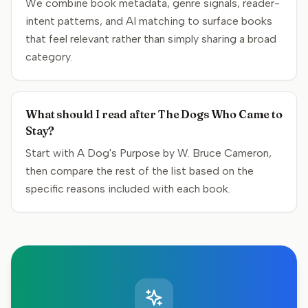
We combine book metadata, genre signals, reader-
intent patterns, and AI matching to surface books
that feel relevant rather than simply sharing a broad
category.
What should I read after The Dogs Who Came to
Stay?
Start with A Dog's Purpose by W. Bruce Cameron,
then compare the rest of the list based on the
specific reasons included with each book.