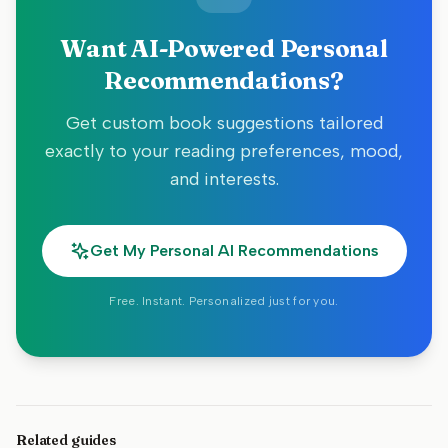
Want AI-Powered Personal
Recommendations?
Get custom book suggestions tailored
exactly to your reading preferences, mood,
and interests.
Get My Personal AI Recommendations
Free. Instant. Personalized just for you.
Related guides