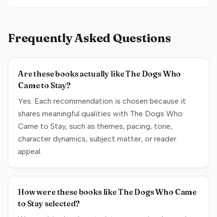
Frequently Asked Questions
Are these books actually like The Dogs Who
Came to Stay?
Yes. Each recommendation is chosen because it
shares meaningful qualities with The Dogs Who
Came to Stay, such as themes, pacing, tone,
character dynamics, subject matter, or reader
appeal.
How were these books like The Dogs Who Came
to Stay selected?