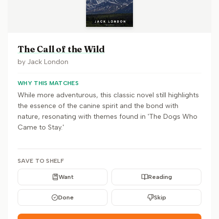
The Call of the Wild
by
Jack London
WHY THIS MATCHES
While more adventurous, this classic novel still highlights
the essence of the canine spirit and the bond with
nature, resonating with themes found in 'The Dogs Who
Came to Stay.'
SAVE TO SHELF
Want
Reading
Done
Skip