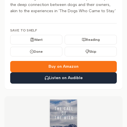
the deep connection between dogs and their owners,
akin to the experiences in 'The Dogs Who Came to Stay.'
SAVE TO SHELF
Want
Reading
Done
Skip
Buy on Amazon
Listen on Audible