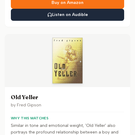
Buy on Amazon
Listen on Audible
Old Yeller
by
Fred Gipson
WHY THIS MATCHES
Similar in tone and emotional weight, 'Old Yeller' also
portrays the profound relationship between a boy and