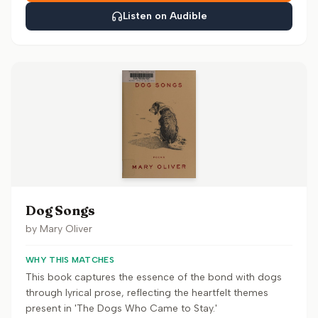
Listen on Audible
Dog Songs
by
Mary Oliver
WHY THIS MATCHES
This book captures the essence of the bond with dogs
through lyrical prose, reflecting the heartfelt themes
present in 'The Dogs Who Came to Stay.'