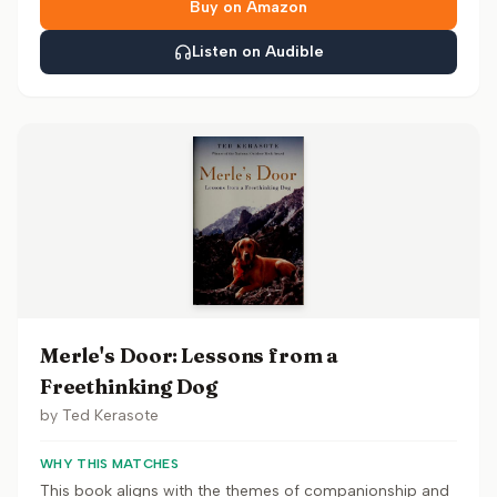
Buy on Amazon
Listen on Audible
Merle's Door: Lessons from a
Freethinking Dog
by
Ted Kerasote
WHY THIS MATCHES
This book aligns with the themes of companionship and