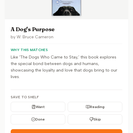
A Dog's Purpose
by
W. Bruce Cameron
WHY THIS MATCHES
Like 'The Dogs Who Came to Stay,' this book explores
the special bond between dogs and humans,
showcasing the loyalty and love that dogs bring to our
lives.
SAVE TO SHELF
Want
Reading
Done
Skip