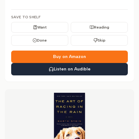
SAVE TO SHELF
Want
Reading
Done
Skip
Buy on Amazon
Listen on Audible