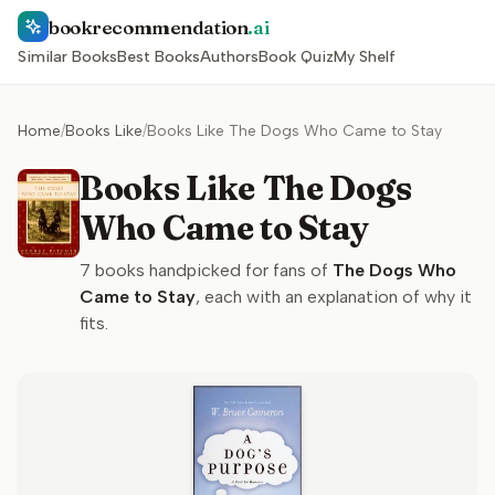
bookrecommendation
.ai
Similar Books
Best Books
Authors
Book Quiz
My Shelf
Home
/
Books Like
/
Books Like The Dogs Who Came to Stay
Books Like The Dogs
Who Came to Stay
7
books handpicked for fans of
The Dogs Who
Came to Stay
, each with an explanation of why it
fits.