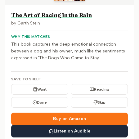
The Art of Racing in the Rain
by
Garth Stein
WHY THIS MATCHES
This book captures the deep emotional connection
between a dog and his owner, much like the sentiments
expressed in 'The Dogs Who Came to Stay.'
SAVE TO SHELF
Want
Reading
Done
Skip
Buy on Amazon
Listen on Audible