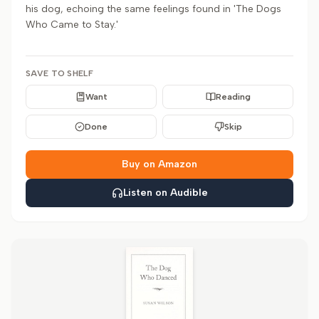
his dog, echoing the same feelings found in 'The Dogs
Who Came to Stay.'
SAVE TO SHELF
Want
Reading
Done
Skip
Buy on Amazon
Listen on Audible