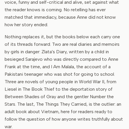
voice, funny and self-critical and alive, set against what
the reader knows is coming. No retelling has ever
matched that immediacy, because Anne did not know
how her story ended.
Nothing replaces it, but the books below each carry one
of its threads forward. Two are real diaries and memoirs
by girls in danger: Zlata's Diary, written by a child in
besieged Sarajevo who was directly compared to Anne
Frank at the time, and I Am Malala, the account of a
Pakistani teenager who was shot for going to school.
Three are novels of young people in World War II, from
Liesel in The Book Thief to the deportation story of
Between Shades of Gray and the gentler Number the
Stars. The last, The Things They Carried, is the outlier: an
adult book about Vietnam, here for readers ready to
follow the question of how anyone writes truthfully about
war.