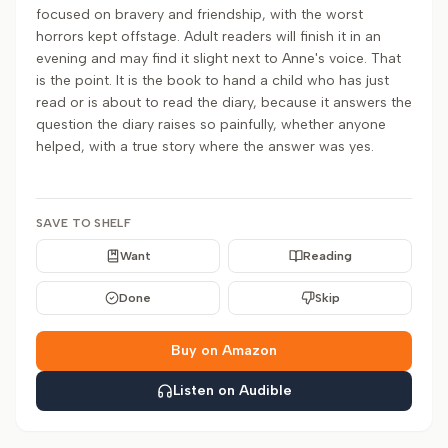
focused on bravery and friendship, with the worst
horrors kept offstage. Adult readers will finish it in an
evening and may find it slight next to Anne's voice. That
is the point. It is the book to hand a child who has just
read or is about to read the diary, because it answers the
question the diary raises so painfully, whether anyone
helped, with a true story where the answer was yes.
SAVE TO SHELF
Want
Reading
Done
Skip
Buy on Amazon
Listen on Audible