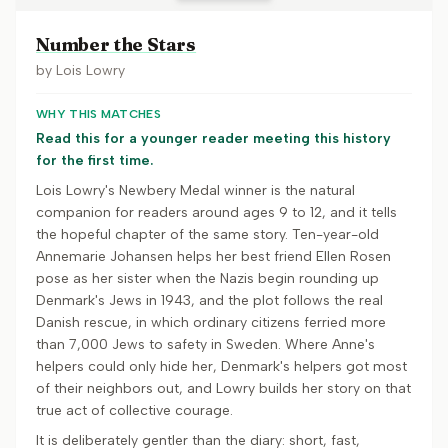
Number the Stars
by
Lois Lowry
WHY THIS MATCHES
Read this for a younger reader meeting this history
for the first time.
Lois Lowry's Newbery Medal winner is the natural
companion for readers around ages 9 to 12, and it tells
the hopeful chapter of the same story. Ten-year-old
Annemarie Johansen helps her best friend Ellen Rosen
pose as her sister when the Nazis begin rounding up
Denmark's Jews in 1943, and the plot follows the real
Danish rescue, in which ordinary citizens ferried more
than 7,000 Jews to safety in Sweden. Where Anne's
helpers could only hide her, Denmark's helpers got most
of their neighbors out, and Lowry builds her story on that
true act of collective courage.
It is deliberately gentler than the diary: short, fast,