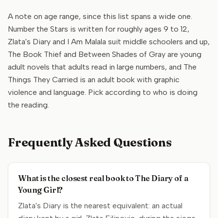
A note on age range, since this list spans a wide one.
Number the Stars is written for roughly ages 9 to 12,
Zlata's Diary and I Am Malala suit middle schoolers and up,
The Book Thief and Between Shades of Gray are young
adult novels that adults read in large numbers, and The
Things They Carried is an adult book with graphic
violence and language. Pick according to who is doing
the reading.
Frequently Asked Questions
What is the closest real book to The Diary of a
Young Girl?
Zlata's Diary is the nearest equivalent: an actual