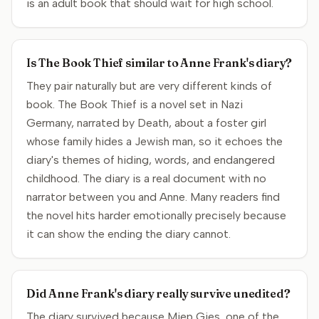
is an adult book that should wait for high school.
Is The Book Thief similar to Anne Frank's diary?
They pair naturally but are very different kinds of
book. The Book Thief is a novel set in Nazi
Germany, narrated by Death, about a foster girl
whose family hides a Jewish man, so it echoes the
diary's themes of hiding, words, and endangered
childhood. The diary is a real document with no
narrator between you and Anne. Many readers find
the novel hits harder emotionally precisely because
it can show the ending the diary cannot.
Did Anne Frank's diary really survive unedited?
The diary survived because Miep Gies, one of the