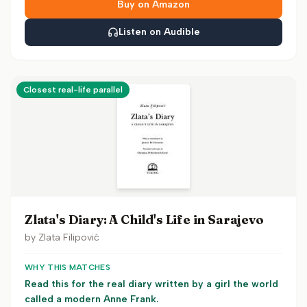
Buy on Amazon
Listen on Audible
Closest real-life parallel
Zlata's Diary: A Child's Life in Sarajevo
by
Zlata Filipović
WHY THIS MATCHES
Read this for the real diary written by a girl the world
called a modern Anne Frank.