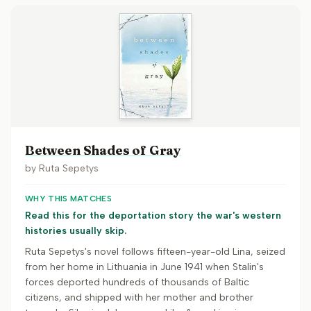
Between Shades of Gray
by
Ruta Sepetys
WHY THIS MATCHES
Read this for the deportation story the war's western
histories usually skip.
Ruta Sepetys's novel follows fifteen-year-old Lina, seized
from her home in Lithuania in June 1941 when Stalin's
forces deported hundreds of thousands of Baltic
citizens, and shipped with her mother and brother