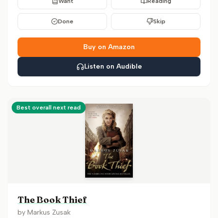
Want
Reading
Done
Skip
Buy on Amazon
Listen on Audible
Best overall next read
The Book Thief
by
Markus Zusak