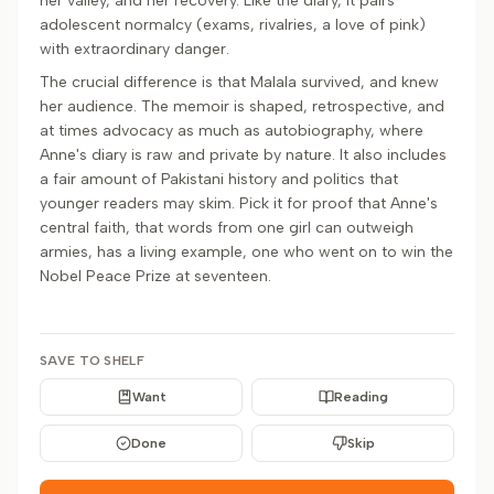
her valley, and her recovery. Like the diary, it pairs
adolescent normalcy (exams, rivalries, a love of pink)
with extraordinary danger.
The crucial difference is that Malala survived, and knew
her audience. The memoir is shaped, retrospective, and
at times advocacy as much as autobiography, where
Anne's diary is raw and private by nature. It also includes
a fair amount of Pakistani history and politics that
younger readers may skim. Pick it for proof that Anne's
central faith, that words from one girl can outweigh
armies, has a living example, one who went on to win the
Nobel Peace Prize at seventeen.
SAVE TO SHELF
Want
Reading
Done
Skip