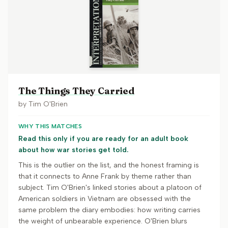
The Things They Carried
by
Tim O'Brien
WHY THIS MATCHES
Read this only if you are ready for an adult book
about how war stories get told.
This is the outlier on the list, and the honest framing is
that it connects to Anne Frank by theme rather than
subject. Tim O'Brien's linked stories about a platoon of
American soldiers in Vietnam are obsessed with the
same problem the diary embodies: how writing carries
the weight of unbearable experience. O'Brien blurs