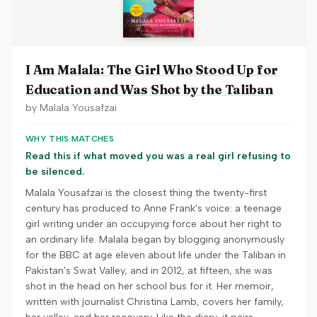
I Am Malala: The Girl Who Stood Up for
Education and Was Shot by the Taliban
by
Malala Yousafzai
WHY THIS MATCHES
Read this if what moved you was a real girl refusing to
be silenced.
Malala Yousafzai is the closest thing the twenty-first
century has produced to Anne Frank's voice: a teenage
girl writing under an occupying force about her right to
an ordinary life. Malala began by blogging anonymously
for the BBC at age eleven about life under the Taliban in
Pakistan's Swat Valley, and in 2012, at fifteen, she was
shot in the head on her school bus for it. Her memoir,
written with journalist Christina Lamb, covers her family,