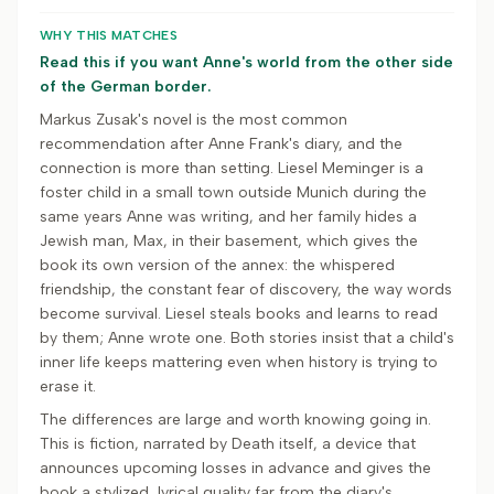
WHY THIS MATCHES
Read this if you want Anne's world from the other side
of the German border.
Markus Zusak's novel is the most common
recommendation after Anne Frank's diary, and the
connection is more than setting. Liesel Meminger is a
foster child in a small town outside Munich during the
same years Anne was writing, and her family hides a
Jewish man, Max, in their basement, which gives the
book its own version of the annex: the whispered
friendship, the constant fear of discovery, the way words
become survival. Liesel steals books and learns to read
by them; Anne wrote one. Both stories insist that a child's
inner life keeps mattering even when history is trying to
erase it.
The differences are large and worth knowing going in.
This is fiction, narrated by Death itself, a device that
announces upcoming losses in advance and gives the
book a stylized, lyrical quality far from the diary's