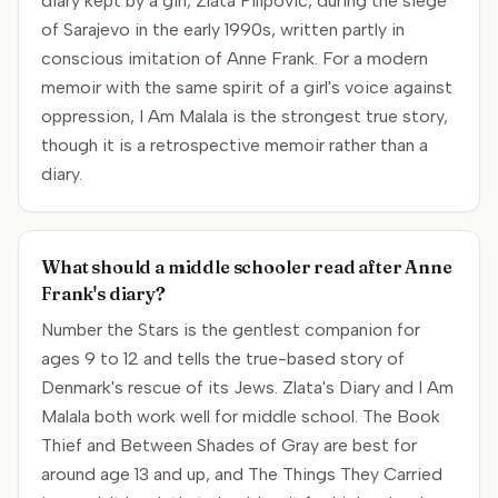
diary kept by a girl, Zlata Filipovic, during the siege
of Sarajevo in the early 1990s, written partly in
conscious imitation of Anne Frank. For a modern
memoir with the same spirit of a girl's voice against
oppression, I Am Malala is the strongest true story,
though it is a retrospective memoir rather than a
diary.
What should a middle schooler read after Anne
Frank's diary?
Number the Stars is the gentlest companion for
ages 9 to 12 and tells the true-based story of
Denmark's rescue of its Jews. Zlata's Diary and I Am
Malala both work well for middle school. The Book
Thief and Between Shades of Gray are best for
around age 13 and up, and The Things They Carried