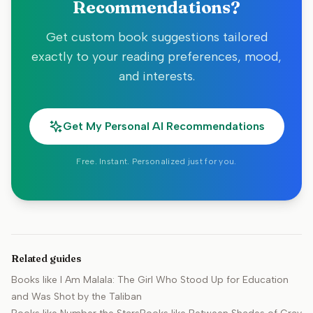
Recommendations?
Get custom book suggestions tailored
exactly to your reading preferences, mood,
and interests.
Get My Personal AI Recommendations
Free. Instant. Personalized just for you.
Related guides
Books like
I Am Malala: The Girl Who Stood Up for Education
and Was Shot by the Taliban