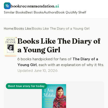
bookrecommendation
.ai
Similar Books
Best Books
Authors
Book Quiz
My Shelf
Home
/
Books Like
/
Books Like The Diary of a Young Girl
Books Like The Diary of
a Young Girl
6
books handpicked for fans of
The Diary of a
Young Girl
, each with an explanation of why it fits.
Updated
June 10, 2026
.
Best true story for today