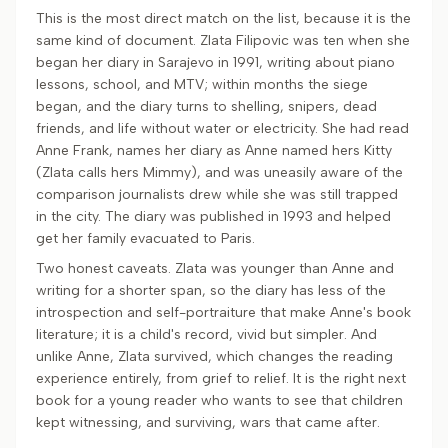
This is the most direct match on the list, because it is the
same kind of document. Zlata Filipovic was ten when she
began her diary in Sarajevo in 1991, writing about piano
lessons, school, and MTV; within months the siege
began, and the diary turns to shelling, snipers, dead
friends, and life without water or electricity. She had read
Anne Frank, names her diary as Anne named hers Kitty
(Zlata calls hers Mimmy), and was uneasily aware of the
comparison journalists drew while she was still trapped
in the city. The diary was published in 1993 and helped
get her family evacuated to Paris.
Two honest caveats. Zlata was younger than Anne and
writing for a shorter span, so the diary has less of the
introspection and self-portraiture that make Anne's book
literature; it is a child's record, vivid but simpler. And
unlike Anne, Zlata survived, which changes the reading
experience entirely, from grief to relief. It is the right next
book for a young reader who wants to see that children
kept witnessing, and surviving, wars that came after.