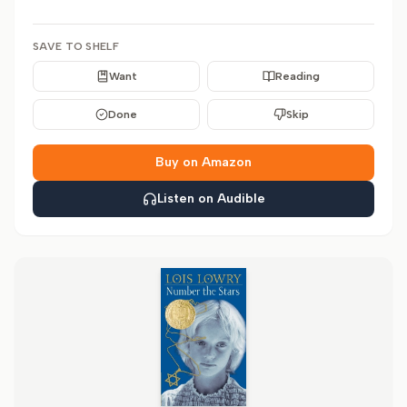
SAVE TO SHELF
Want
Reading
Done
Skip
Buy on Amazon
Listen on Audible