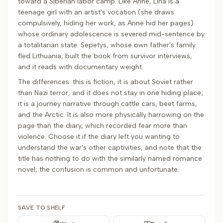
toward a Siberian labor camp. Like Anne, Lina is a
teenage girl with an artist's vocation (she draws
compulsively, hiding her work, as Anne hid her pages)
whose ordinary adolescence is severed mid-sentence by
a totalitarian state. Sepetys, whose own father's family
fled Lithuania, built the book from survivor interviews,
and it reads with documentary weight.
The differences: this is fiction, it is about Soviet rather
than Nazi terror, and it does not stay in one hiding place;
it is a journey narrative through cattle cars, beet farms,
and the Arctic. It is also more physically harrowing on the
page than the diary, which recorded fear more than
violence. Choose it if the diary left you wanting to
understand the war's other captivities, and note that the
title has nothing to do with the similarly named romance
novel; the confusion is common and unfortunate.
SAVE TO SHELF