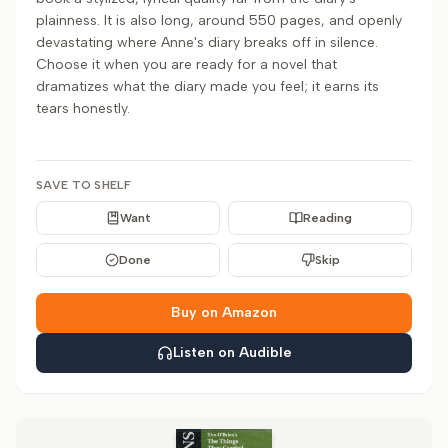
plainness. It is also long, around 550 pages, and openly
devastating where Anne's diary breaks off in silence.
Choose it when you are ready for a novel that
dramatizes what the diary made you feel; it earns its
tears honestly.
SAVE TO SHELF
Want
Reading
Done
Skip
Buy on Amazon
Listen on Audible