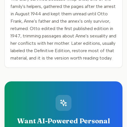
family's helpers, gathered the pages after the arrest
in August 1944 and kept them unread until Otto
Frank, Anne's father and the annex's only survivor,
returned. Otto edited the first published edition in
1947, trimming passages about Anne's sexuality and
her conflicts with her mother. Later editions, usually
labeled the Definitive Edition, restore most of that
material, and it is the version worth reading today.
Want AI-Powered Personal