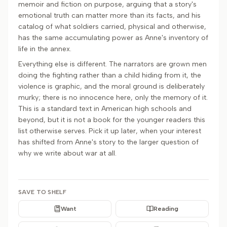
memoir and fiction on purpose, arguing that a story's
emotional truth can matter more than its facts, and his
catalog of what soldiers carried, physical and otherwise,
has the same accumulating power as Anne's inventory of
life in the annex.
Everything else is different. The narrators are grown men
doing the fighting rather than a child hiding from it, the
violence is graphic, and the moral ground is deliberately
murky; there is no innocence here, only the memory of it.
This is a standard text in American high schools and
beyond, but it is not a book for the younger readers this
list otherwise serves. Pick it up later, when your interest
has shifted from Anne's story to the larger question of
why we write about war at all.
SAVE TO SHELF
Want
Reading