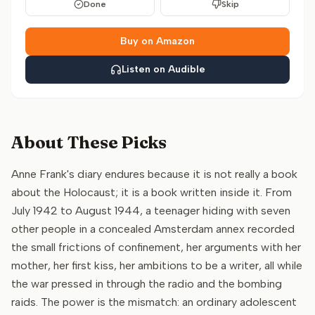
Done
Skip
Buy on Amazon
Listen on Audible
About These Picks
Anne Frank's diary endures because it is not really a book
about the Holocaust; it is a book written inside it. From
July 1942 to August 1944, a teenager hiding with seven
other people in a concealed Amsterdam annex recorded
the small frictions of confinement, her arguments with her
mother, her first kiss, her ambitions to be a writer, all while
the war pressed in through the radio and the bombing
raids. The power is the mismatch: an ordinary adolescent