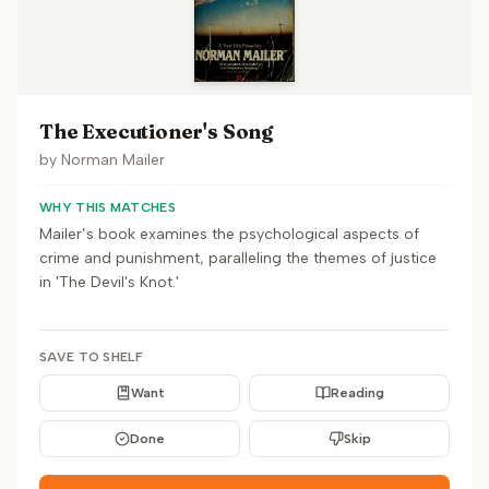
The Executioner's Song
by
Norman Mailer
WHY THIS MATCHES
Mailer’s book examines the psychological aspects of
crime and punishment, paralleling the themes of justice
in 'The Devil's Knot.'
SAVE TO SHELF
Want
Reading
Done
Skip