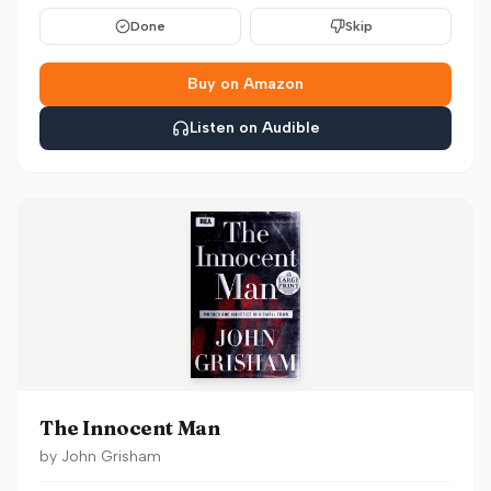
Done
Skip
Buy on Amazon
Listen on Audible
The Innocent Man
by
John Grisham