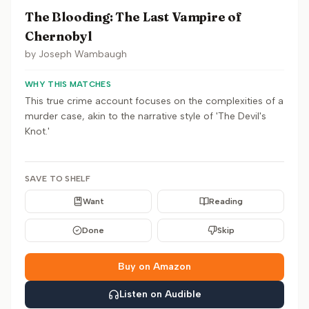
The Blooding: The Last Vampire of
Chernobyl
by
Joseph Wambaugh
WHY THIS MATCHES
This true crime account focuses on the complexities of a
murder case, akin to the narrative style of 'The Devil's
Knot.'
SAVE TO SHELF
Want
Reading
Done
Skip
Buy on Amazon
Listen on Audible