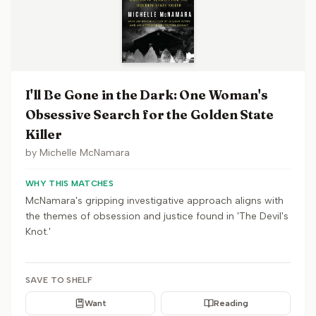
I'll Be Gone in the Dark: One Woman's
Obsessive Search for the Golden State
Killer
by
Michelle McNamara
WHY THIS MATCHES
McNamara's gripping investigative approach aligns with
the themes of obsession and justice found in 'The Devil's
Knot.'
SAVE TO SHELF
Want
Reading