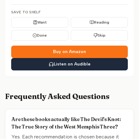
SAVE TO SHELF
Want
Reading
Done
Skip
Buy on Amazon
Listen on Audible
Frequently Asked Questions
Are these books actually like The Devil's Knot:
The True Story of the West Memphis Three?
Yes. Each recommendation is chosen because it