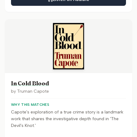
In Cold Blood
by
Truman Capote
WHY THIS MATCHES
Capote's exploration of a true crime story is a landmark
work that shares the investigative depth found in 'The
Devil's Knot.'