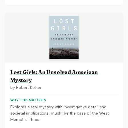
Lost Girls: An Unsolved American
Mystery
by
Robert Kolker
WHY THIS MATCHES
Explores a real mystery with investigative detail and
societal implications, much like the case of the West
Memphis Three.