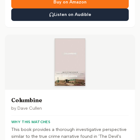
Buy on Amazon
Listen on Audible
Columbine
by
Dave Cullen
WHY THIS MATCHES
This book provides a thorough investigative perspective
similar to the true crime narrative found in 'The Devil's