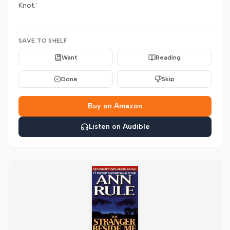
Knot.'
SAVE TO SHELF
Want
Reading
Done
Skip
Buy on Amazon
Listen on Audible