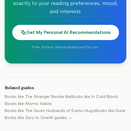
exactly to your reading preferences, mood,
and interests.
Get My Personal AI Recommendations
Free. Instant. Personalized just for you.
Related guides
Books like
The Stranger Beside Me
Books like
In Cold Blood
Books like
Atomic Habits
Books like
The Seven Husbands of Evelyn Hugo
Books like
Dune
Books like
Zero to One
All guides →