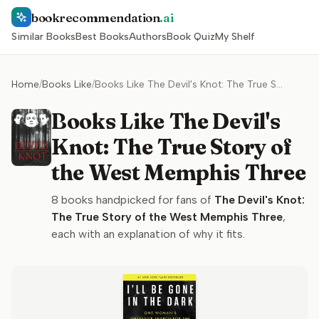
bookrecommendation
.ai
Similar Books
Best Books
Authors
Book Quiz
My Shelf
Home
/
Books Like
/
Books Like The Devil's Knot: The True Story of the West Memphis Three
Books Like The Devil's
Knot: The True Story of
the West Memphis Three
8
books handpicked for fans of
The Devil's Knot:
The True Story of the West Memphis Three
,
each with an explanation of why it fits.