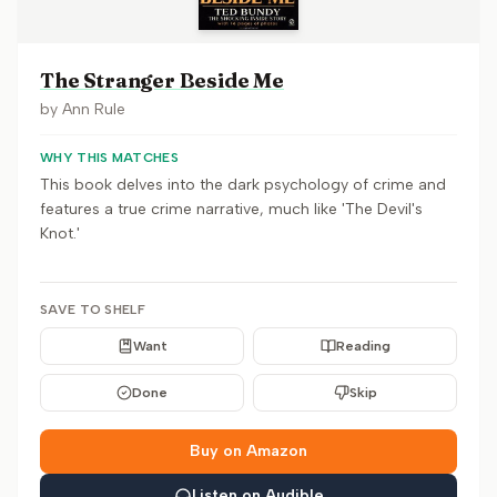
The Stranger Beside Me
by
Ann Rule
WHY THIS MATCHES
This book delves into the dark psychology of crime and
features a true crime narrative, much like 'The Devil's
Knot.'
SAVE TO SHELF
Want
Reading
Done
Skip
Buy on Amazon
Listen on Audible