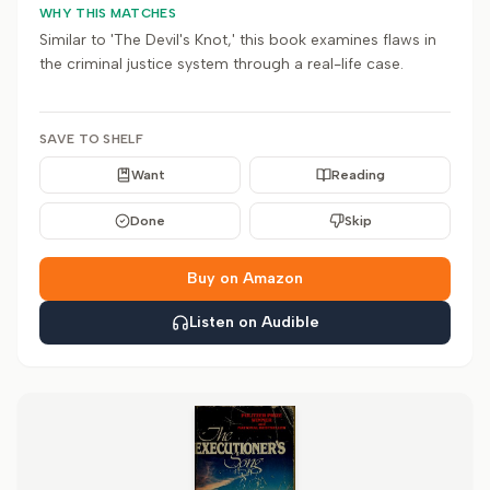
WHY THIS MATCHES
Similar to 'The Devil's Knot,' this book examines flaws in
the criminal justice system through a real-life case.
SAVE TO SHELF
Want
Reading
Done
Skip
Buy on Amazon
Listen on Audible