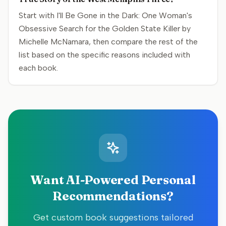
Start with I'll Be Gone in the Dark: One Woman's
Obsessive Search for the Golden State Killer by
Michelle McNamara, then compare the rest of the
list based on the specific reasons included with
each book.
Want AI-Powered Personal
Recommendations?
Get custom book suggestions tailored