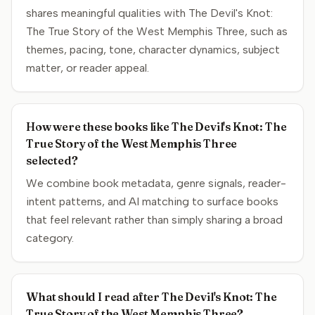
shares meaningful qualities with The Devil's Knot:
The True Story of the West Memphis Three, such as
themes, pacing, tone, character dynamics, subject
matter, or reader appeal.
How were these books like The Devil's Knot: The
True Story of the West Memphis Three
selected?
We combine book metadata, genre signals, reader-
intent patterns, and AI matching to surface books
that feel relevant rather than simply sharing a broad
category.
What should I read after The Devil's Knot: The
True Story of the West Memphis Three?