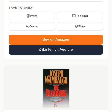
SAVE TO SHELF
Want
Reading
Done
Skip
Buy on Amazon
Listen on Audible