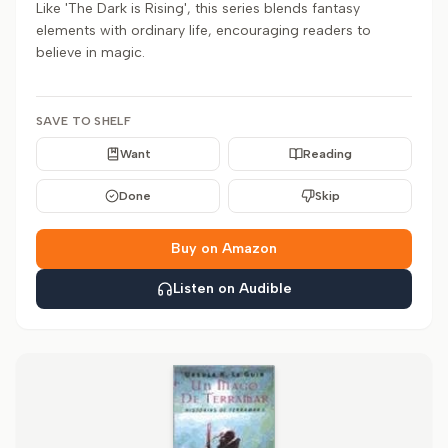
Like 'The Dark is Rising', this series blends fantasy
elements with ordinary life, encouraging readers to
believe in magic.
SAVE TO SHELF
Want
Reading
Done
Skip
Buy on Amazon
Listen on Audible