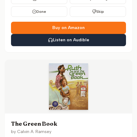
Done
Skip
Buy on Amazon
Listen on Audible
The Green Book
by
Calvin A. Ramsey