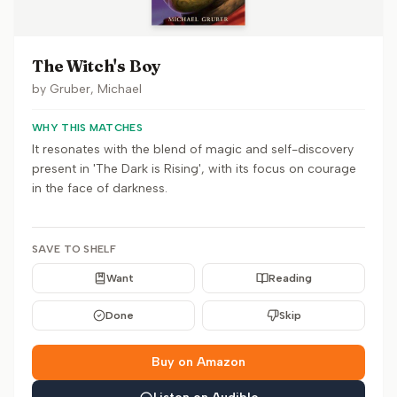
The Witch's Boy
by
Gruber, Michael
WHY THIS MATCHES
It resonates with the blend of magic and self-discovery
present in 'The Dark is Rising', with its focus on courage
in the face of darkness.
SAVE TO SHELF
Want
Reading
Done
Skip
Buy on Amazon