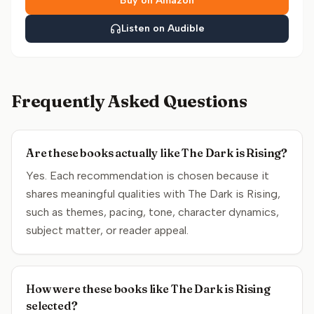
Buy on Amazon
Listen on Audible
Frequently Asked Questions
Are these books actually like The Dark is Rising?
Yes. Each recommendation is chosen because it
shares meaningful qualities with The Dark is Rising,
such as themes, pacing, tone, character dynamics,
subject matter, or reader appeal.
How were these books like The Dark is Rising
selected?