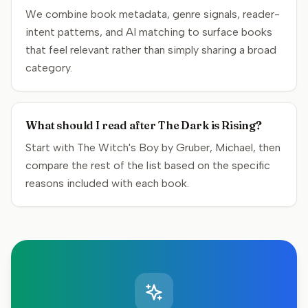
We combine book metadata, genre signals, reader-
intent patterns, and AI matching to surface books
that feel relevant rather than simply sharing a broad
category.
What should I read after The Dark is Rising?
Start with The Witch's Boy by Gruber, Michael, then
compare the rest of the list based on the specific
reasons included with each book.