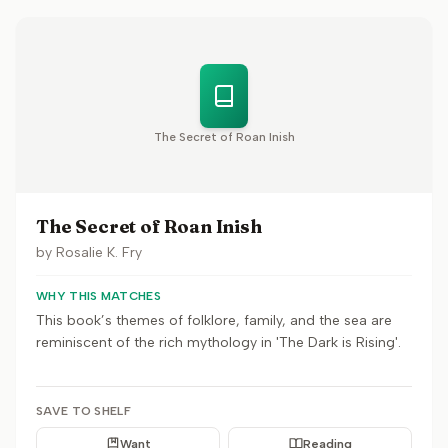
The Secret of Roan Inish
The Secret of Roan Inish
by
Rosalie K. Fry
WHY THIS MATCHES
This book’s themes of folklore, family, and the sea are
reminiscent of the rich mythology in 'The Dark is Rising'.
SAVE TO SHELF
Want
Reading