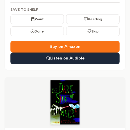
SAVE TO SHELF
Want
Reading
Done
Skip
Buy on Amazon
Listen on Audible