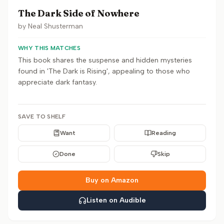
The Dark Side of Nowhere
by
Neal Shusterman
WHY THIS MATCHES
This book shares the suspense and hidden mysteries
found in 'The Dark is Rising', appealing to those who
appreciate dark fantasy.
SAVE TO SHELF
Want
Reading
Done
Skip
Buy on Amazon
Listen on Audible