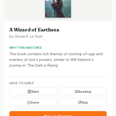
A Wizard of Earthsea
by
Ursula K. Le Guin
WHY THIS MATCHES
This book contains rich themes of coming-of-age and
mastery of one’s powers, similar to Will Stanton’s
journey in 'The Dark is Rising'.
SAVE TO SHELF
Want
Reading
Done
Skip