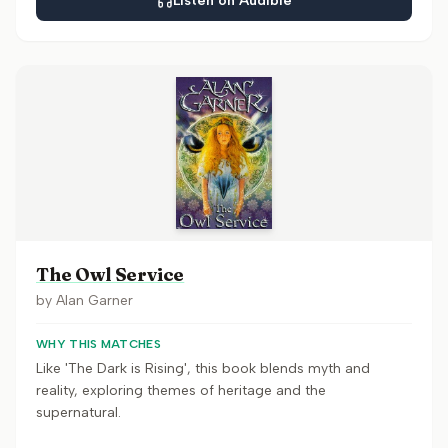
Listen on Audible
The Owl Service
by
Alan Garner
WHY THIS MATCHES
Like 'The Dark is Rising', this book blends myth and
reality, exploring themes of heritage and the
supernatural.