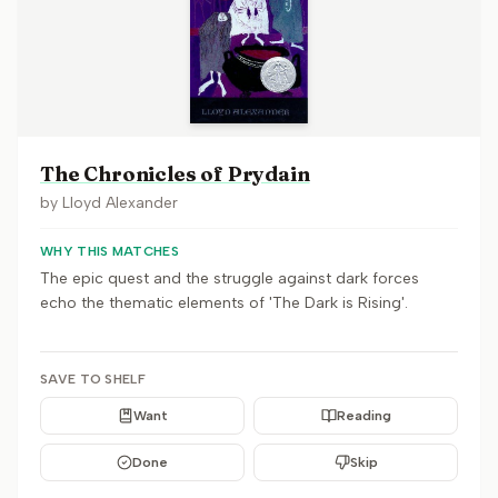
The Chronicles of Prydain
by
Lloyd Alexander
WHY THIS MATCHES
The epic quest and the struggle against dark forces
echo the thematic elements of 'The Dark is Rising'.
SAVE TO SHELF
Want
Reading
Done
Skip