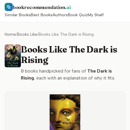
bookrecommendation
.ai
Similar Books
Best Books
Authors
Book Quiz
My Shelf
Home
/
Books Like
/
Books Like The Dark is Rising
Books Like The Dark is
Rising
8
books handpicked for fans of
The Dark is
Rising
, each with an explanation of why it fits.