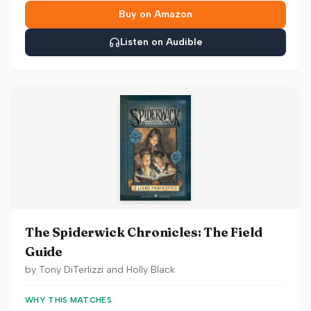
Buy on Amazon
Listen on Audible
The Spiderwick Chronicles: The Field
Guide
by
Tony DiTerlizzi and Holly Black
WHY THIS MATCHES