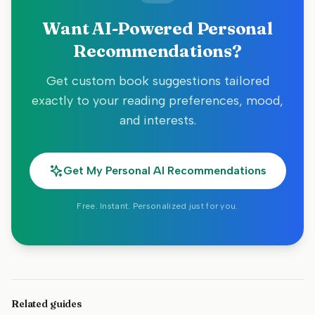
Want AI-Powered Personal
Recommendations?
Get custom book suggestions tailored
exactly to your reading preferences, mood,
and interests.
Get My Personal AI Recommendations
Free. Instant. Personalized just for you.
Related guides