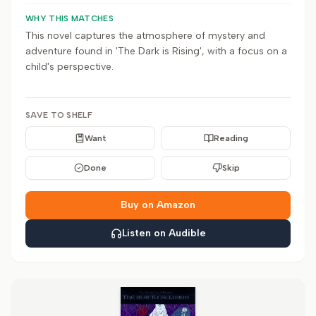
WHY THIS MATCHES
This novel captures the atmosphere of mystery and
adventure found in 'The Dark is Rising', with a focus on a
child's perspective.
SAVE TO SHELF
Want
Reading
Done
Skip
Buy on Amazon
Listen on Audible