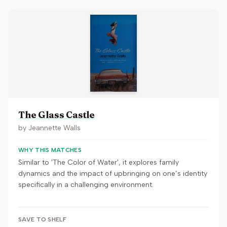
The Glass Castle
by
Jeannette Walls
WHY THIS MATCHES
Similar to 'The Color of Water', it explores family
dynamics and the impact of upbringing on one’s identity
specifically in a challenging environment.
SAVE TO SHELF