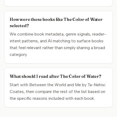
How were these books like The Color of Water
selected?
We combine book metadata, genre signals, reader-
intent patterns, and AI matching to surface books
that feel relevant rather than simply sharing a broad
category.
What should I read after The Color of Water?
Start with Between the World and Me by Ta-Nehisi
Coates, then compare the rest of the list based on
the specific reasons included with each book.