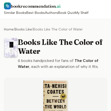
bookrecommendation
.ai
Similar Books
Best Books
Authors
Book Quiz
My Shelf
Home
/
Books Like
/
Books Like The Color of Water
Books Like The Color of
Water
6
books handpicked for fans of
The Color of
Water
, each with an explanation of why it fits.