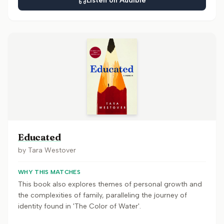
Listen on Audible
Educated
by
Tara Westover
WHY THIS MATCHES
This book also explores themes of personal growth and
the complexities of family, paralleling the journey of
identity found in 'The Color of Water'.