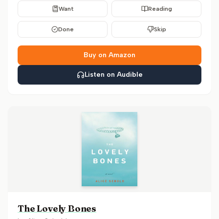
Want
Reading
Done
Skip
Buy on Amazon
Listen on Audible
The Lovely Bones