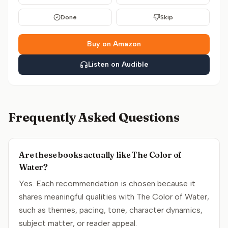
Done
Skip
Buy on Amazon
Listen on Audible
Frequently Asked Questions
Are these books actually like The Color of
Water?
Yes. Each recommendation is chosen because it
shares meaningful qualities with The Color of Water,
such as themes, pacing, tone, character dynamics,
subject matter, or reader appeal.