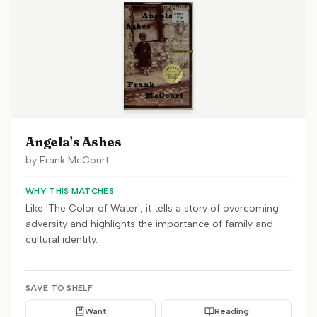
Angela's Ashes
by
Frank McCourt
WHY THIS MATCHES
Like 'The Color of Water', it tells a story of overcoming
adversity and highlights the importance of family and
cultural identity.
SAVE TO SHELF
Want
Reading