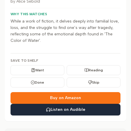
by
Alice Sebold
WHY THIS MATCHES
While a work of fiction, it delves deeply into familial love,
loss, and the struggle to find one’s way after tragedy,
reflecting some of the emotional depth found in 'The
Color of Water'.
SAVE TO SHELF
Want
Reading
Done
Skip
Buy on Amazon
Listen on Audible