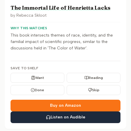
The Immortal Life of Henrietta Lacks
by
Rebecca Skloot
WHY THIS MATCHES
This book intersects themes of race, identity, and the
familial impact of scientific progress, similar to the
discussions held in 'The Color of Water'.
SAVE TO SHELF
Want
Reading
Done
Skip
Buy on Amazon
Listen on Audible