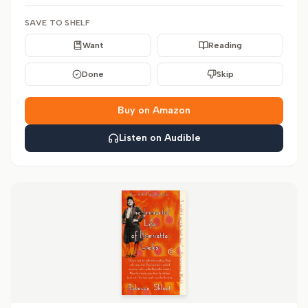
SAVE TO SHELF
Want
Reading
Done
Skip
Buy on Amazon
Listen on Audible