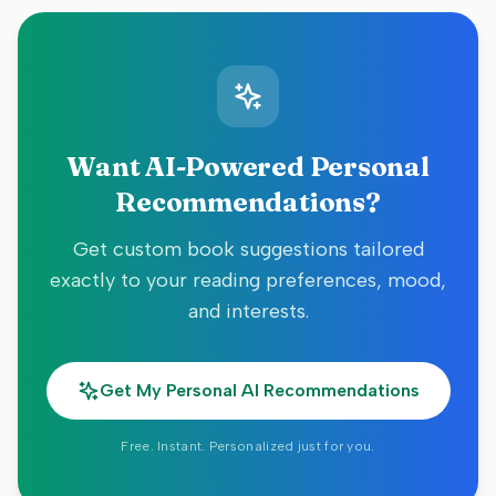
Want AI-Powered Personal
Recommendations?
Get custom book suggestions tailored
exactly to your reading preferences, mood,
and interests.
Get My Personal AI Recommendations
Free. Instant. Personalized just for you.