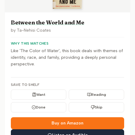
Between the World and Me
by
Ta-Nehisi Coates
WHY THIS MATCHES
Like 'The Color of Water', this book deals with themes of
identity, race, and family, providing a deeply personal
perspective.
SAVE TO SHELF
Want
Reading
Done
Skip
Buy on Amazon