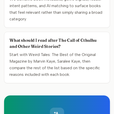
intent patterns, and AI matching to surface books
that feel relevant rather than simply sharing a broad
category.
What should I read after The Call of Cthulhu
and Other Weird Stories?
Start with Weird Tales: The Best of the Original
Magazine by Marvin Kaye, Saralee Kaye, then
compare the rest of the list based on the specific
reasons included with each book.