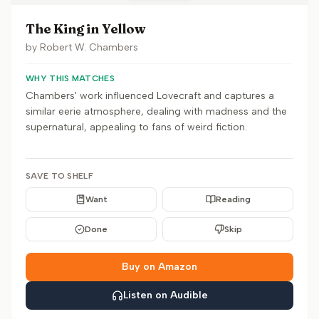
The King in Yellow
by
Robert W. Chambers
WHY THIS MATCHES
Chambers' work influenced Lovecraft and captures a
similar eerie atmosphere, dealing with madness and the
supernatural, appealing to fans of weird fiction.
SAVE TO SHELF
Want
Reading
Done
Skip
Buy on Amazon
Listen on Audible