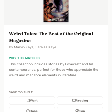
Weird Tales: The Best of the Original
Magazine
by
Marvin Kaye, Saralee Kaye
WHY THIS MATCHES
This collection includes stories by Lovecraft and his
contemporaries, perfect for those who appreciate the
weird and macabre elements in literature.
SAVE TO SHELF
Want
Reading
Done
Skip