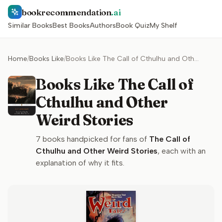
bookrecommendation
.ai
Similar Books
Best Books
Authors
Book Quiz
My Shelf
Home
/
Books Like
/
Books Like The Call of Cthulhu and Other Weird Stories
Books Like The Call of
Cthulhu and Other
Weird Stories
7
books handpicked for fans of
The Call of
Cthulhu and Other Weird Stories
, each with an
explanation of why it fits.