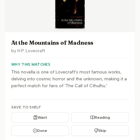
At the Mountains of Madness
by
H.P. Lovecraft
WHY THIS MATCHES
This novella is one of Lovecraft's most famous works,
delving into cosmic horror and the unknown, making it a
perfect match for fans of 'The Call of Cthulhu.'
SAVE TO SHELF
Want
Reading
Done
Skip