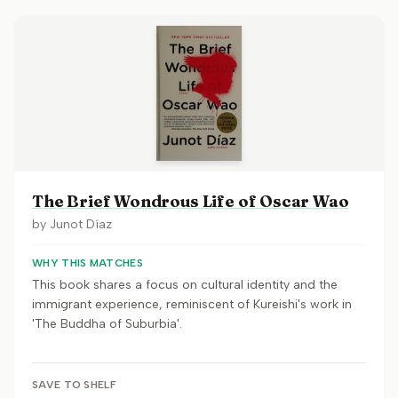
The Brief Wondrous Life of Oscar Wao
by
Junot Díaz
WHY THIS MATCHES
This book shares a focus on cultural identity and the
immigrant experience, reminiscent of Kureishi's work in
'The Buddha of Suburbia'.
SAVE TO SHELF