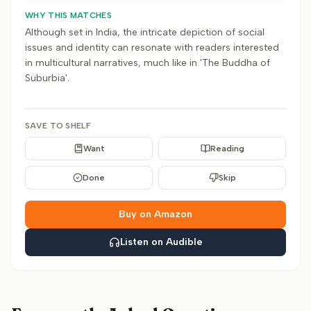
WHY THIS MATCHES
Although set in India, the intricate depiction of social
issues and identity can resonate with readers interested
in multicultural narratives, much like in 'The Buddha of
Suburbia'.
SAVE TO SHELF
Want
Reading
Done
Skip
Buy on Amazon
Listen on Audible