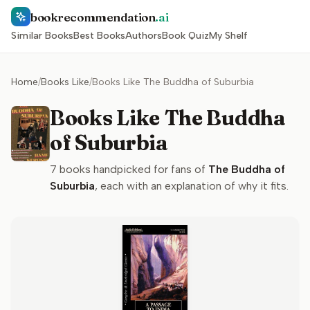
bookrecommendation
.ai
Similar Books
Best Books
Authors
Book Quiz
My Shelf
Home
/
Books Like
/
Books Like The Buddha of Suburbia
Books Like The Buddha
of Suburbia
7
books handpicked for fans of
The Buddha of
Suburbia
, each with an explanation of why it fits.