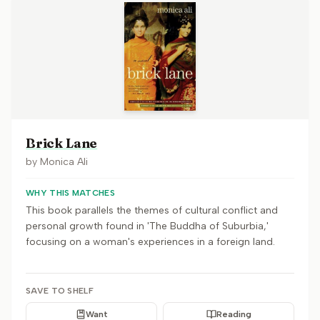
Brick Lane
by
Monica Ali
WHY THIS MATCHES
This book parallels the themes of cultural conflict and
personal growth found in 'The Buddha of Suburbia,'
focusing on a woman's experiences in a foreign land.
SAVE TO SHELF
Want
Reading