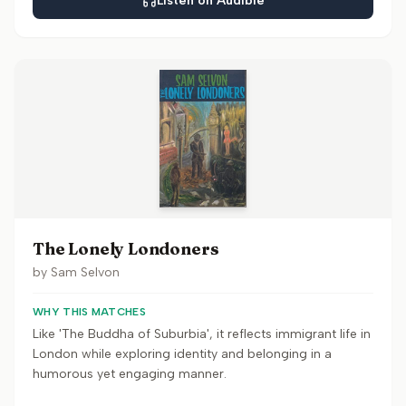
Listen on Audible
The Lonely Londoners
by
Sam Selvon
WHY THIS MATCHES
Like 'The Buddha of Suburbia', it reflects immigrant life in
London while exploring identity and belonging in a
humorous yet engaging manner.