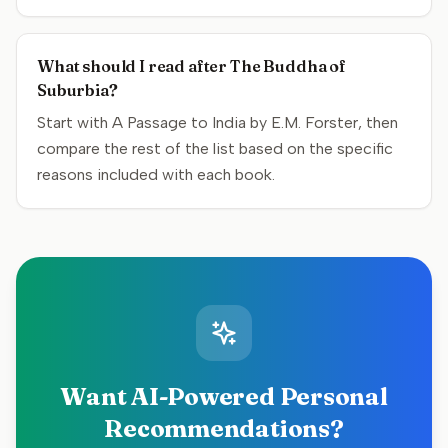
What should I read after The Buddha of
Suburbia?
Start with A Passage to India by E.M. Forster, then
compare the rest of the list based on the specific
reasons included with each book.
Want AI-Powered Personal
Recommendations?