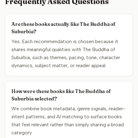
Frequently Asked Questions
Are these books actually like The Buddha of
Suburbia?
Yes. Each recommendation is chosen because it
shares meaningful qualities with The Buddha of
Suburbia, such as themes, pacing, tone, character
dynamics, subject matter, or reader appeal.
How were these books like The Buddha of
Suburbia selected?
We combine book metadata, genre signals, reader-
intent patterns, and AI matching to surface books
that feel relevant rather than simply sharing a broad
category.