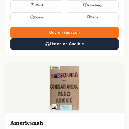
Want
Reading
Done
Skip
Buy on Amazon
Listen on Audible
Americanah