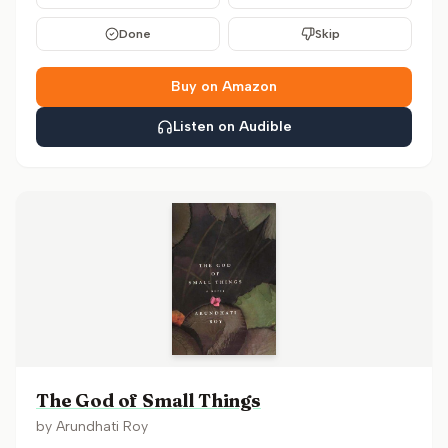
Done
Skip
Buy on Amazon
Listen on Audible
The God of Small Things
by
Arundhati Roy