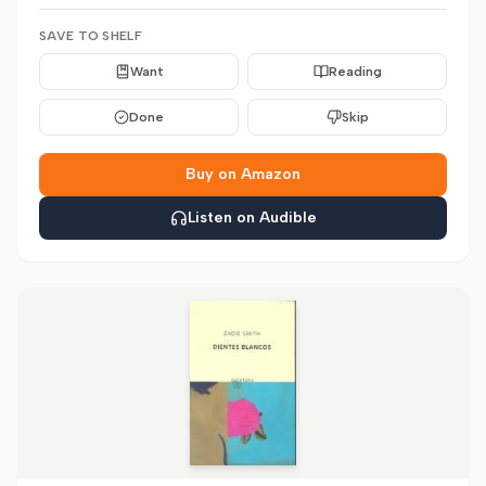
SAVE TO SHELF
Want
Reading
Done
Skip
Buy on Amazon
Listen on Audible