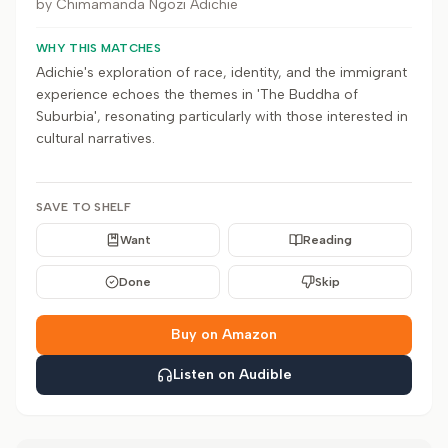
by
Chimamanda Ngozi Adichie
WHY THIS MATCHES
Adichie's exploration of race, identity, and the immigrant
experience echoes the themes in 'The Buddha of
Suburbia', resonating particularly with those interested in
cultural narratives.
SAVE TO SHELF
Want
Reading
Done
Skip
Buy on Amazon
Listen on Audible