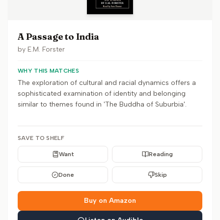
A Passage to India
by
E.M. Forster
WHY THIS MATCHES
The exploration of cultural and racial dynamics offers a
sophisticated examination of identity and belonging
similar to themes found in 'The Buddha of Suburbia'.
SAVE TO SHELF
Want
Reading
Done
Skip
Buy on Amazon