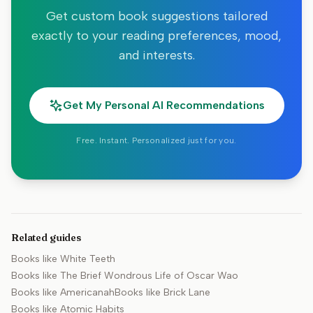
Get custom book suggestions tailored
exactly to your reading preferences, mood,
and interests.
Get My Personal AI Recommendations
Free. Instant. Personalized just for you.
Related guides
Books like
White Teeth
Books like
The Brief Wondrous Life of Oscar Wao
Books like
Americanah
Books like
Brick Lane
Books like
Atomic Habits