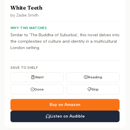
White Teeth
by
Zadie Smith
WHY THIS MATCHES
Similar to 'The Buddha of Suburbia', this novel delves into
the complexities of culture and identity in a multicultural
London setting.
SAVE TO SHELF
Want
Reading
Done
Skip
Buy on Amazon
Listen on Audible