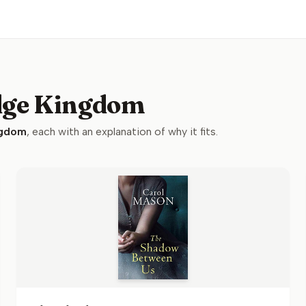
idge Kingdom
ngdom
, each with an explanation of why it fits.