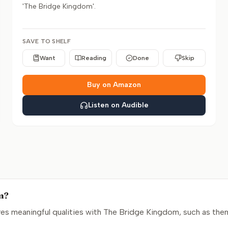
'The Bridge Kingdom'.
SAVE TO SHELF
Want
Reading
Done
Skip
Buy on Amazon
Listen on Audible
om?
s meaningful qualities with The Bridge Kingdom, such as them