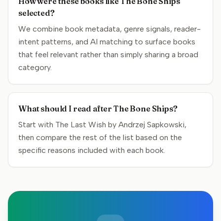
How were these books like The Bone Ships
selected?
We combine book metadata, genre signals, reader-
intent patterns, and AI matching to surface books
that feel relevant rather than simply sharing a broad
category.
What should I read after The Bone Ships?
Start with The Last Wish by Andrzej Sapkowski,
then compare the rest of the list based on the
specific reasons included with each book.