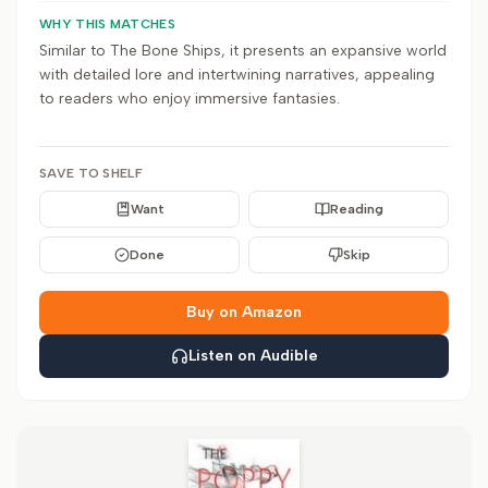
WHY THIS MATCHES
Similar to The Bone Ships, it presents an expansive world
with detailed lore and intertwining narratives, appealing
to readers who enjoy immersive fantasies.
SAVE TO SHELF
Want
Reading
Done
Skip
Buy on Amazon
Listen on Audible