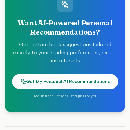
Want AI-Powered Personal
Recommendations?
Get custom book suggestions tailored
exactly to your reading preferences, mood,
and interests.
Get My Personal AI Recommendations
Free. Instant. Personalized just for you.