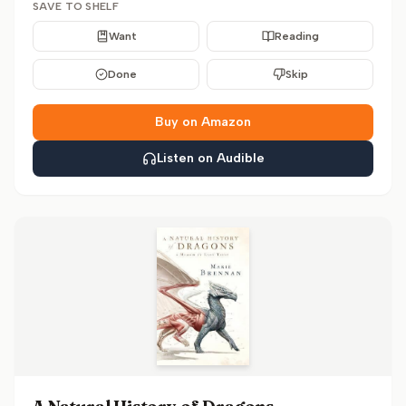
SAVE TO SHELF
Want
Reading
Done
Skip
Buy on Amazon
Listen on Audible