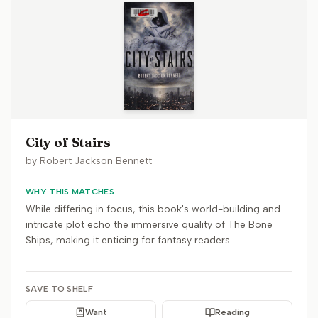
City of Stairs
by
Robert Jackson Bennett
WHY THIS MATCHES
While differing in focus, this book's world-building and
intricate plot echo the immersive quality of The Bone
Ships, making it enticing for fantasy readers.
SAVE TO SHELF
Want
Reading