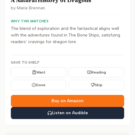
A Natural History of Dragons
by
Marie Brennan
WHY THIS MATCHES
The blend of exploration and the fantastical aligns well
with the adventures found in The Bone Ships, satisfying
readers' cravings for dragon lore.
SAVE TO SHELF
Want
Reading
Done
Skip
Buy on Amazon
Listen on Audible