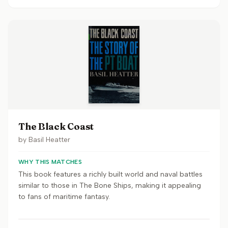
The Black Coast
by
Basil Heatter
WHY THIS MATCHES
This book features a richly built world and naval battles
similar to those in The Bone Ships, making it appealing
to fans of maritime fantasy.