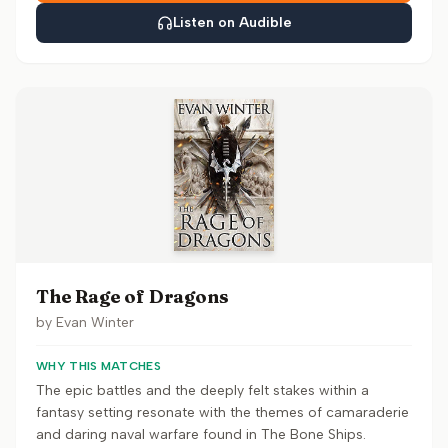
Listen on Audible
The Rage of Dragons
by
Evan Winter
WHY THIS MATCHES
The epic battles and the deeply felt stakes within a
fantasy setting resonate with the themes of camaraderie
and daring naval warfare found in The Bone Ships.