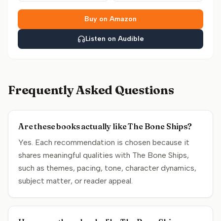
Buy on Amazon
Listen on Audible
Frequently Asked Questions
Are these books actually like The Bone Ships?
Yes. Each recommendation is chosen because it
shares meaningful qualities with The Bone Ships,
such as themes, pacing, tone, character dynamics,
subject matter, or reader appeal.