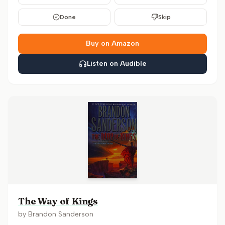
Done
Skip
Buy on Amazon
Listen on Audible
The Way of Kings
by
Brandon Sanderson