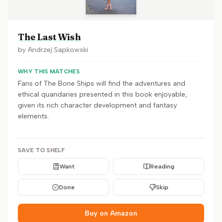
The Last Wish
by
Andrzej Sapkowski
WHY THIS MATCHES
Fans of The Bone Ships will find the adventures and
ethical quandaries presented in this book enjoyable,
given its rich character development and fantasy
elements.
SAVE TO SHELF
Want
Reading
Done
Skip
Buy on Amazon