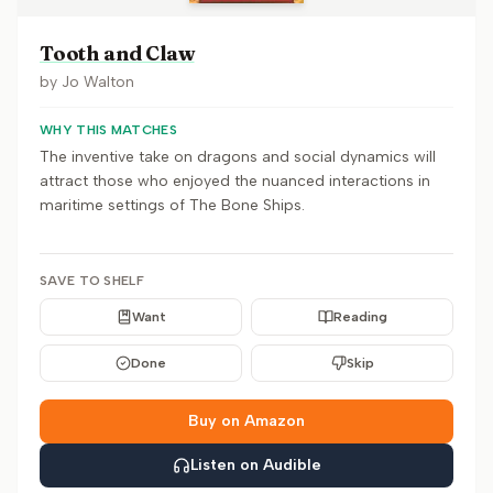
Tooth and Claw
by
Jo Walton
WHY THIS MATCHES
The inventive take on dragons and social dynamics will
attract those who enjoyed the nuanced interactions in
maritime settings of The Bone Ships.
SAVE TO SHELF
Want
Reading
Done
Skip
Buy on Amazon
Listen on Audible