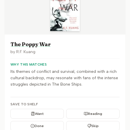
The Poppy War
by
R.F. Kuang
WHY THIS MATCHES
Its themes of conflict and survival, combined with a rich
cultural backdrop, may resonate with fans of the intense
struggles depicted in The Bone Ships.
SAVE TO SHELF
Want
Reading
Done
Skip