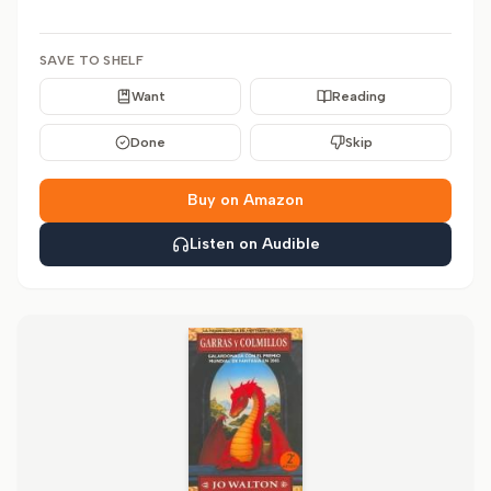
SAVE TO SHELF
Want
Reading
Done
Skip
Buy on Amazon
Listen on Audible