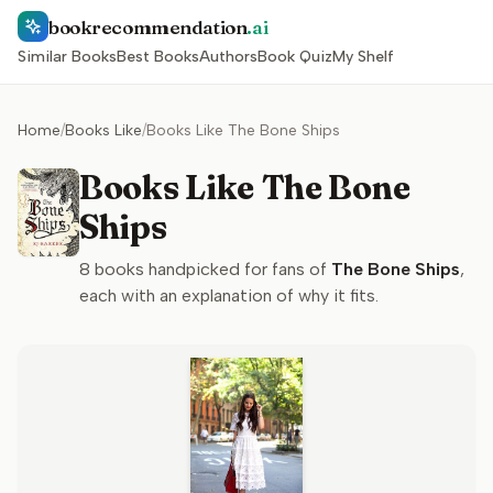
bookrecommendation
.ai
Similar Books
Best Books
Authors
Book Quiz
My Shelf
Home
/
Books Like
/
Books Like The Bone Ships
Books Like The Bone
Ships
8
books handpicked for fans of
The Bone Ships
,
each with an explanation of why it fits.