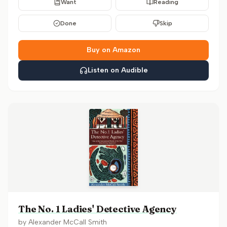
Want
Reading
Done
Skip
Buy on Amazon
Listen on Audible
The No. 1 Ladies' Detective Agency
by
Alexander McCall Smith