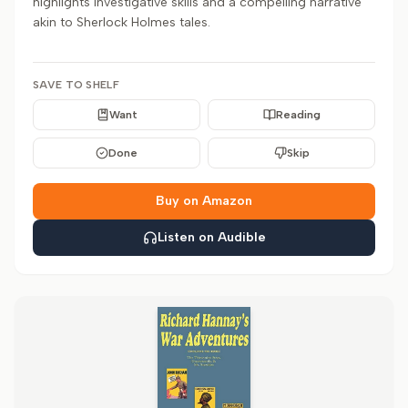
highlights investigative skills and a compelling narrative
akin to Sherlock Holmes tales.
SAVE TO SHELF
Want
Reading
Done
Skip
Buy on Amazon
Listen on Audible