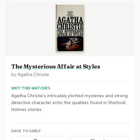
The Mysterious Affair at Styles
by
Agatha Christie
WHY THIS MATCHES
Agatha Christie's intricately plotted mysteries and strong
detective character echo the qualities found in Sherlock
Holmes stories.
SAVE TO SHELF