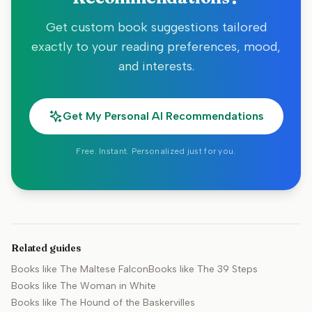
Get custom book suggestions tailored
exactly to your reading preferences, mood,
and interests.
Get My Personal AI Recommendations
Free. Instant. Personalized just for you.
Related guides
Books like
The Maltese Falcon
Books like
The 39 Steps
Books like
The Woman in White
Books like
The Hound of the Baskervilles