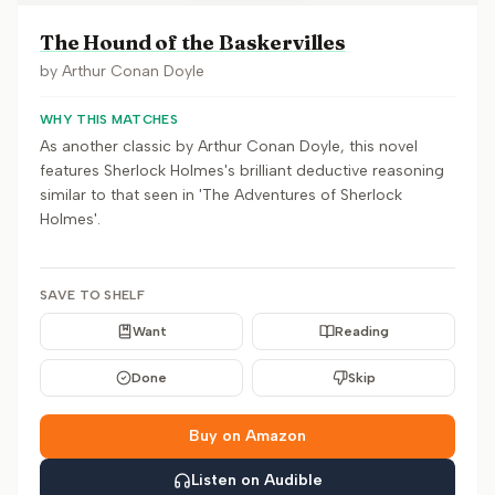
The Hound of the Baskervilles
by
Arthur Conan Doyle
WHY THIS MATCHES
As another classic by Arthur Conan Doyle, this novel
features Sherlock Holmes's brilliant deductive reasoning
similar to that seen in 'The Adventures of Sherlock
Holmes'.
SAVE TO SHELF
Want
Reading
Done
Skip
Buy on Amazon
Listen on Audible