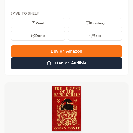
SAVE TO SHELF
Want
Reading
Done
Skip
Buy on Amazon
Listen on Audible