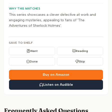
WHY THIS MATCHES
This series showcases a clever detective at work and
engaging mysteries, appealing to fans of 'The
Adventures of Sherlock Holmes'.
SAVE TO SHELF
Want
Reading
Done
Skip
Buy on Amazon
Listen on Audible
Frequently Asked Questions