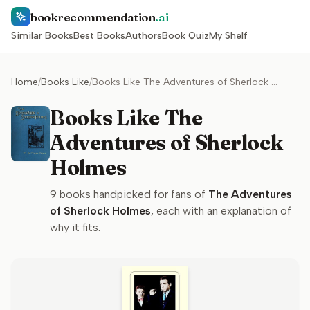
bookrecommendation
.ai
Similar Books
Best Books
Authors
Book Quiz
My Shelf
Home
/
Books Like
/
Books Like The Adventures of Sherlock Holmes
Books Like The
Adventures of Sherlock
Holmes
9
books handpicked for fans of
The Adventures
of Sherlock Holmes
, each with an explanation of
why it fits.