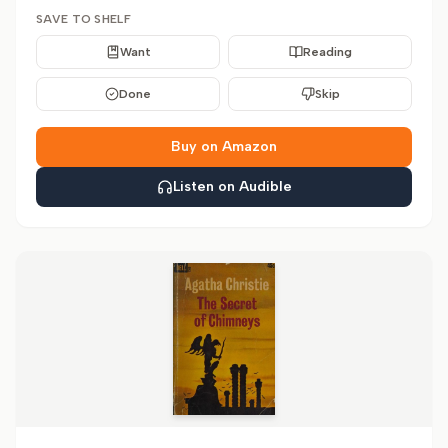
SAVE TO SHELF
Want
Reading
Done
Skip
Buy on Amazon
Listen on Audible