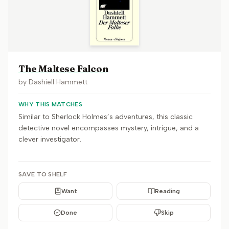
The Maltese Falcon
by
Dashiell Hammett
WHY THIS MATCHES
Similar to Sherlock Holmes’s adventures, this classic
detective novel encompasses mystery, intrigue, and a
clever investigator.
SAVE TO SHELF
Want
Reading
Done
Skip