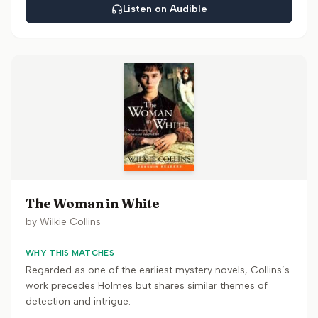
Listen on Audible
The Woman in White
by
Wilkie Collins
WHY THIS MATCHES
Regarded as one of the earliest mystery novels, Collins’s
work precedes Holmes but shares similar themes of
detection and intrigue.