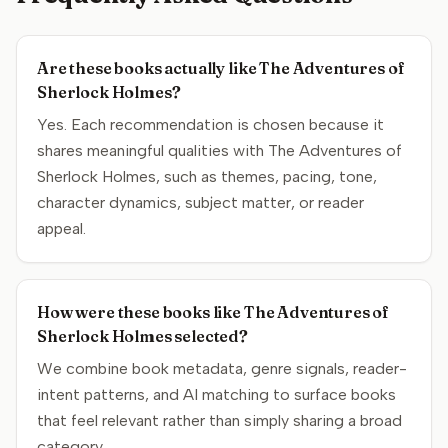
Are these books actually like The Adventures of
Sherlock Holmes?
Yes. Each recommendation is chosen because it
shares meaningful qualities with The Adventures of
Sherlock Holmes, such as themes, pacing, tone,
character dynamics, subject matter, or reader
appeal.
How were these books like The Adventures of
Sherlock Holmes selected?
We combine book metadata, genre signals, reader-
intent patterns, and AI matching to surface books
that feel relevant rather than simply sharing a broad
category.