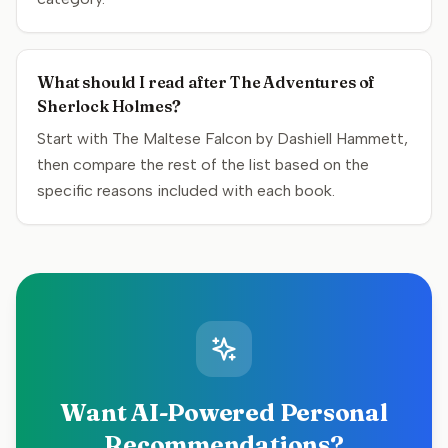
What should I read after The Adventures of
Sherlock Holmes?
Start with The Maltese Falcon by Dashiell Hammett,
then compare the rest of the list based on the
specific reasons included with each book.
Want AI-Powered Personal
Recommendations?