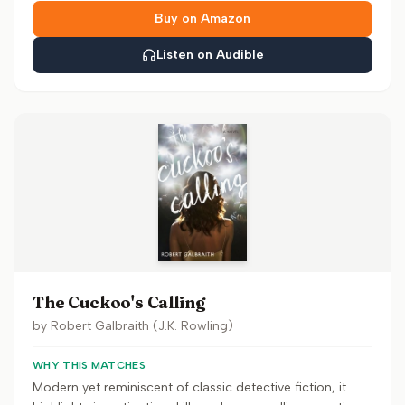
Buy on Amazon
Listen on Audible
The Cuckoo's Calling
by
Robert Galbraith (J.K. Rowling)
WHY THIS MATCHES
Modern yet reminiscent of classic detective fiction, it