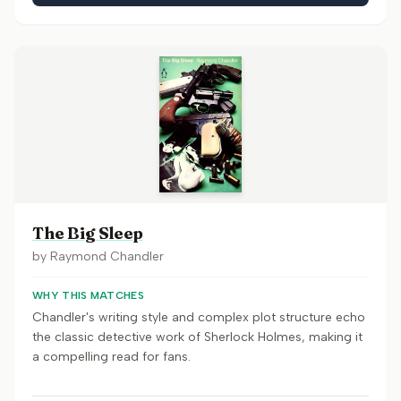
The Big Sleep
by
Raymond Chandler
WHY THIS MATCHES
Chandler's writing style and complex plot structure echo
the classic detective work of Sherlock Holmes, making it
a compelling read for fans.