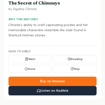
The Secret of Chimneys
by
Agatha Christie
WHY THIS MATCHES
Christie's ability to craft captivating puzzles and her
memorable characters resemble the style found in
Sherlock Holmes stories.
SAVE TO SHELF
Want
Reading
Done
Skip
Buy on Amazon
Listen on Audible