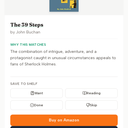
The 39 Steps
by
John Buchan
WHY THIS MATCHES
The combination of intrigue, adventure, and a
protagonist caught in unusual circumstances appeals to
fans of Sherlock Holmes.
SAVE TO SHELF
Want
Reading
Done
Skip
Buy on Amazon