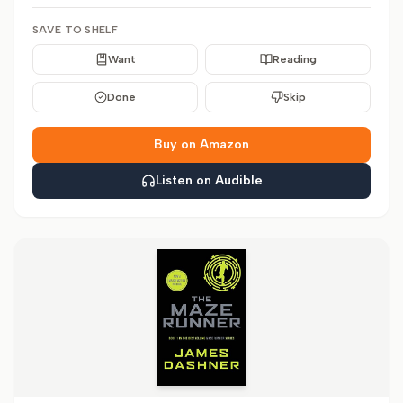
SAVE TO SHELF
Want
Reading
Done
Skip
Buy on Amazon
Listen on Audible