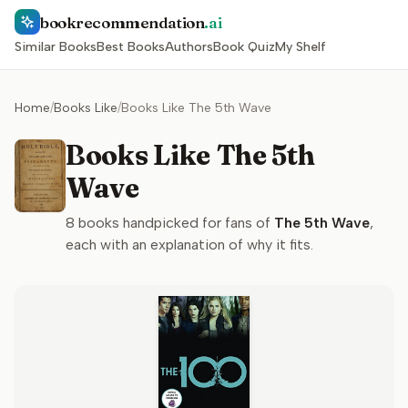
bookrecommendation
.ai
Similar Books
Best Books
Authors
Book Quiz
My Shelf
Home
/
Books Like
/
Books Like The 5th Wave
Books Like The 5th
Wave
8
books handpicked for fans of
The 5th Wave
,
each with an explanation of why it fits.