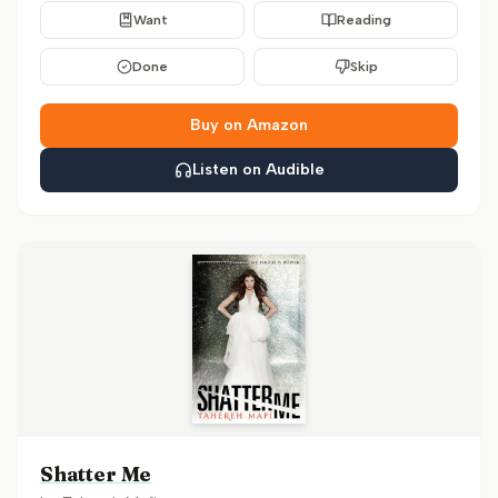
Want
Reading
Done
Skip
Buy on Amazon
Listen on Audible
Shatter Me