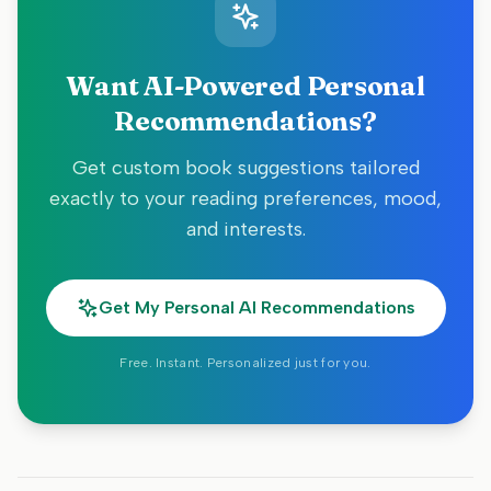
Want AI-Powered Personal
Recommendations?
Get custom book suggestions tailored
exactly to your reading preferences, mood,
and interests.
Get My Personal AI Recommendations
Free. Instant. Personalized just for you.