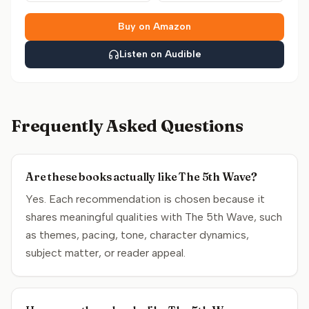
Buy on Amazon
Listen on Audible
Frequently Asked Questions
Are these books actually like The 5th Wave?
Yes. Each recommendation is chosen because it
shares meaningful qualities with The 5th Wave, such
as themes, pacing, tone, character dynamics,
subject matter, or reader appeal.