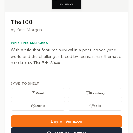
The 100
by
Kass Morgan
WHY THIS MATCHES
With a title that features survival in a post-apocalyptic
world and the challenges faced by teens, it has thematic
parallels to The 5th Wave.
SAVE TO SHELF
Want
Reading
Done
Skip
Buy on Amazon