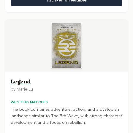
Listen on Audible
Legend
by
Marie Lu
WHY THIS MATCHES
The book combines adventure, action, and a dystopian
landscape similar to The 5th Wave, with strong character
development and a focus on rebellion.