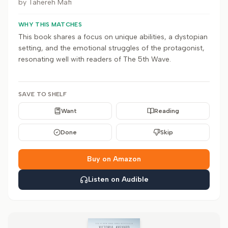
by
Tahereh Mafi
WHY THIS MATCHES
This book shares a focus on unique abilities, a dystopian
setting, and the emotional struggles of the protagonist,
resonating well with readers of The 5th Wave.
SAVE TO SHELF
Want
Reading
Done
Skip
Buy on Amazon
Listen on Audible