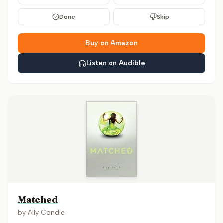
Done
Skip
Buy on Amazon
Listen on Audible
Matched
by
Ally Condie