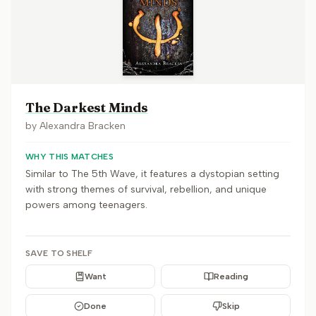
The Darkest Minds
by
Alexandra Bracken
WHY THIS MATCHES
Similar to The 5th Wave, it features a dystopian setting
with strong themes of survival, rebellion, and unique
powers among teenagers.
SAVE TO SHELF
Want
Reading
Done
Skip