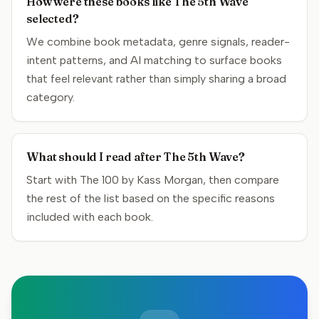
How were these books like The 5th Wave
selected?
We combine book metadata, genre signals, reader-
intent patterns, and AI matching to surface books
that feel relevant rather than simply sharing a broad
category.
What should I read after The 5th Wave?
Start with The 100 by Kass Morgan, then compare
the rest of the list based on the specific reasons
included with each book.