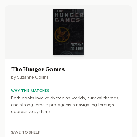
The Hunger Games
by
Suzanne Collins
WHY THIS MATCHES
Both books involve dystopian worlds, survival themes,
and strong female protagonists navigating through
oppressive systems.
SAVE TO SHELF