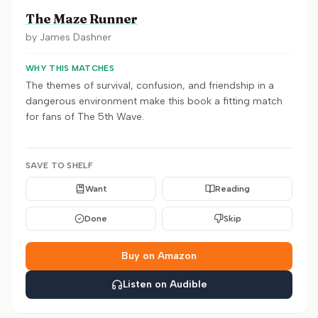
The Maze Runner
by
James Dashner
WHY THIS MATCHES
The themes of survival, confusion, and friendship in a
dangerous environment make this book a fitting match
for fans of The 5th Wave.
SAVE TO SHELF
Want
Reading
Done
Skip
Buy on Amazon
Listen on Audible