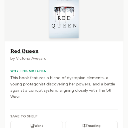
Red Queen
by
Victoria Aveyard
WHY THIS MATCHES
This book features a blend of dystopian elements, a
young protagonist discovering her powers, and a battle
against a corrupt system, aligning closely with The 5th
Wave.
SAVE TO SHELF
Want
Reading