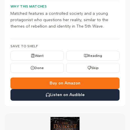
WHY THIS MATCHES
Matched features a controlled society and a young
protagonist who questions her reality, similar to the
themes of rebellion and identity in The 5th Wave.
SAVE TO SHELF
Want
Reading
Done
Skip
Buy on Amazon
Listen on Audible