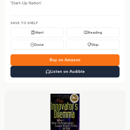
'Start-Up Nation'.
SAVE TO SHELF
Want
Reading
Done
Skip
Buy on Amazon
Listen on Audible