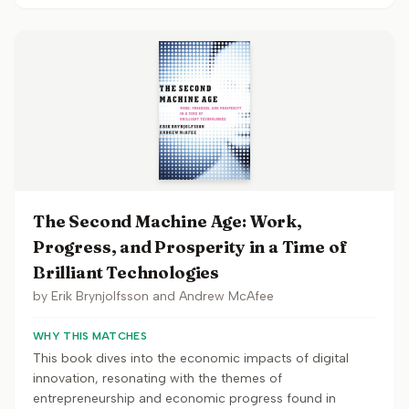
The Second Machine Age: Work,
Progress, and Prosperity in a Time of
Brilliant Technologies
by
Erik Brynjolfsson and Andrew McAfee
WHY THIS MATCHES
This book dives into the economic impacts of digital
innovation, resonating with the themes of
entrepreneurship and economic progress found in