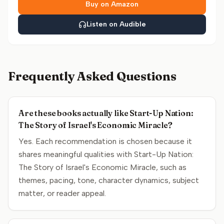
Buy on Amazon
Listen on Audible
Frequently Asked Questions
Are these books actually like Start-Up Nation:
The Story of Israel's Economic Miracle?
Yes. Each recommendation is chosen because it
shares meaningful qualities with Start-Up Nation:
The Story of Israel's Economic Miracle, such as
themes, pacing, tone, character dynamics, subject
matter, or reader appeal.