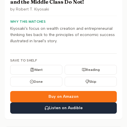
and the Middle Class Do Not!
by
Robert T. Kiyosaki
WHY THIS MATCHES
Kiyosaki's focus on wealth creation and entrepreneurial
thinking ties back to the principles of economic success
illustrated in Israel's story.
SAVE TO SHELF
Want
Reading
Done
Skip
Buy on Amazon
Listen on Audible