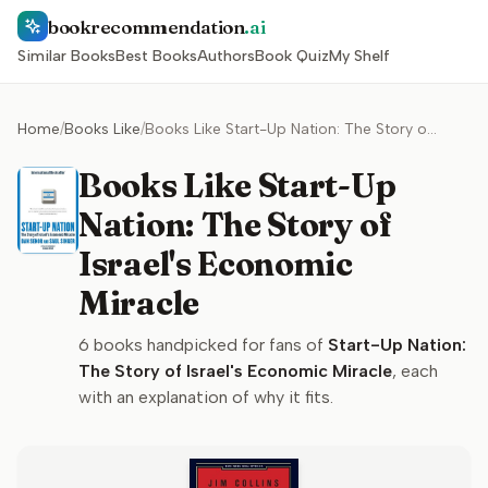
bookrecommendation
.ai
Similar Books
Best Books
Authors
Book Quiz
My Shelf
Home
/
Books Like
/
Books Like Start-Up Nation: The Story of Israel's Economic Miracle
Books Like Start-Up
Nation: The Story of
Israel's Economic
Miracle
6
books handpicked for fans of
Start-Up Nation:
The Story of Israel's Economic Miracle
, each
with an explanation of why it fits.