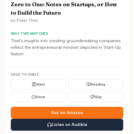
Zero to One: Notes on Startups, or How
to Build the Future
by
Peter Thiel
WHY THIS MATCHES
Thiel's insights into creating groundbreaking companies
reflect the entrepreneurial mindset depicted in 'Start-Up
Nation'.
SAVE TO SHELF
Want
Reading
Done
Skip
Buy on Amazon
Listen on Audible