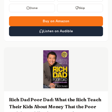
Done
Skip
Buy on Amazon
Listen on Audible
Rich Dad Poor Dad: What the Rich Teach
Their Kids About Money That the Poor