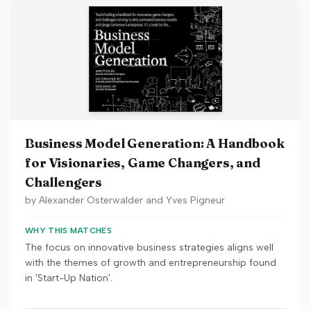
Business Model Generation: A Handbook
for Visionaries, Game Changers, and
Challengers
by
Alexander Osterwalder and Yves Pigneur
WHY THIS MATCHES
The focus on innovative business strategies aligns well
with the themes of growth and entrepreneurship found
in 'Start-Up Nation'.