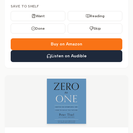
SAVE TO SHELF
Want
Reading
Done
Skip
Buy on Amazon
Listen on Audible