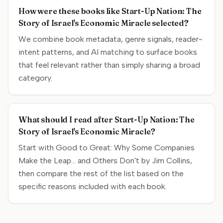
How were these books like Start-Up Nation: The
Story of Israel's Economic Miracle selected?
We combine book metadata, genre signals, reader-
intent patterns, and AI matching to surface books
that feel relevant rather than simply sharing a broad
category.
What should I read after Start-Up Nation: The
Story of Israel's Economic Miracle?
Start with Good to Great: Why Some Companies
Make the Leap... and Others Don't by Jim Collins,
then compare the rest of the list based on the
specific reasons included with each book.