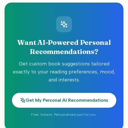
Want AI-Powered Personal
Recommendations?
Get custom book suggestions tailored
exactly to your reading preferences, mood,
and interests.
Get My Personal AI Recommendations
Free. Instant. Personalized just for you.