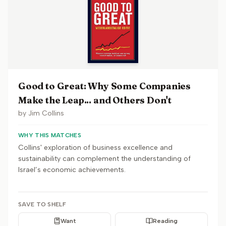
Good to Great: Why Some Companies
Make the Leap... and Others Don't
by
Jim Collins
WHY THIS MATCHES
Collins' exploration of business excellence and
sustainability can complement the understanding of
Israel’s economic achievements.
SAVE TO SHELF
Want
Reading