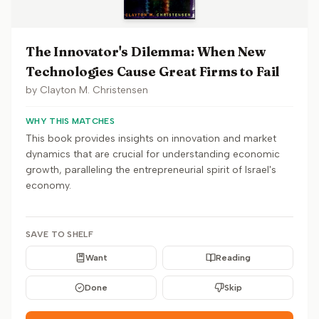
The Innovator's Dilemma: When New
Technologies Cause Great Firms to Fail
by
Clayton M. Christensen
WHY THIS MATCHES
This book provides insights on innovation and market
dynamics that are crucial for understanding economic
growth, paralleling the entrepreneurial spirit of Israel's
economy.
SAVE TO SHELF
Want
Reading
Done
Skip