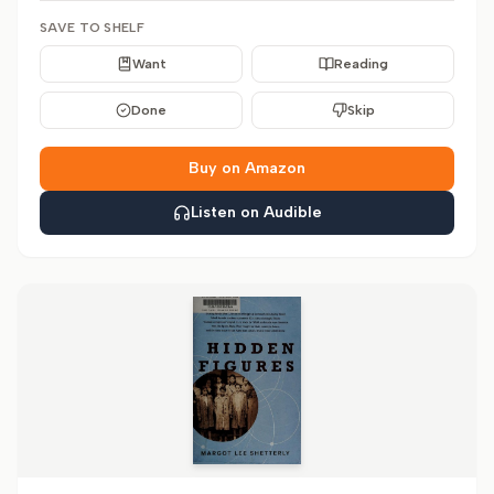
SAVE TO SHELF
Want
Reading
Done
Skip
Buy on Amazon
Listen on Audible