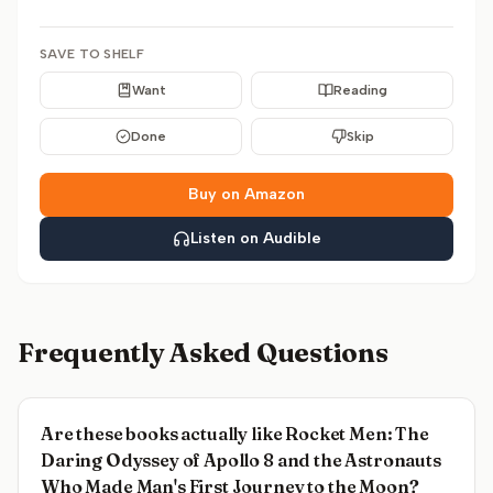
SAVE TO SHELF
Want
Reading
Done
Skip
Buy on Amazon
Listen on Audible
Frequently Asked Questions
Are these books actually like Rocket Men: The
Daring Odyssey of Apollo 8 and the Astronauts
Who Made Man's First Journey to the Moon?