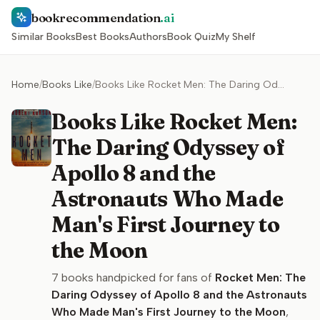
bookrecommendation
.ai
Similar Books
Best Books
Authors
Book Quiz
My Shelf
Home
/
Books Like
/
Books Like Rocket Men: The Daring Odyssey of Apollo 8 and the Astronauts Who Made Man's First Journey to the Moon
Books Like Rocket Men:
The Daring Odyssey of
Apollo 8 and the
Astronauts Who Made
Man's First Journey to
the Moon
7
books handpicked for fans of
Rocket Men: The
Daring Odyssey of Apollo 8 and the Astronauts
Who Made Man's First Journey to the Moon
,