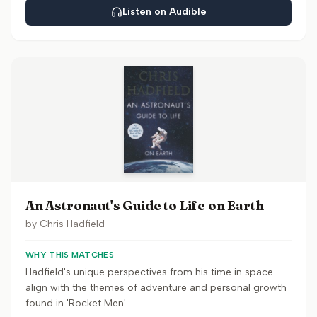
Listen on Audible
An Astronaut's Guide to Life on Earth
by
Chris Hadfield
WHY THIS MATCHES
Hadfield's unique perspectives from his time in space
align with the themes of adventure and personal growth
found in 'Rocket Men'.