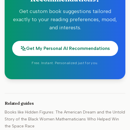
Get custom book suggestions tailored
exactly to your reading preferences, mood,
and interests.
Get My Personal AI Recommendations
Free. Instant. Personalized just for you.
Related guides
Books like
Hidden Figures: The American Dream and the Untold
Story of the Black Women Mathematicians Who Helped Win
the Space Race