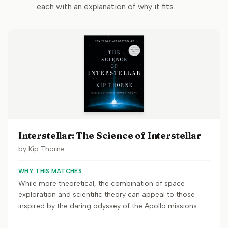
each with an explanation of why it fits.
Interstellar: The Science of Interstellar
by
Kip Thorne
WHY THIS MATCHES
While more theoretical, the combination of space
exploration and scientific theory can appeal to those
inspired by the daring odyssey of the Apollo missions.