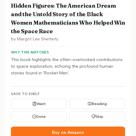
Hidden Figures: The American Dream
and the Untold Story of the Black
Women Mathematicians Who Helped Win
the Space Race
by
Margot Lee Shetterly
WHY THIS MATCHES
This book highlights the often-overlooked contributions
to space exploration, echoing the profound human
stories found in 'Rocket Men'.
SAVE TO SHELF
Want
Reading
Done
Skip
Buy on Amazon