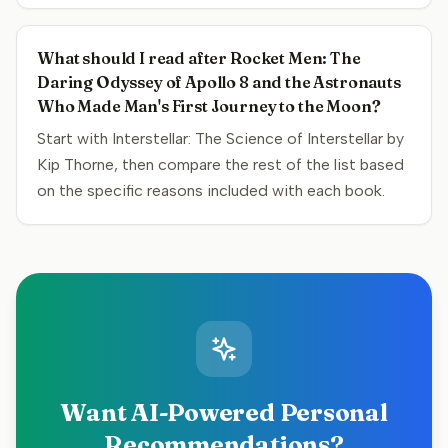
What should I read after Rocket Men: The
Daring Odyssey of Apollo 8 and the Astronauts
Who Made Man's First Journey to the Moon?
Start with Interstellar: The Science of Interstellar by
Kip Thorne, then compare the rest of the list based
on the specific reasons included with each book.
Want AI-Powered Personal
Recommendations?