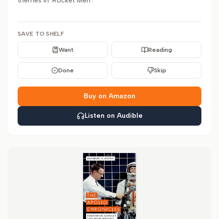
themes in 'Rocket Men'.
SAVE TO SHELF
Want
Reading
Done
Skip
Buy on Amazon
Listen on Audible