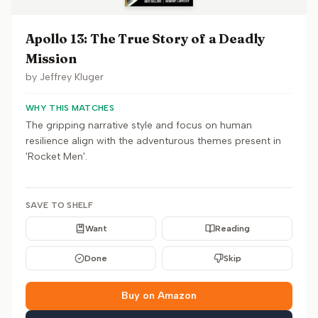
Apollo 13: The True Story of a Deadly
Mission
by
Jeffrey Kluger
WHY THIS MATCHES
The gripping narrative style and focus on human
resilience align with the adventurous themes present in
'Rocket Men'.
SAVE TO SHELF
Want
Reading
Done
Skip
Buy on Amazon