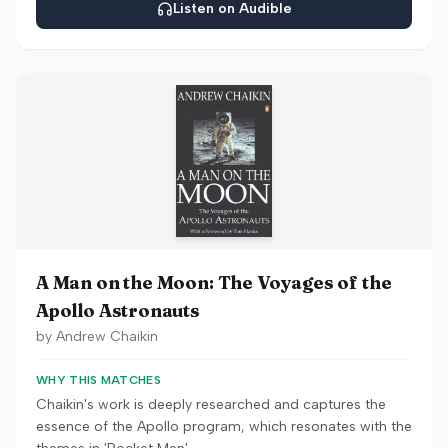
Listen on Audible
A Man on the Moon: The Voyages of the
Apollo Astronauts
by
Andrew Chaikin
WHY THIS MATCHES
Chaikin's work is deeply researched and captures the
essence of the Apollo program, which resonates with the