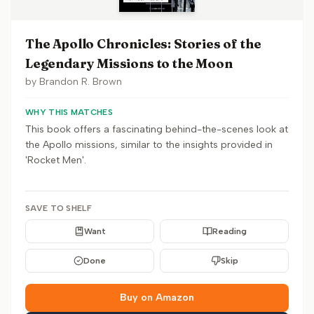
The Apollo Chronicles: Stories of the
Legendary Missions to the Moon
by
Brandon R. Brown
WHY THIS MATCHES
This book offers a fascinating behind-the-scenes look at
the Apollo missions, similar to the insights provided in
'Rocket Men'.
SAVE TO SHELF
Want
Reading
Done
Skip
Buy on Amazon