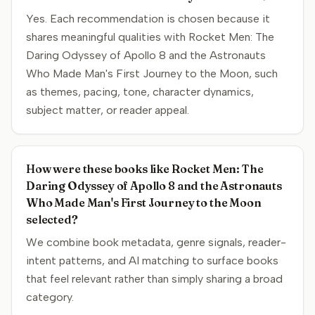
Yes. Each recommendation is chosen because it
shares meaningful qualities with Rocket Men: The
Daring Odyssey of Apollo 8 and the Astronauts
Who Made Man's First Journey to the Moon, such
as themes, pacing, tone, character dynamics,
subject matter, or reader appeal.
How were these books like Rocket Men: The
Daring Odyssey of Apollo 8 and the Astronauts
Who Made Man's First Journey to the Moon
selected?
We combine book metadata, genre signals, reader-
intent patterns, and AI matching to surface books
that feel relevant rather than simply sharing a broad
category.