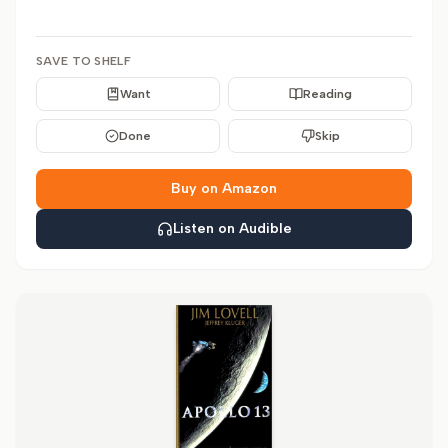
SAVE TO SHELF
Want
Reading
Done
Skip
Buy on Amazon
Listen on Audible