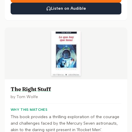
Listen on Audible
The Right Stuff
by
Tom Wolfe
WHY THIS MATCHES
This book provides a thrilling exploration of the courage
and challenges faced by the Mercury Seven astronauts,
akin to the daring spirit present in 'Rocket Men'.