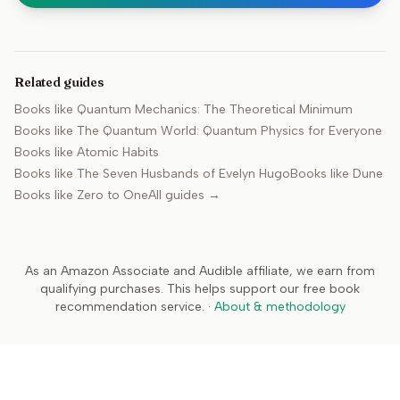
Related guides
Books like
Quantum Mechanics: The Theoretical Minimum
Books like
The Quantum World: Quantum Physics for Everyone
Books like
Atomic Habits
Books like
The Seven Husbands of Evelyn Hugo
Books like
Dune
Books like
Zero to One
All guides →
As an Amazon Associate and Audible affiliate, we earn from
qualifying purchases. This helps support our free book
recommendation service.
·
About & methodology