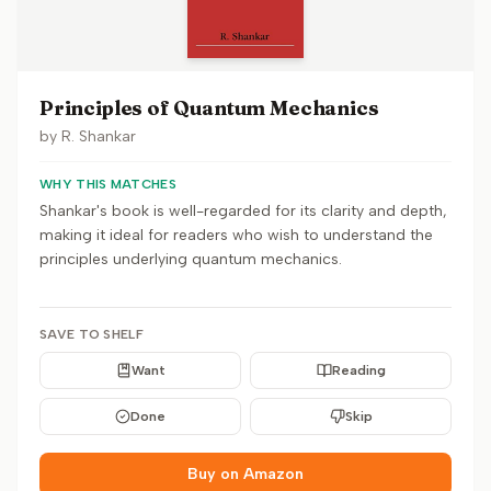
Principles of Quantum Mechanics
by
R. Shankar
WHY THIS MATCHES
Shankar's book is well-regarded for its clarity and depth,
making it ideal for readers who wish to understand the
principles underlying quantum mechanics.
SAVE TO SHELF
Want
Reading
Done
Skip
Buy on Amazon