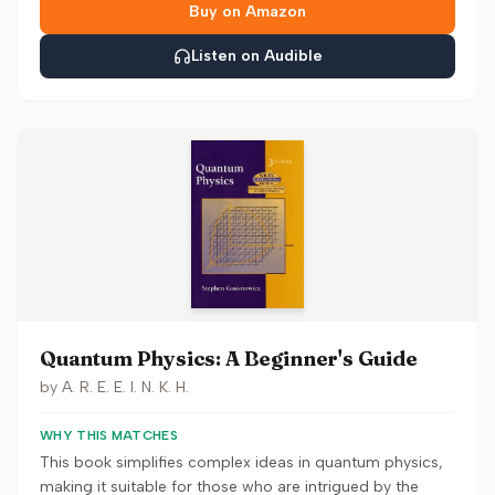
Buy on Amazon
Listen on Audible
Quantum Physics: A Beginner's Guide
by
A. R. E. E. I. N. K. H.
WHY THIS MATCHES
This book simplifies complex ideas in quantum physics,
making it suitable for those who are intrigued by the