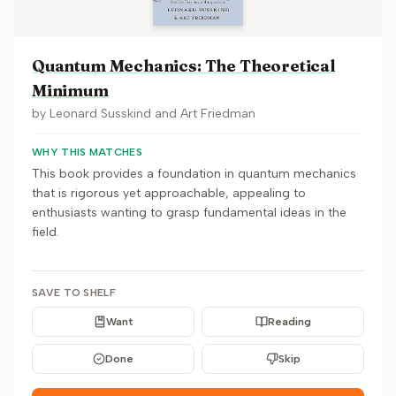
Quantum Mechanics: The Theoretical
Minimum
by
Leonard Susskind and Art Friedman
WHY THIS MATCHES
This book provides a foundation in quantum mechanics
that is rigorous yet approachable, appealing to
enthusiasts wanting to grasp fundamental ideas in the
field.
SAVE TO SHELF
Want
Reading
Done
Skip