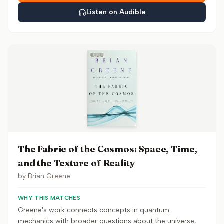
Listen on Audible
The Fabric of the Cosmos: Space, Time,
and the Texture of Reality
by
Brian Greene
WHY THIS MATCHES
Greene's work connects concepts in quantum
mechanics with broader questions about the universe,