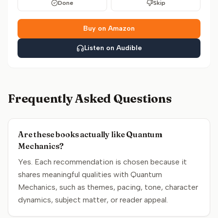
Done
Skip
Buy on Amazon
Listen on Audible
Frequently Asked Questions
Are these books actually like Quantum
Mechanics?
Yes. Each recommendation is chosen because it
shares meaningful qualities with Quantum
Mechanics, such as themes, pacing, tone, character
dynamics, subject matter, or reader appeal.