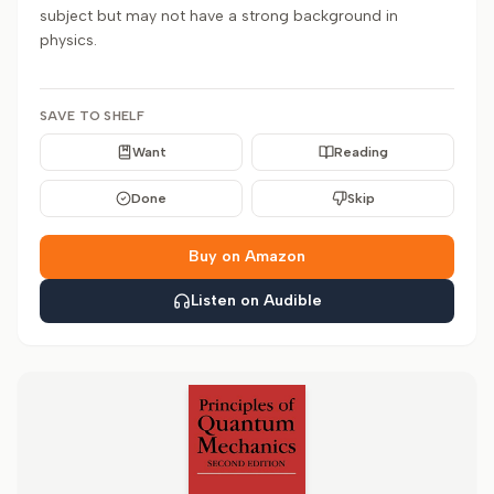
subject but may not have a strong background in
physics.
SAVE TO SHELF
Want
Reading
Done
Skip
Buy on Amazon
Listen on Audible