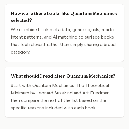
How were these books like Quantum Mechanics
selected?
We combine book metadata, genre signals, reader-
intent patterns, and AI matching to surface books
that feel relevant rather than simply sharing a broad
category.
What should I read after Quantum Mechanics?
Start with Quantum Mechanics: The Theoretical
Minimum by Leonard Susskind and Art Friedman,
then compare the rest of the list based on the
specific reasons included with each book.