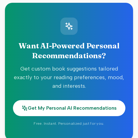
Want AI-Powered Personal
Recommendations?
Get custom book suggestions tailored
exactly to your reading preferences, mood,
and interests.
Get My Personal AI Recommendations
Free. Instant. Personalized just for you.