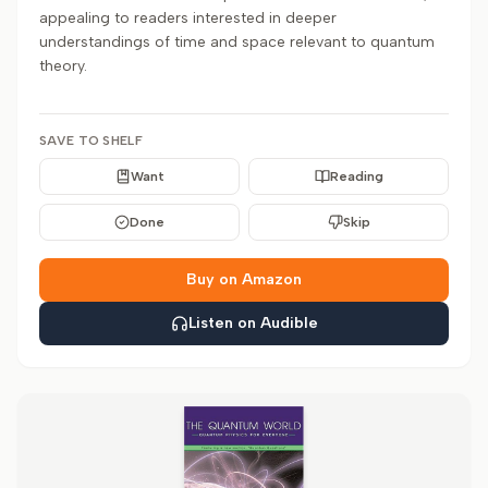
appealing to readers interested in deeper
understandings of time and space relevant to quantum
theory.
SAVE TO SHELF
Want
Reading
Done
Skip
Buy on Amazon
Listen on Audible