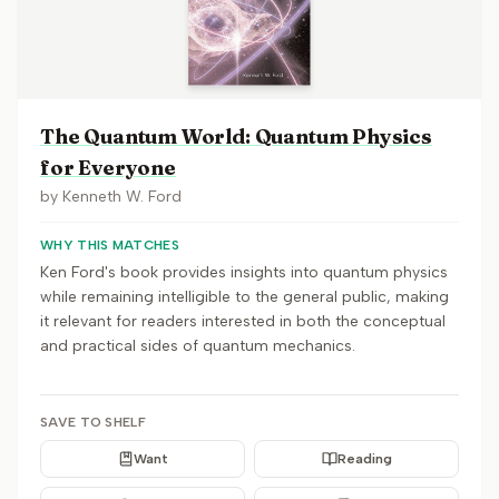
The Quantum World: Quantum Physics
for Everyone
by
Kenneth W. Ford
WHY THIS MATCHES
Ken Ford's book provides insights into quantum physics
while remaining intelligible to the general public, making
it relevant for readers interested in both the conceptual
and practical sides of quantum mechanics.
SAVE TO SHELF
Want
Reading