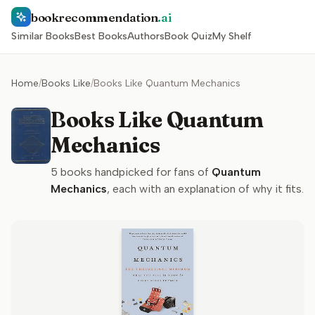
bookrecommendation
.ai
Similar Books
Best Books
Authors
Book Quiz
My Shelf
Home
/
Books Like
/
Books Like Quantum Mechanics
Books Like Quantum
Mechanics
5
books handpicked for fans of
Quantum
Mechanics
, each with an explanation of why it fits.