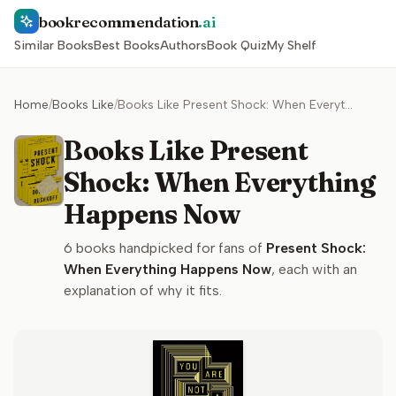
bookrecommendation
.ai
Similar Books
Best Books
Authors
Book Quiz
My Shelf
Home
/
Books Like
/
Books Like Present Shock: When Everything Happens Now
Books Like Present
Shock: When Everything
Happens Now
6
books handpicked for fans of
Present Shock:
When Everything Happens Now
, each with an
explanation of why it fits.