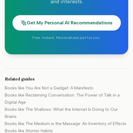
and interests.
Get My Personal AI Recommendations
Free. Instant. Personalized just for you.
Related guides
Books like
You Are Not a Gadget: A Manifesto
Books like
Reclaiming Conversation: The Power of Talk in a
Digital Age
Books like
The Shallows: What the Internet Is Doing to Our
Brains
Books like
The Medium is the Massage: An Inventory of Effects
Books like
Atomic Habits