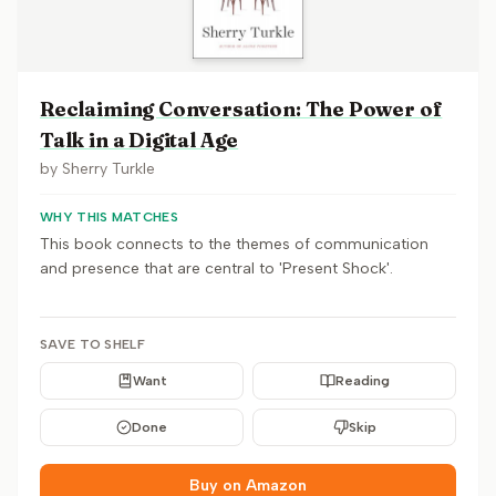
Reclaiming Conversation: The Power of
Talk in a Digital Age
by
Sherry Turkle
WHY THIS MATCHES
This book connects to the themes of communication
and presence that are central to 'Present Shock'.
SAVE TO SHELF
Want
Reading
Done
Skip
Buy on Amazon