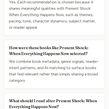
Yes. Each recommendation is chosen because it
shares meaningful qualities with Present Shock:
When Everything Happens Now, such as themes,
pacing, tone, character dynamics, subject matter,
or reader appeal.
How were these books like Present Shock:
When Everything Happens Now selected?
We combine book metadata, genre signals, reader-
intent patterns, and AI matching to surface books
that feel relevant rather than simply sharing a broad
category.
What should I read after Present Shock: When
Everything Happens Now?