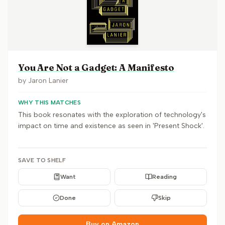
You Are Not a Gadget: A Manifesto
by
Jaron Lanier
WHY THIS MATCHES
This book resonates with the exploration of technology's
impact on time and existence as seen in 'Present Shock'.
SAVE TO SHELF
Want
Reading
Done
Skip
Buy on Amazon