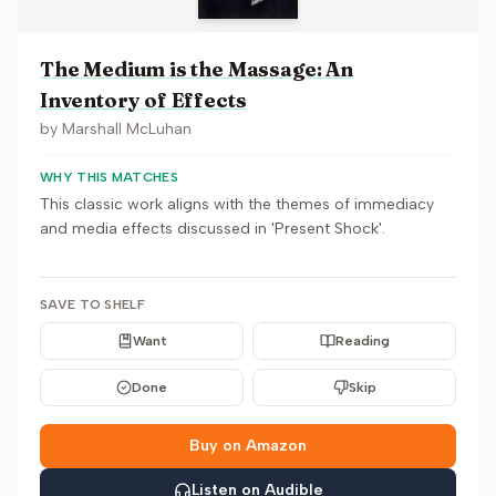
The Medium is the Massage: An
Inventory of Effects
by
Marshall McLuhan
WHY THIS MATCHES
This classic work aligns with the themes of immediacy
and media effects discussed in 'Present Shock'.
SAVE TO SHELF
Want
Reading
Done
Skip
Buy on Amazon
Listen on Audible