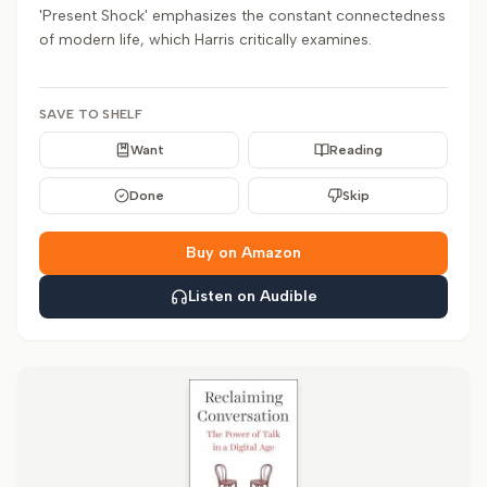
'Present Shock' emphasizes the constant connectedness
of modern life, which Harris critically examines.
SAVE TO SHELF
Want
Reading
Done
Skip
Buy on Amazon
Listen on Audible