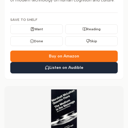
of modern technology on human cognition and culture.
SAVE TO SHELF
Want
Reading
Done
Skip
Buy on Amazon
Listen on Audible