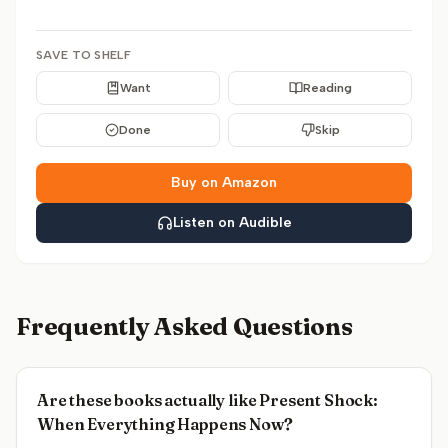
SAVE TO SHELF
Want
Reading
Done
Skip
Buy on Amazon
Listen on Audible
Frequently Asked Questions
Are these books actually like Present Shock:
When Everything Happens Now?