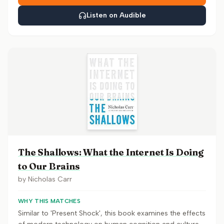
Listen on Audible
The Shallows: What the Internet Is Doing
to Our Brains
by
Nicholas Carr
WHY THIS MATCHES
Similar to 'Present Shock', this book examines the effects