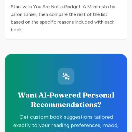
Start with You Are Not a Gadget: A Manifesto by
Jaron Lanier, then compare the rest of the list
based on the specific reasons included with each
book.
Want AI-Powered Personal
Recommendations?
Get custom book suggestions tailored
exactly to your reading preferences, mood,