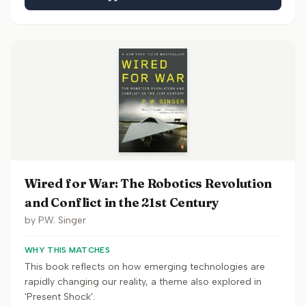
Wired for War: The Robotics Revolution
and Conflict in the 21st Century
by
P.W. Singer
WHY THIS MATCHES
This book reflects on how emerging technologies are
rapidly changing our reality, a theme also explored in
'Present Shock'.