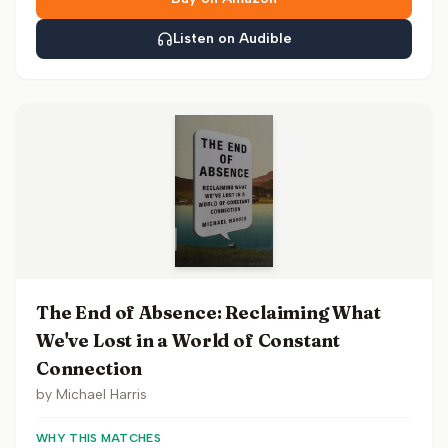
Listen on Audible
The End of Absence: Reclaiming What
We've Lost in a World of Constant
Connection
by
Michael Harris
WHY THIS MATCHES