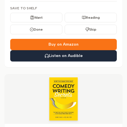
SAVE TO SHELF
Want
Reading
Done
Skip
Buy on Amazon
Listen on Audible