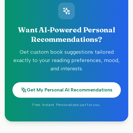
Want AI-Powered Personal
Recommendations?
Get custom book suggestions tailored
exactly to your reading preferences, mood,
and interests.
Get My Personal AI Recommendations
Free. Instant. Personalized just for you.