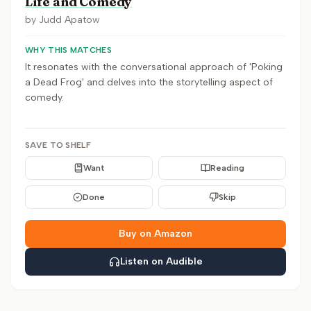
Life and Comedy
by
Judd Apatow
WHY THIS MATCHES
It resonates with the conversational approach of 'Poking
a Dead Frog' and delves into the storytelling aspect of
comedy.
SAVE TO SHELF
Want
Reading
Done
Skip
Buy on Amazon
Listen on Audible