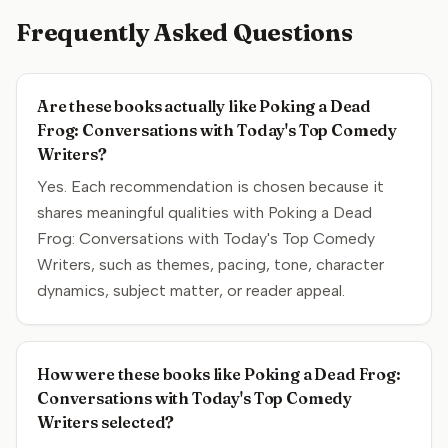
Frequently Asked Questions
Are these books actually like Poking a Dead
Frog: Conversations with Today's Top Comedy
Writers?
Yes. Each recommendation is chosen because it
shares meaningful qualities with Poking a Dead
Frog: Conversations with Today's Top Comedy
Writers, such as themes, pacing, tone, character
dynamics, subject matter, or reader appeal.
How were these books like Poking a Dead Frog:
Conversations with Today's Top Comedy
Writers selected?