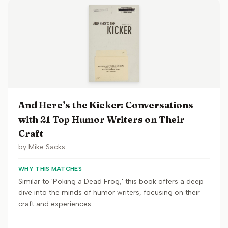
And Here’s the Kicker: Conversations
with 21 Top Humor Writers on Their
Craft
by
Mike Sacks
WHY THIS MATCHES
Similar to 'Poking a Dead Frog,' this book offers a deep
dive into the minds of humor writers, focusing on their
craft and experiences.