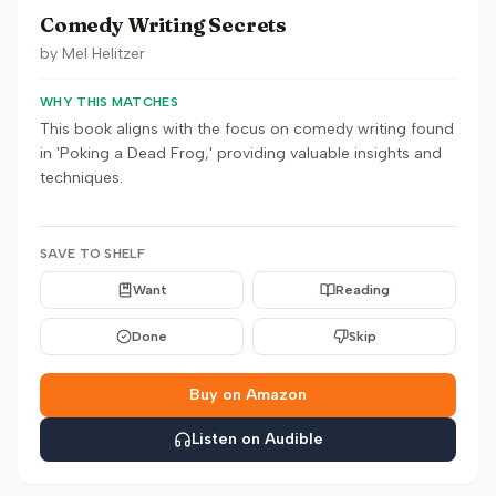
Comedy Writing Secrets
by
Mel Helitzer
WHY THIS MATCHES
This book aligns with the focus on comedy writing found
in 'Poking a Dead Frog,' providing valuable insights and
techniques.
SAVE TO SHELF
Want
Reading
Done
Skip
Buy on Amazon
Listen on Audible