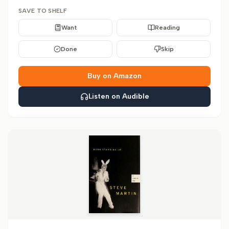
SAVE TO SHELF
Want
Reading
Done
Skip
Buy on Amazon
Listen on Audible