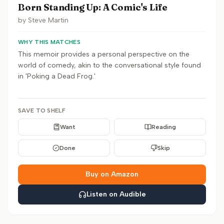
Born Standing Up: A Comic's Life
by
Steve Martin
WHY THIS MATCHES
This memoir provides a personal perspective on the
world of comedy, akin to the conversational style found
in 'Poking a Dead Frog.'
SAVE TO SHELF
Want
Reading
Done
Skip
Buy on Amazon
Listen on Audible