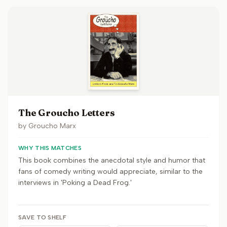
The Groucho Letters
by
Groucho Marx
WHY THIS MATCHES
This book combines the anecdotal style and humor that
fans of comedy writing would appreciate, similar to the
interviews in 'Poking a Dead Frog.'
SAVE TO SHELF