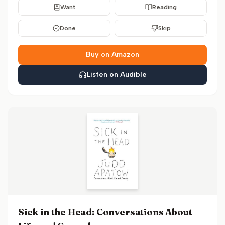
Want
Reading
Done
Skip
Buy on Amazon
Listen on Audible
Sick in the Head: Conversations About