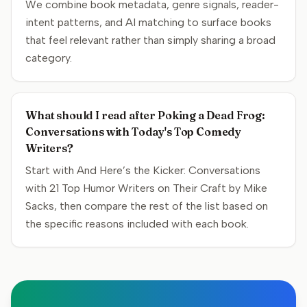
We combine book metadata, genre signals, reader-
intent patterns, and AI matching to surface books
that feel relevant rather than simply sharing a broad
category.
What should I read after Poking a Dead Frog:
Conversations with Today's Top Comedy
Writers?
Start with And Here’s the Kicker: Conversations
with 21 Top Humor Writers on Their Craft by Mike
Sacks, then compare the rest of the list based on
the specific reasons included with each book.