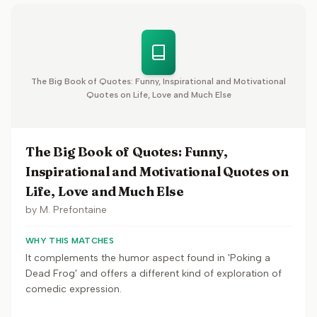
The Big Book of Quotes: Funny, Inspirational and Motivational
Quotes on Life, Love and Much Else
The Big Book of Quotes: Funny,
Inspirational and Motivational Quotes on
Life, Love and Much Else
by
M. Prefontaine
WHY THIS MATCHES
It complements the humor aspect found in 'Poking a
Dead Frog' and offers a different kind of exploration of
comedic expression.