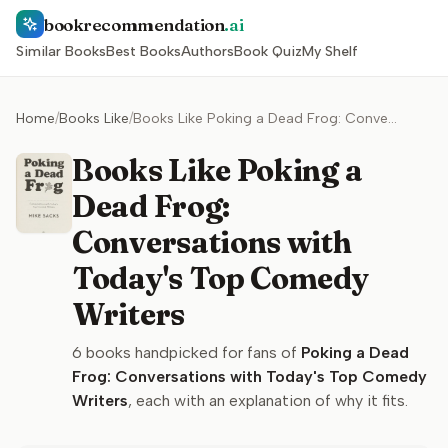
bookrecommendation
.ai
Similar Books
Best Books
Authors
Book Quiz
My Shelf
Home
/
Books Like
/
Books Like Poking a Dead Frog: Conversations with Today's Top Comedy Writers
Books Like Poking a
Dead Frog:
Conversations with
Today's Top Comedy
Writers
6
books handpicked for fans of
Poking a Dead
Frog: Conversations with Today's Top Comedy
Writers
, each with an explanation of why it fits.