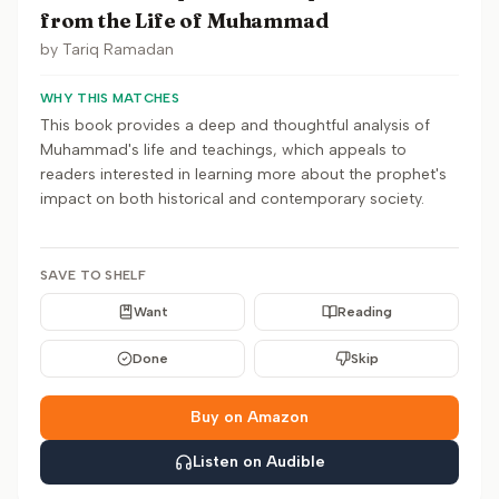
from the Life of Muhammad
by
Tariq Ramadan
WHY THIS MATCHES
This book provides a deep and thoughtful analysis of
Muhammad's life and teachings, which appeals to
readers interested in learning more about the prophet's
impact on both historical and contemporary society.
SAVE TO SHELF
Want
Reading
Done
Skip
Buy on Amazon
Listen on Audible