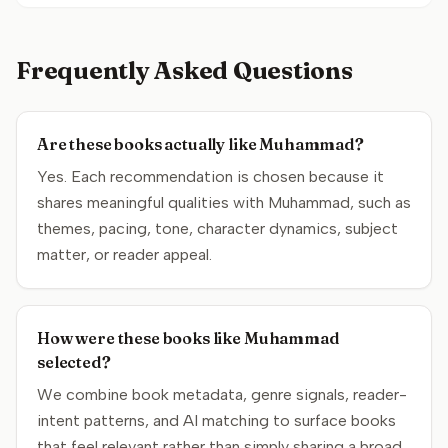
Frequently Asked Questions
Are these books actually like Muhammad?
Yes. Each recommendation is chosen because it
shares meaningful qualities with Muhammad, such as
themes, pacing, tone, character dynamics, subject
matter, or reader appeal.
How were these books like Muhammad
selected?
We combine book metadata, genre signals, reader-
intent patterns, and AI matching to surface books
that feel relevant rather than simply sharing a broad