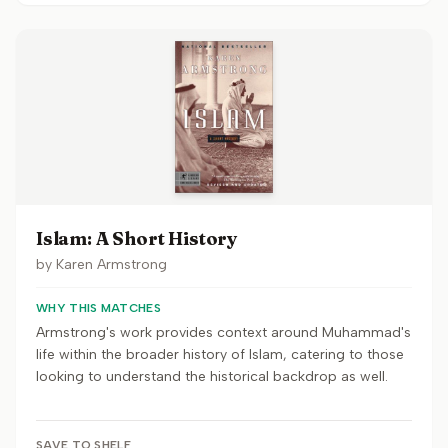
Islam: A Short History
by
Karen Armstrong
WHY THIS MATCHES
Armstrong's work provides context around Muhammad's
life within the broader history of Islam, catering to those
looking to understand the historical backdrop as well.
SAVE TO SHELF