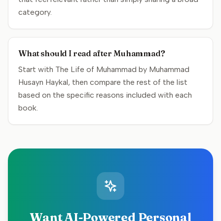
category.
What should I read after Muhammad?
Start with The Life of Muhammad by Muhammad
Husayn Haykal, then compare the rest of the list
based on the specific reasons included with each
book.
Want AI-Powered Personal