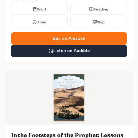
Want
Reading
Done
Skip
Buy on Amazon
Listen on Audible
In the Footsteps of the Prophet: Lessons