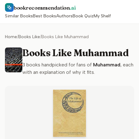
bookrecommendation
.ai
Similar Books
Best Books
Authors
Book Quiz
My Shelf
Home
/
Books Like
/
Books Like Muhammad
Books Like Muhammad
3
books handpicked for fans of
Muhammad
, each
with an explanation of why it fits.