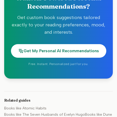
Recommendations?
Get custom book suggestions tailored
exactly to your reading preferences, mood,
and interests.
Get My Personal AI Recommendations
Free. Instant. Personalized just for you.
Related guides
Books like
Atomic Habits
Books like
The Seven Husbands of Evelyn Hugo
Books like
Dune