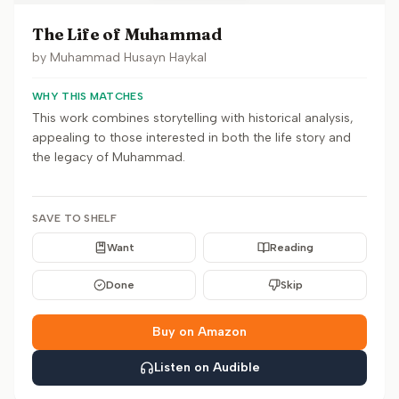
The Life of Muhammad
by
Muhammad Husayn Haykal
WHY THIS MATCHES
This work combines storytelling with historical analysis,
appealing to those interested in both the life story and
the legacy of Muhammad.
SAVE TO SHELF
Want
Reading
Done
Skip
Buy on Amazon
Listen on Audible