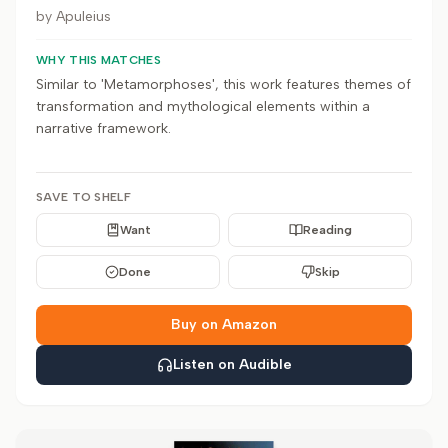
by
Apuleius
WHY THIS MATCHES
Similar to 'Metamorphoses', this work features themes of
transformation and mythological elements within a
narrative framework.
SAVE TO SHELF
Want
Reading
Done
Skip
Buy on Amazon
Listen on Audible