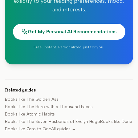
exactly to your reading preferences, mood,
and interests.
Get My Personal AI Recommendations
Free. Instant. Personalized just for you.
Related guides
Books like
The Golden Ass
Books like
The Hero with a Thousand Faces
Books like
Atomic Habits
Books like
The Seven Husbands of Evelyn Hugo
Books like
Dune
Books like
Zero to One
All guides →