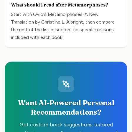
What should I read after Metamorphoses?
Start with Ovid's Metamorphoses: A New
Translation by Christine L. Albright, then compare
the rest of the list based on the specific reasons
included with each book.
Want AI-Powered Personal
Recommendations?
Get custom book suggestions tailored