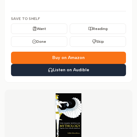
SAVE TO SHELF
Want
Reading
Done
Skip
Buy on Amazon
Listen on Audible