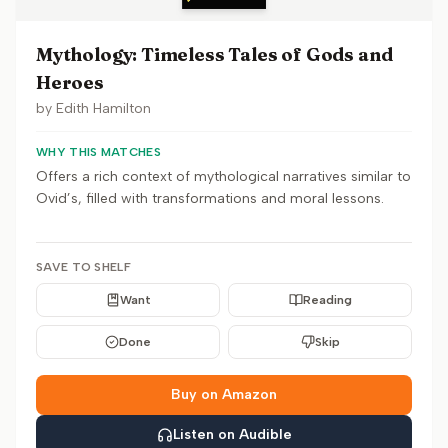
Mythology: Timeless Tales of Gods and
Heroes
by
Edith Hamilton
WHY THIS MATCHES
Offers a rich context of mythological narratives similar to
Ovid’s, filled with transformations and moral lessons.
SAVE TO SHELF
Want
Reading
Done
Skip
Buy on Amazon
Listen on Audible