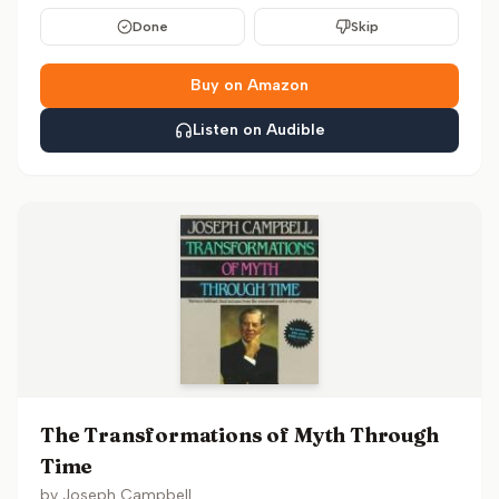
Done
Skip
Buy on Amazon
Listen on Audible
The Transformations of Myth Through
Time
by
Joseph Campbell