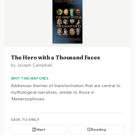
The Hero with a Thousand Faces
by
Joseph Campbell
WHY THIS MATCHES
Addresses themes of transformation that are central to
mythological narratives, similar to those in
'Metamorphoses'.
SAVE TO SHELF
Want
Reading