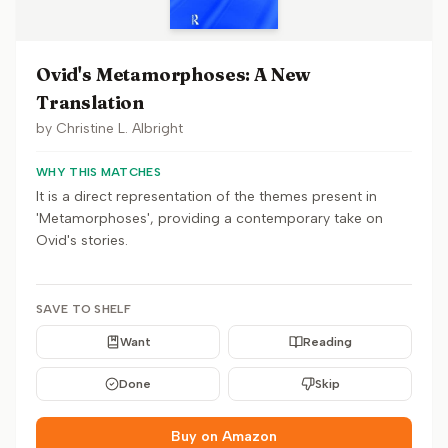
Ovid's Metamorphoses: A New
Translation
by
Christine L. Albright
WHY THIS MATCHES
It is a direct representation of the themes present in
'Metamorphoses', providing a contemporary take on
Ovid's stories.
SAVE TO SHELF
Want
Reading
Done
Skip
Buy on Amazon