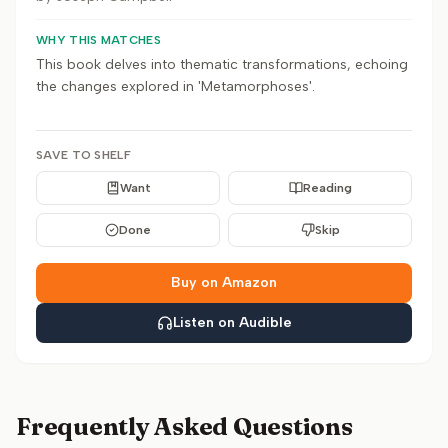
WHY THIS MATCHES
This book delves into thematic transformations, echoing
the changes explored in 'Metamorphoses'.
SAVE TO SHELF
Want
Reading
Done
Skip
Buy on Amazon
Listen on Audible
Frequently Asked Questions