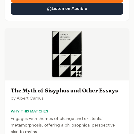
Listen on Audible
The Myth of Sisyphus and Other Essays
by
Albert Camus
WHY THIS MATCHES
Engages with themes of change and existential
metamorphosis, offering a philosophical perspective
akin to myths.