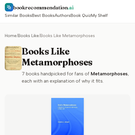
bookrecommendation
.ai
Similar Books
Best Books
Authors
Book Quiz
My Shelf
Home
/
Books Like
/
Books Like Metamorphoses
Books Like
Metamorphoses
7
books handpicked for fans of
Metamorphoses
,
each with an explanation of why it fits.