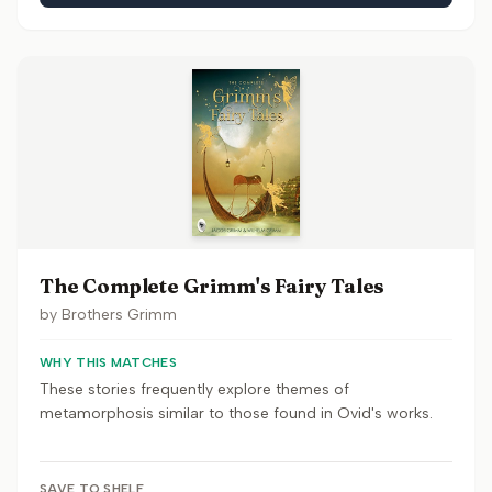
The Complete Grimm's Fairy Tales
by
Brothers Grimm
WHY THIS MATCHES
These stories frequently explore themes of
metamorphosis similar to those found in Ovid's works.
SAVE TO SHELF