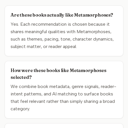
Are these books actually like Metamorphoses?
Yes. Each recommendation is chosen because it
shares meaningful qualities with Metamorphoses,
such as themes, pacing, tone, character dynamics,
subject matter, or reader appeal.
How were these books like Metamorphoses
selected?
We combine book metadata, genre signals, reader-
intent patterns, and AI matching to surface books
that feel relevant rather than simply sharing a broad
category.