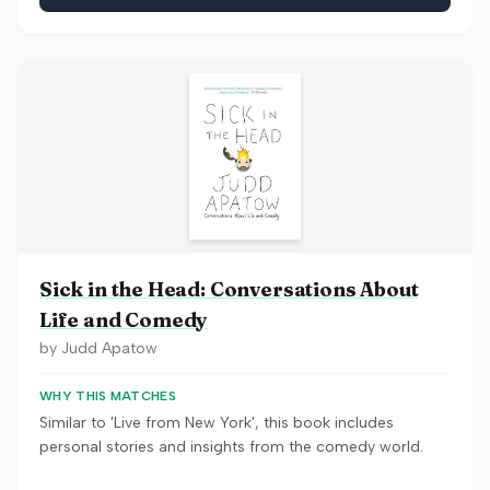
Sick in the Head: Conversations About
Life and Comedy
by
Judd Apatow
WHY THIS MATCHES
Similar to 'Live from New York', this book includes
personal stories and insights from the comedy world.