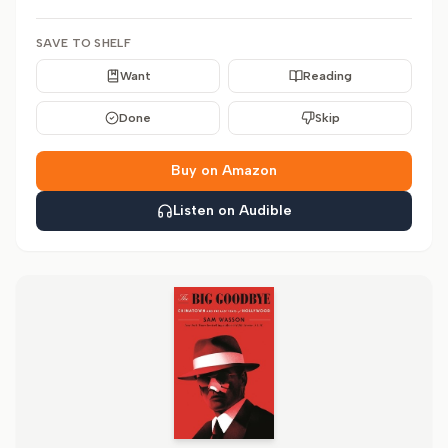
SAVE TO SHELF
Want
Reading
Done
Skip
Buy on Amazon
Listen on Audible