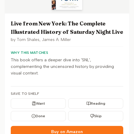
Live from New York: The Complete
Illustrated History of Saturday Night Live
by
Tom Shales, James A. Miller
WHY THIS MATCHES
This book offers a deeper dive into 'SNL',
complementing the uncensored history by providing
visual context.
SAVE TO SHELF
Want
Reading
Done
Skip
Buy on Amazon