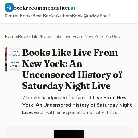
bookrecommendation
.ai
Similar Books
Best Books
Authors
Book Quiz
My Shelf
Home
/
Books Like
/
Books Like Live From New York: An Uncensored History of Saturday Night Live
Books Like Live From
New York: An
Uncensored History of
Saturday Night Live
7
books handpicked for fans of
Live From New
York: An Uncensored History of Saturday Night
Live
, each with an explanation of why it fits.