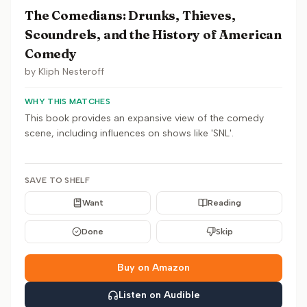
The Comedians: Drunks, Thieves,
Scoundrels, and the History of American
Comedy
by
Kliph Nesteroff
WHY THIS MATCHES
This book provides an expansive view of the comedy
scene, including influences on shows like 'SNL'.
SAVE TO SHELF
Want
Reading
Done
Skip
Buy on Amazon
Listen on Audible