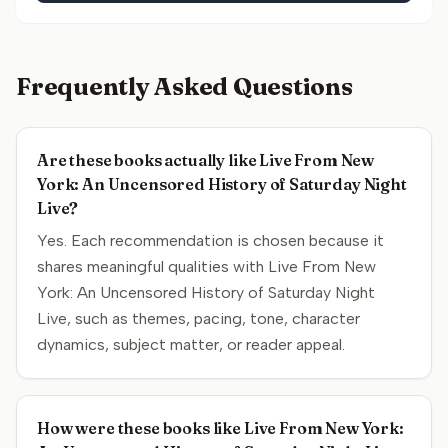
Frequently Asked Questions
Are these books actually like Live From New
York: An Uncensored History of Saturday Night
Live?
Yes. Each recommendation is chosen because it
shares meaningful qualities with Live From New
York: An Uncensored History of Saturday Night
Live, such as themes, pacing, tone, character
dynamics, subject matter, or reader appeal.
How were these books like Live From New York: