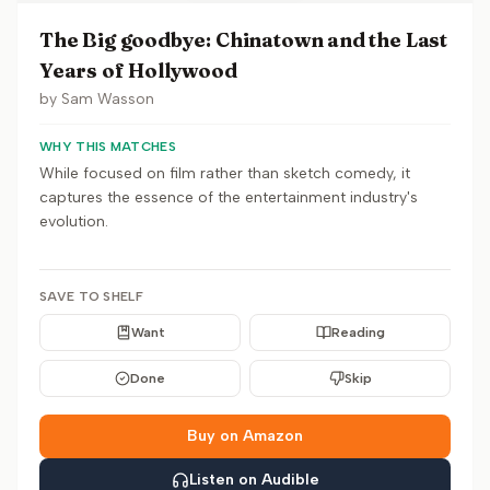
The Big goodbye: Chinatown and the Last
Years of Hollywood
by
Sam Wasson
WHY THIS MATCHES
While focused on film rather than sketch comedy, it
captures the essence of the entertainment industry's
evolution.
SAVE TO SHELF
Want
Reading
Done
Skip
Buy on Amazon
Listen on Audible