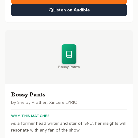
Listen on Audible
Bossy Pants
Bossy Pants
by
Shelby Prather, Xincere LYRIC
WHY THIS MATCHES
As a former head writer and star of 'SNL', her insights will
resonate with any fan of the show.