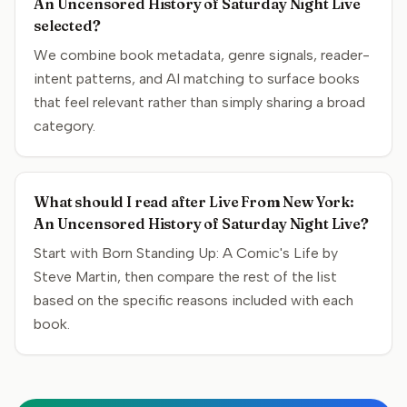
An Uncensored History of Saturday Night Live
selected?
We combine book metadata, genre signals, reader-
intent patterns, and AI matching to surface books
that feel relevant rather than simply sharing a broad
category.
What should I read after Live From New York:
An Uncensored History of Saturday Night Live?
Start with Born Standing Up: A Comic's Life by
Steve Martin, then compare the rest of the list
based on the specific reasons included with each
book.