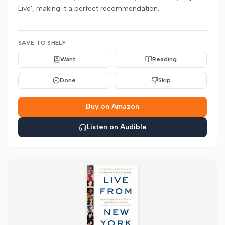
Live', making it a perfect recommendation.
SAVE TO SHELF
Want
Reading
Done
Skip
Buy on Amazon
Listen on Audible