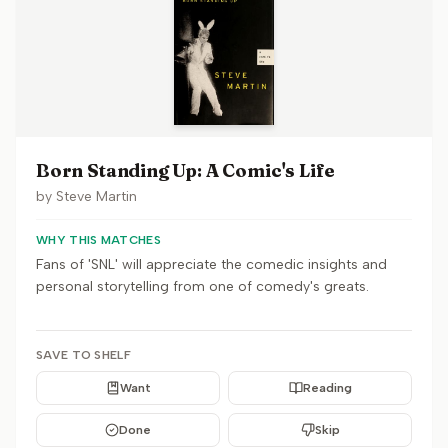
Born Standing Up: A Comic's Life
by
Steve Martin
WHY THIS MATCHES
Fans of 'SNL' will appreciate the comedic insights and
personal storytelling from one of comedy's greats.
SAVE TO SHELF
Want
Reading
Done
Skip