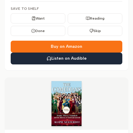
SAVE TO SHELF
Want
Reading
Done
Skip
Buy on Amazon
Listen on Audible