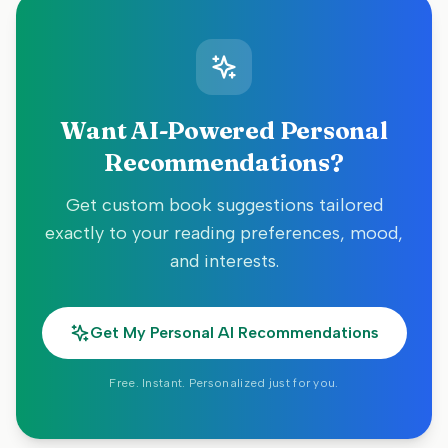
Want AI-Powered Personal
Recommendations?
Get custom book suggestions tailored
exactly to your reading preferences, mood,
and interests.
Get My Personal AI Recommendations
Free. Instant. Personalized just for you.