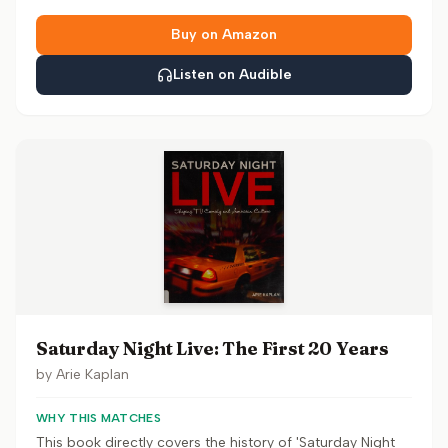
Buy on Amazon
Listen on Audible
Saturday Night Live: The First 20 Years
by
Arie Kaplan
WHY THIS MATCHES
This book directly covers the history of 'Saturday Night