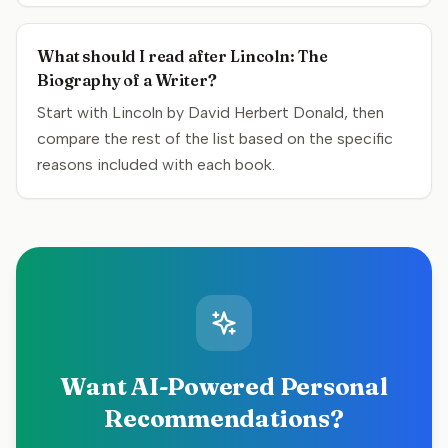
What should I read after Lincoln: The
Biography of a Writer?
Start with Lincoln by David Herbert Donald, then
compare the rest of the list based on the specific
reasons included with each book.
Want AI-Powered Personal
Recommendations?