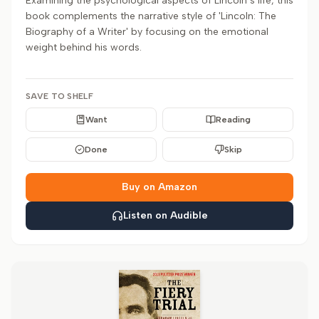
Examining the psychological aspects of Lincoln’s life, this
book complements the narrative style of 'Lincoln: The
Biography of a Writer' by focusing on the emotional
weight behind his words.
SAVE TO SHELF
Want
Reading
Done
Skip
Buy on Amazon
Listen on Audible