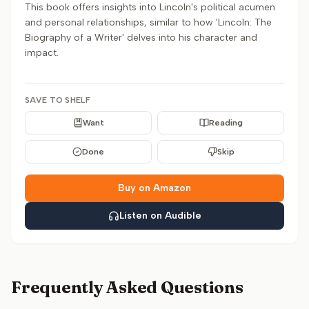
This book offers insights into Lincoln's political acumen
and personal relationships, similar to how 'Lincoln: The
Biography of a Writer' delves into his character and
impact.
SAVE TO SHELF
Want
Reading
Done
Skip
Buy on Amazon
Listen on Audible
Frequently Asked Questions