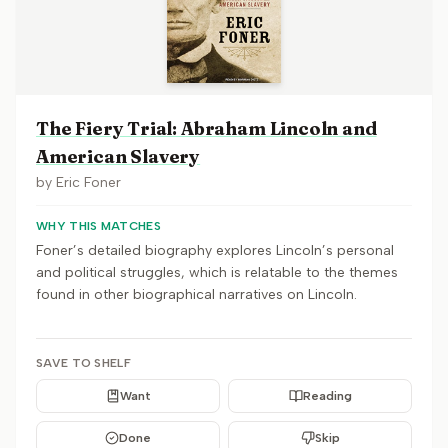
The Fiery Trial: Abraham Lincoln and
American Slavery
by
Eric Foner
WHY THIS MATCHES
Foner’s detailed biography explores Lincoln’s personal
and political struggles, which is relatable to the themes
found in other biographical narratives on Lincoln.
SAVE TO SHELF
Want
Reading
Done
Skip