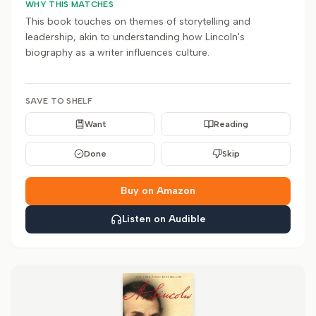
WHY THIS MATCHES
This book touches on themes of storytelling and
leadership, akin to understanding how Lincoln's
biography as a writer influences culture.
SAVE TO SHELF
Want
Reading
Done
Skip
Buy on Amazon
Listen on Audible