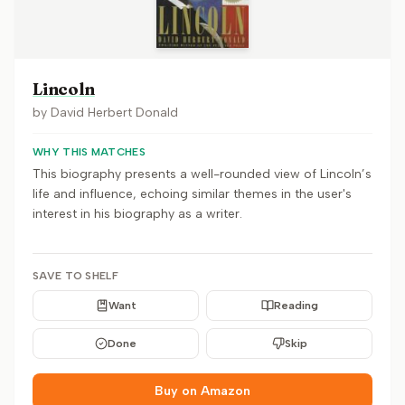
Lincoln
by
David Herbert Donald
WHY THIS MATCHES
This biography presents a well-rounded view of Lincoln’s
life and influence, echoing similar themes in the user's
interest in his biography as a writer.
SAVE TO SHELF
Want
Reading
Done
Skip
Buy on Amazon