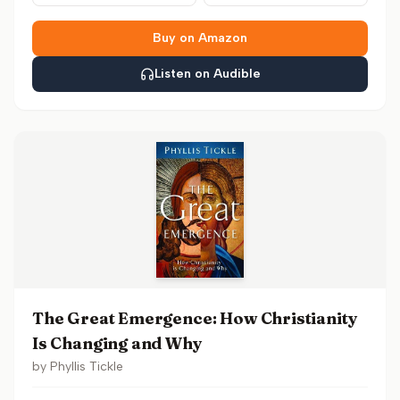
Buy on Amazon
Listen on Audible
The Great Emergence: How Christianity
Is Changing and Why
by
Phyllis Tickle