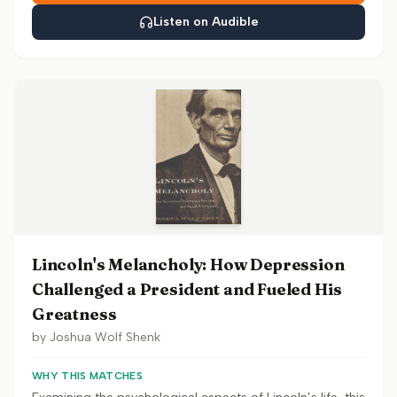
Listen on Audible
Lincoln's Melancholy: How Depression
Challenged a President and Fueled His
Greatness
by
Joshua Wolf Shenk
WHY THIS MATCHES