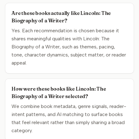
Are these books actually like Lincoln: The
Biography of a Writer?
Yes. Each recommendation is chosen because it
shares meaningful qualities with Lincoln: The
Biography of a Writer, such as themes, pacing,
tone, character dynamics, subject matter, or reader
appeal.
How were these books like Lincoln: The
Biography of a Writer selected?
We combine book metadata, genre signals, reader-
intent patterns, and AI matching to surface books
that feel relevant rather than simply sharing a broad
category.