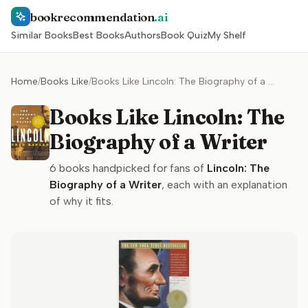
bookrecommendation
.ai
Similar Books
Best Books
Authors
Book Quiz
My Shelf
Home
/
Books Like
/
Books Like Lincoln: The Biography of a Writer
Books Like Lincoln: The
Biography of a Writer
6
books handpicked for fans of
Lincoln: The
Biography of a Writer
, each with an explanation
of why it fits.