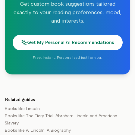
Get custom book suggestions tailored
exactly to your reading preferences, mood,
and interests.
Get My Personal AI Recommendations
Free. Instant. Personalized just for you.
Related guides
Books like
Lincoln
Books like
The Fiery Trial: Abraham Lincoln and American
Slavery
Books like
A. Lincoln: A Biography