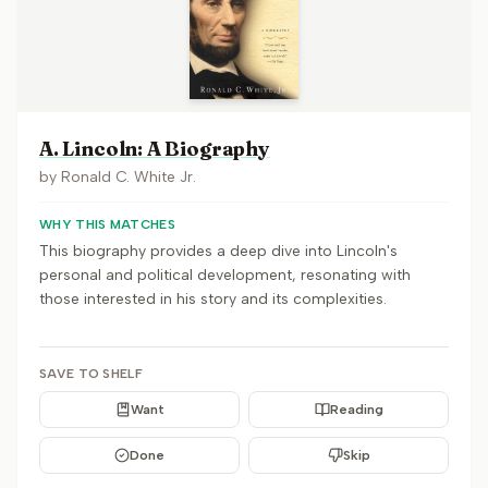
A. Lincoln: A Biography
by
Ronald C. White Jr.
WHY THIS MATCHES
This biography provides a deep dive into Lincoln's
personal and political development, resonating with
those interested in his story and its complexities.
SAVE TO SHELF
Want
Reading
Done
Skip