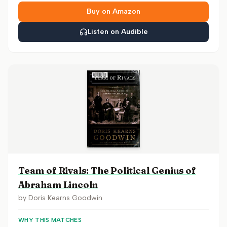
Buy on Amazon
Listen on Audible
Team of Rivals: The Political Genius of
Abraham Lincoln
by
Doris Kearns Goodwin
WHY THIS MATCHES