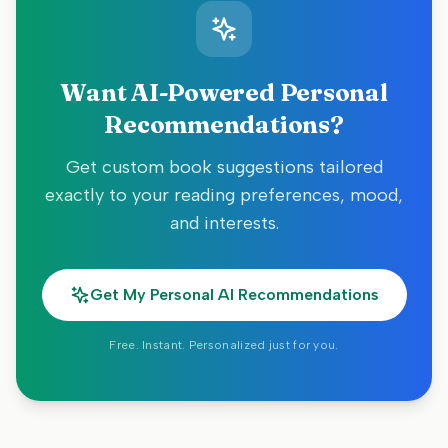
Want AI-Powered Personal
Recommendations?
Get custom book suggestions tailored
exactly to your reading preferences, mood,
and interests.
Get My Personal AI Recommendations
Free. Instant. Personalized just for you.