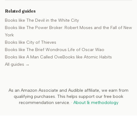
Related guides
Books like
The Devil in the White City
Books like
The Power Broker: Robert Moses and the Fall of New
York
Books like
City of Thieves
Books like
The Brief Wondrous Life of Oscar Wao
Books like
A Man Called Ove
Books like
Atomic Habits
All guides →
As an Amazon Associate and Audible affiliate, we earn from
qualifying purchases. This helps support our free book
recommendation service.
·
About & methodology