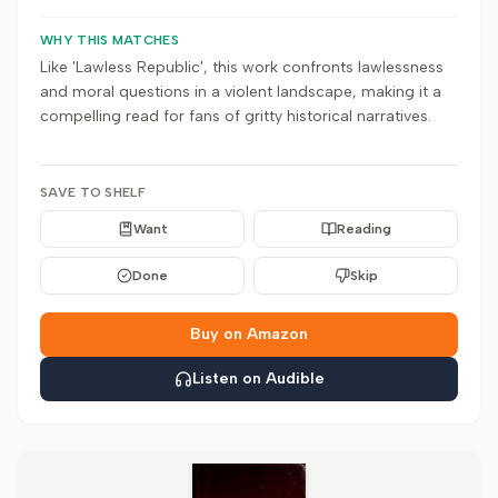
WHY THIS MATCHES
Like 'Lawless Republic', this work confronts lawlessness
and moral questions in a violent landscape, making it a
compelling read for fans of gritty historical narratives.
SAVE TO SHELF
Want
Reading
Done
Skip
Buy on Amazon
Listen on Audible