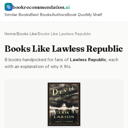
bookrecommendation
.ai
Similar Books
Best Books
Authors
Book Quiz
My Shelf
Home
/
Books Like
/
Books Like Lawless Republic
Books Like Lawless Republic
8
books handpicked for fans of
Lawless Republic
, each
with an explanation of why it fits.