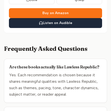
Done
Skip
Buy on Amazon
Listen on Audible
Frequently Asked Questions
Are these books actually like Lawless Republic?
Yes. Each recommendation is chosen because it
shares meaningful qualities with Lawless Republic,
such as themes, pacing, tone, character dynamics,
subject matter, or reader appeal.