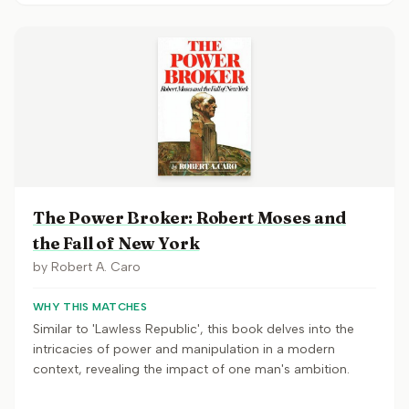
The Power Broker: Robert Moses and
the Fall of New York
by
Robert A. Caro
WHY THIS MATCHES
Similar to 'Lawless Republic', this book delves into the
intricacies of power and manipulation in a modern
context, revealing the impact of one man's ambition.