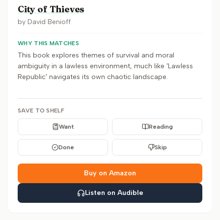
City of Thieves
by
David Benioff
WHY THIS MATCHES
This book explores themes of survival and moral
ambiguity in a lawless environment, much like 'Lawless
Republic' navigates its own chaotic landscape.
SAVE TO SHELF
Want
Reading
Done
Skip
Buy on Amazon
Listen on Audible