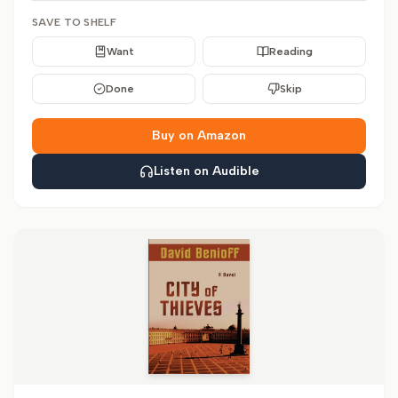
SAVE TO SHELF
Want
Reading
Done
Skip
Buy on Amazon
Listen on Audible