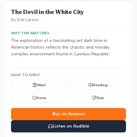
The Devil in the White City
by
Erik Larson
WHY THIS MATCHES
The exploration of a fascinating yet dark time in
American history reflects the chaotic and morally
complex environment found in 'Lawless Republic'.
SAVE TO SHELF
Want
Reading
Done
Skip
Buy on Amazon
Listen on Audible