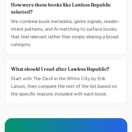
How were these books like Lawless Republic
selected?
We combine book metadata, genre signals, reader-
intent patterns, and AI matching to surface books
that feel relevant rather than simply sharing a broad
category.
What should I read after Lawless Republic?
Start with The Devil in the White City by Erik
Larson, then compare the rest of the list based on
the specific reasons included with each book.