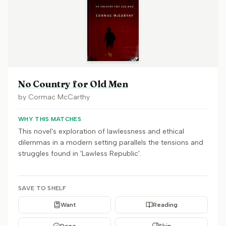
No Country for Old Men
by
Cormac McCarthy
WHY THIS MATCHES
This novel's exploration of lawlessness and ethical
dilemmas in a modern setting parallels the tensions and
struggles found in 'Lawless Republic'.
SAVE TO SHELF
Want
Reading