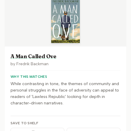
A Man Called Ove
by
Fredrik Backman
WHY THIS MATCHES
While contrasting in tone, the themes of community and
personal struggles in the face of adversity can appeal to
readers of 'Lawless Republic' looking for depth in
character-driven narratives.
SAVE TO SHELF