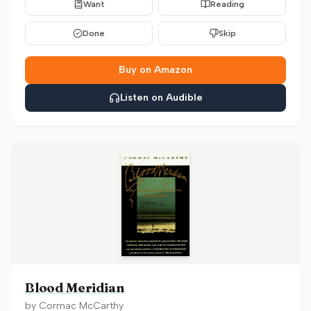
Want
Reading
Done
Skip
Buy on Amazon
Listen on Audible
Blood Meridian
by
Cormac McCarthy