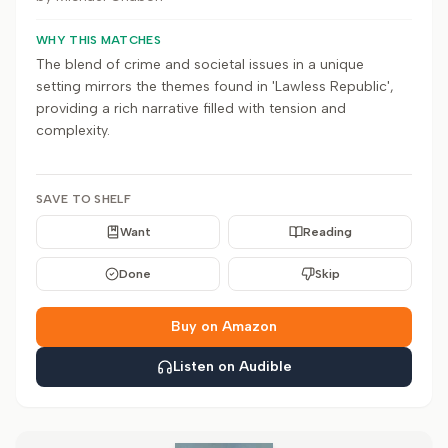
WHY THIS MATCHES
The blend of crime and societal issues in a unique
setting mirrors the themes found in 'Lawless Republic',
providing a rich narrative filled with tension and
complexity.
SAVE TO SHELF
Want
Reading
Done
Skip
Buy on Amazon
Listen on Audible