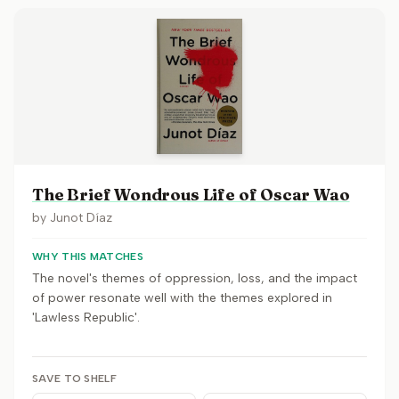
The Brief Wondrous Life of Oscar Wao
by
Junot Díaz
WHY THIS MATCHES
The novel's themes of oppression, loss, and the impact
of power resonate well with the themes explored in
'Lawless Republic'.
SAVE TO SHELF