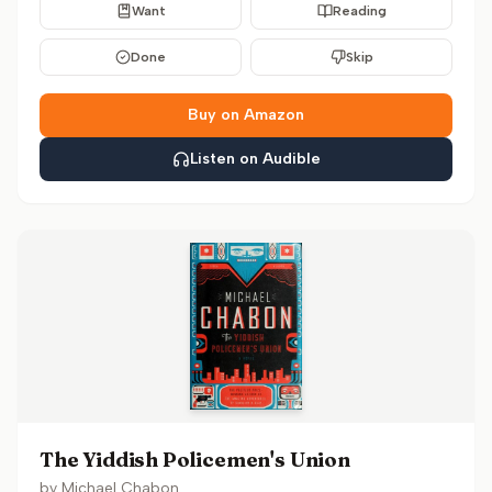
Want
Reading
Done
Skip
Buy on Amazon
Listen on Audible
The Yiddish Policemen's Union
by
Michael Chabon