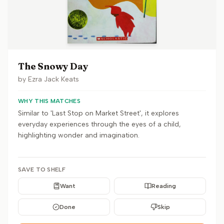
The Snowy Day
by
Ezra Jack Keats
WHY THIS MATCHES
Similar to 'Last Stop on Market Street', it explores
everyday experiences through the eyes of a child,
highlighting wonder and imagination.
SAVE TO SHELF
Want
Reading
Done
Skip