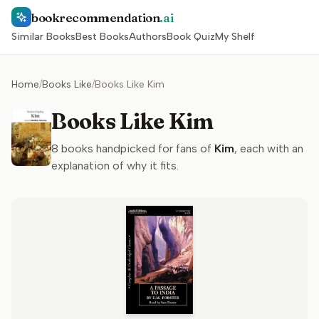
bookrecommendation
.ai
Similar Books
Best Books
Authors
Book Quiz
My Shelf
Home
/
Books Like
/
Books Like Kim
Books Like Kim
8
books handpicked for fans of
Kim
, each with an
explanation of why it fits.