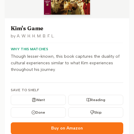
Kim's Game
by
A. W. H. H. M. B. F. L.
WHY THIS MATCHES
Though lesser-known, this book captures the duality of
cultural experiences similar to what Kim experiences
throughout his journey.
SAVE TO SHELF
Want
Reading
Done
Skip
Buy on Amazon