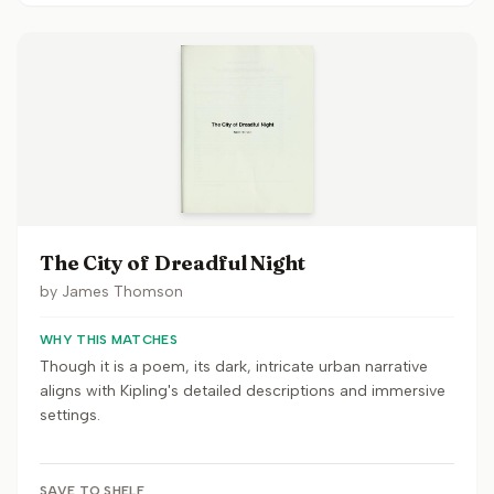
The City of Dreadful Night
by
James Thomson
WHY THIS MATCHES
Though it is a poem, its dark, intricate urban narrative
aligns with Kipling's detailed descriptions and immersive
settings.
SAVE TO SHELF