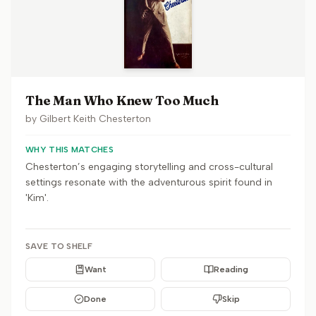
The Man Who Knew Too Much
by
Gilbert Keith Chesterton
WHY THIS MATCHES
Chesterton’s engaging storytelling and cross-cultural
settings resonate with the adventurous spirit found in
'Kim'.
SAVE TO SHELF
Want
Reading
Done
Skip