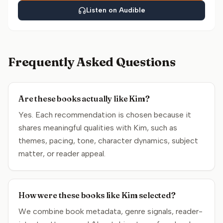
Listen on Audible
Frequently Asked Questions
Are these books actually like Kim?
Yes. Each recommendation is chosen because it
shares meaningful qualities with Kim, such as
themes, pacing, tone, character dynamics, subject
matter, or reader appeal.
How were these books like Kim selected?
We combine book metadata, genre signals, reader-