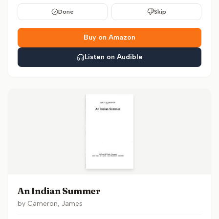
Done
Skip
Buy on Amazon
Listen on Audible
An Indian Summer
by
Cameron, James