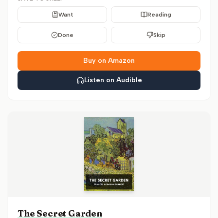
Want
Reading
Done
Skip
Buy on Amazon
Listen on Audible
The Secret Garden