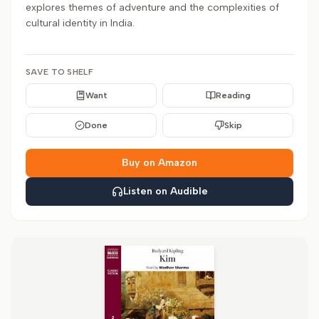
explores themes of adventure and the complexities of
cultural identity in India.
SAVE TO SHELF
Want
Reading
Done
Skip
Buy on Amazon
Listen on Audible