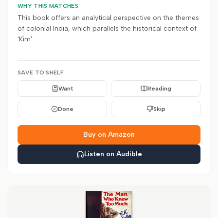
WHY THIS MATCHES
This book offers an analytical perspective on the themes
of colonial India, which parallels the historical context of
'Kim'.
SAVE TO SHELF
Want
Reading
Done
Skip
Buy on Amazon
Listen on Audible