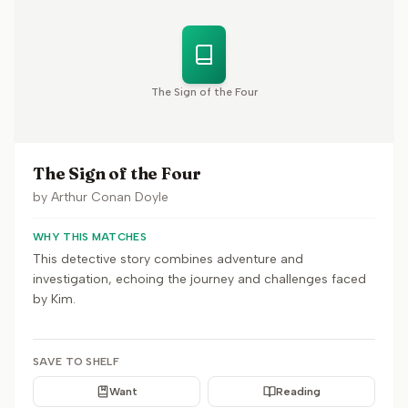
The Sign of the Four
The Sign of the Four
by
Arthur Conan Doyle
WHY THIS MATCHES
This detective story combines adventure and
investigation, echoing the journey and challenges faced
by Kim.
SAVE TO SHELF
Want
Reading