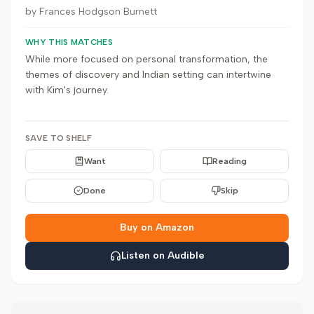
by
Frances Hodgson Burnett
WHY THIS MATCHES
While more focused on personal transformation, the
themes of discovery and Indian setting can intertwine
with Kim's journey.
SAVE TO SHELF
Want
Reading
Done
Skip
Buy on Amazon
Listen on Audible