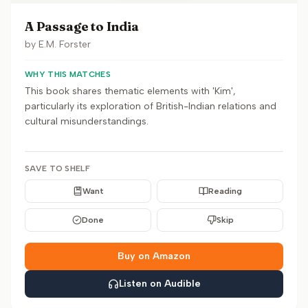
A Passage to India
by
E.M. Forster
WHY THIS MATCHES
This book shares thematic elements with 'Kim',
particularly its exploration of British-Indian relations and
cultural misunderstandings.
SAVE TO SHELF
Want
Reading
Done
Skip
Buy on Amazon
Listen on Audible