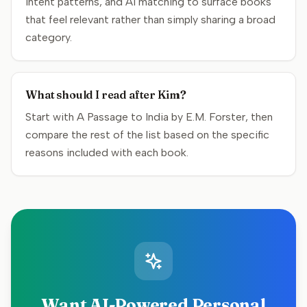
intent patterns, and AI matching to surface books
that feel relevant rather than simply sharing a broad
category.
What should I read after Kim?
Start with A Passage to India by E.M. Forster, then
compare the rest of the list based on the specific
reasons included with each book.
Want AI-Powered Personal