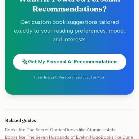
Recommendations?
Get custom book suggestions tailored
exactly to your reading preferences, mood,
and interests.
Get My Personal AI Recommendations
Free. Instant. Personalized just for you.
Related guides
Books like
The Secret Garden
Books like
Atomic Habits
Books like
The Seven Husbands of Evelyn Hugo
Books like
Dune