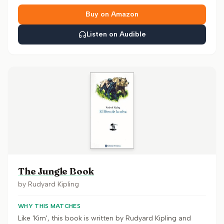
Buy on Amazon
Listen on Audible
The Jungle Book
by
Rudyard Kipling
WHY THIS MATCHES
Like 'Kim', this book is written by Rudyard Kipling and