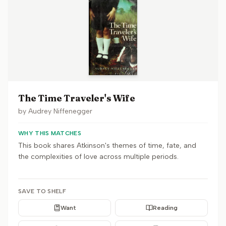
The Time Traveler's Wife
by
Audrey Niffenegger
WHY THIS MATCHES
This book shares Atkinson's themes of time, fate, and
the complexities of love across multiple periods.
SAVE TO SHELF
Want
Reading