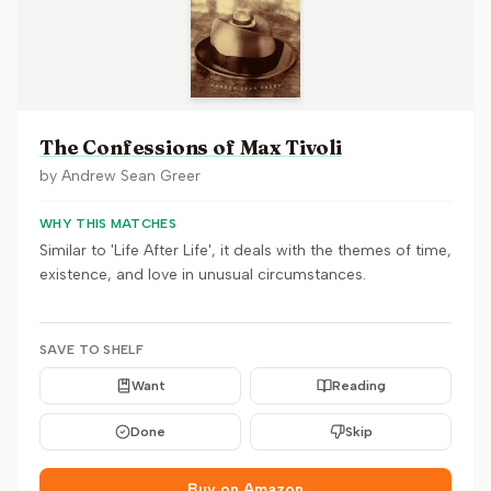
The Confessions of Max Tivoli
by
Andrew Sean Greer
WHY THIS MATCHES
Similar to 'Life After Life', it deals with the themes of time,
existence, and love in unusual circumstances.
SAVE TO SHELF
Want
Reading
Done
Skip
Buy on Amazon