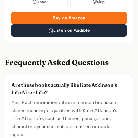
Done
Skip
Buy on Amazon
Listen on Audible
Frequently Asked Questions
Are these books actually like Kate Atkinson's
Life After Life?
Yes. Each recommendation is chosen because it
shares meaningful qualities with Kate Atkinson's
Life After Life, such as themes, pacing, tone,
character dynamics, subject matter, or reader
appeal.