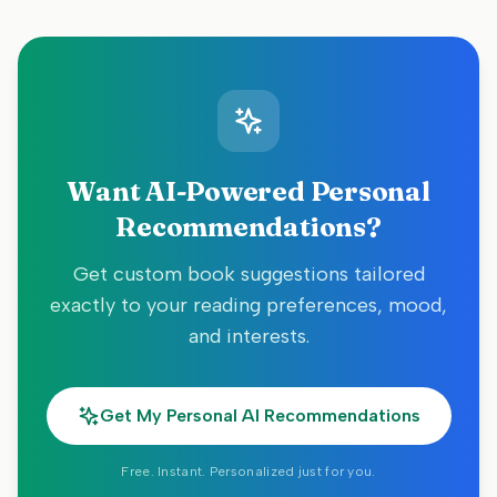
Want AI-Powered Personal
Recommendations?
Get custom book suggestions tailored
exactly to your reading preferences, mood,
and interests.
Get My Personal AI Recommendations
Free. Instant. Personalized just for you.