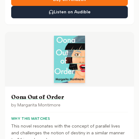
Listen on Audible
Oona Out of Order
by
Margarita Montimore
WHY THIS MATCHES
This novel resonates with the concept of parallel lives
and challenges the notion of destiny in a similar manner