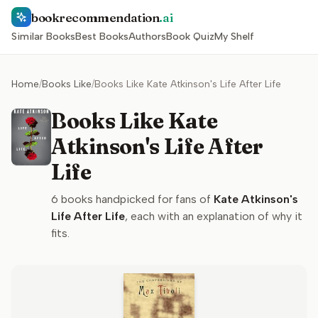
bookrecommendation
.ai
Similar Books
Best Books
Authors
Book Quiz
My Shelf
Home
/
Books Like
/
Books Like Kate Atkinson's Life After Life
Books Like Kate
Atkinson's Life After
Life
6
books handpicked for fans of
Kate Atkinson's
Life After Life
, each with an explanation of why it
fits.