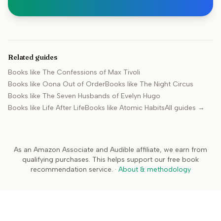
Related guides
Books like
The Confessions of Max Tivoli
Books like
Oona Out of Order
Books like
The Night Circus
Books like
The Seven Husbands of Evelyn Hugo
Books like
Life After Life
Books like
Atomic Habits
All guides →
As an Amazon Associate and Audible affiliate, we earn from
qualifying purchases. This helps support our free book
recommendation service.
·
About & methodology