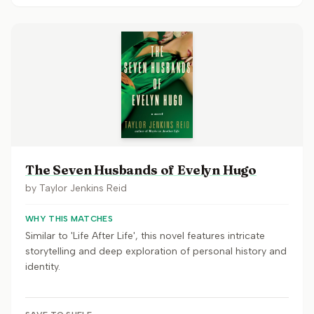
The Seven Husbands of Evelyn Hugo
by
Taylor Jenkins Reid
WHY THIS MATCHES
Similar to 'Life After Life', this novel features intricate
storytelling and deep exploration of personal history and
identity.