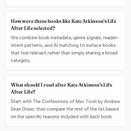
How were these books like Kate Atkinson's Life
After Life selected?
We combine book metadata, genre signals, reader-
intent patterns, and AI matching to surface books
that feel relevant rather than simply sharing a broad
category.
What should I read after Kate Atkinson's Life
After Life?
Start with The Confessions of Max Tivoli by Andrew
Sean Greer, then compare the rest of the list based
on the specific reasons included with each book.