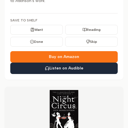
to Atkinson's work.
SAVE TO SHELF
Want
Reading
Done
Skip
Buy on Amazon
Listen on Audible