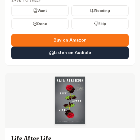
SAVE TO SHELF
Want
Reading
Done
Skip
Buy on Amazon
Listen on Audible
Life After Life