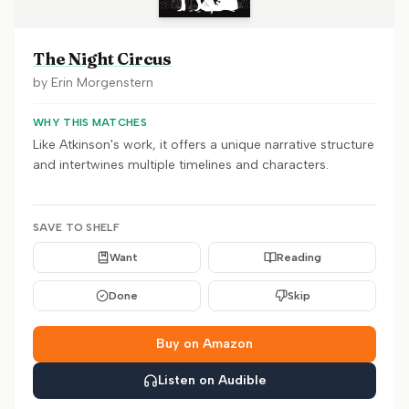
The Night Circus
by
Erin Morgenstern
WHY THIS MATCHES
Like Atkinson's work, it offers a unique narrative structure
and intertwines multiple timelines and characters.
SAVE TO SHELF
Want
Reading
Done
Skip
Buy on Amazon
Listen on Audible