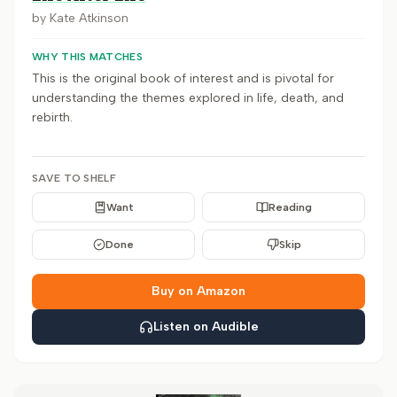
by
Kate Atkinson
WHY THIS MATCHES
This is the original book of interest and is pivotal for
understanding the themes explored in life, death, and
rebirth.
SAVE TO SHELF
Want
Reading
Done
Skip
Buy on Amazon
Listen on Audible