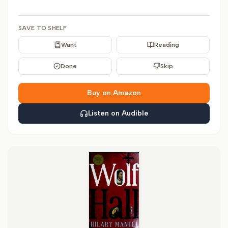
SAVE TO SHELF
Want
Reading
Done
Skip
Buy on Amazon
Listen on Audible