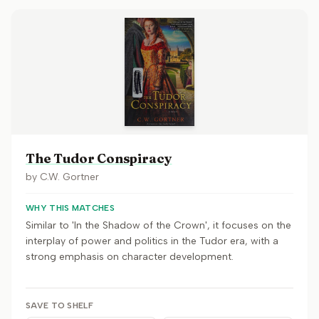
The Tudor Conspiracy
by
C.W. Gortner
WHY THIS MATCHES
Similar to 'In the Shadow of the Crown', it focuses on the
interplay of power and politics in the Tudor era, with a
strong emphasis on character development.
SAVE TO SHELF