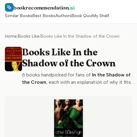
bookrecommendation
.ai
Similar Books
Best Books
Authors
Book Quiz
My Shelf
Home
/
Books Like
/
Books Like In the Shadow of the Crown
Books Like In the
Shadow of the Crown
6
books handpicked for fans of
In the Shadow of
the Crown
, each with an explanation of why it fits.