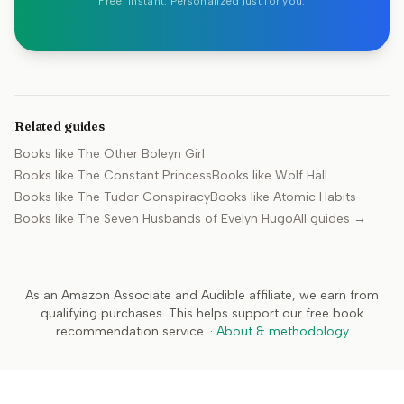
Free. Instant. Personalized just for you.
Related guides
Books like
The Other Boleyn Girl
Books like
The Constant Princess
Books like
Wolf Hall
Books like
The Tudor Conspiracy
Books like
Atomic Habits
Books like
The Seven Husbands of Evelyn Hugo
All guides →
As an Amazon Associate and Audible affiliate, we earn from
qualifying purchases. This helps support our free book
recommendation service.
·
About & methodology