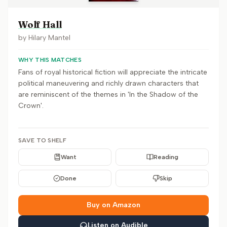
Wolf Hall
by
Hilary Mantel
WHY THIS MATCHES
Fans of royal historical fiction will appreciate the intricate
political maneuvering and richly drawn characters that
are reminiscent of the themes in 'In the Shadow of the
Crown'.
SAVE TO SHELF
Want
Reading
Done
Skip
Buy on Amazon
Listen on Audible