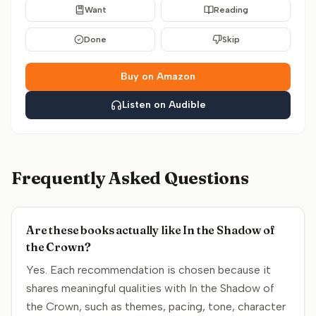
Want
Reading
Done
Skip
Buy on Amazon
Listen on Audible
Frequently Asked Questions
Are these books actually like In the Shadow of
the Crown?
Yes. Each recommendation is chosen because it
shares meaningful qualities with In the Shadow of
the Crown, such as themes, pacing, tone, character