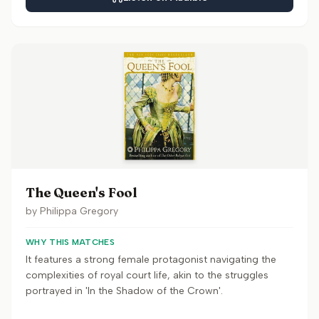
The Queen's Fool
by
Philippa Gregory
WHY THIS MATCHES
It features a strong female protagonist navigating the
complexities of royal court life, akin to the struggles
portrayed in 'In the Shadow of the Crown'.