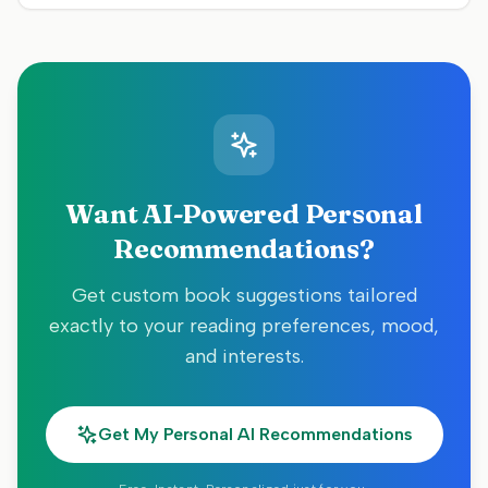
Want AI-Powered Personal
Recommendations?
Get custom book suggestions tailored
exactly to your reading preferences, mood,
and interests.
Get My Personal AI Recommendations