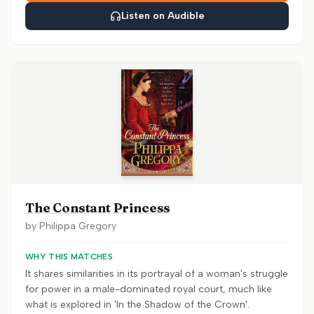
Listen on Audible
The Constant Princess
by
Philippa Gregory
WHY THIS MATCHES
It shares similarities in its portrayal of a woman's struggle
for power in a male-dominated royal court, much like
what is explored in 'In the Shadow of the Crown'.