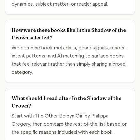
dynamics, subject matter, or reader appeal.
How were these books like In the Shadow of the
Crown selected?
We combine book metadata, genre signals, reader-
intent patterns, and AI matching to surface books
that feel relevant rather than simply sharing a broad
category.
What should I read after In the Shadow of the
Crown?
Start with The Other Boleyn Girl by Philippa
Gregory, then compare the rest of the list based on
the specific reasons included with each book.