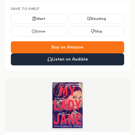
SAVE TO SHELF
Want
Reading
Done
Skip
Buy on Amazon
Listen on Audible