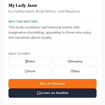
My Lady Jane
by
Cynthia Hand, Brodi Ashton, Jodi Meadows
WHY THIS MATCHES
This book combines real historical events with
imaginative storytelling, appealing to those who enjoy
rich narratives about royalty.
SAVE TO SHELF
Want
Reading
Done
Skip
Buy on Amazon
Listen on Audible