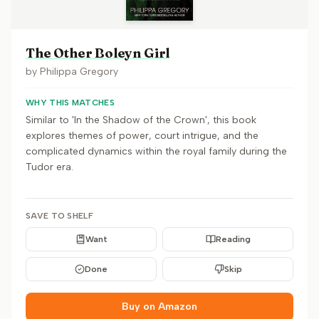
The Other Boleyn Girl
by
Philippa Gregory
WHY THIS MATCHES
Similar to 'In the Shadow of the Crown', this book
explores themes of power, court intrigue, and the
complicated dynamics within the royal family during the
Tudor era.
SAVE TO SHELF
Want
Reading
Done
Skip
Buy on Amazon