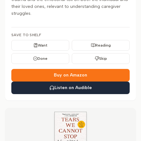
their loved ones, relevant to understanding caregiver
struggles.
SAVE TO SHELF
Want
Reading
Done
Skip
Buy on Amazon
Listen on Audible