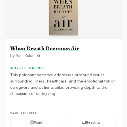
When Breath Becomes Air
by
Paul Kalanithi
WHY THIS MATCHES
This poignant narrative addresses profound issues
surrounding illness, healthcare, and the emotional toll on
caregivers and patients alike, providing depth to the
discussion of caregiving.
SAVE TO SHELF
Want
Reading