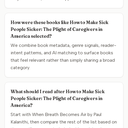
How were these books like How to Make Sick
People Sicker: The Plight of Caregivers in
America selected?
We combine book metadata, genre signals, reader-
intent patterns, and AI matching to surface books
that feel relevant rather than simply sharing a broad
category.
What should I read after How to Make Sick
People Sicker: The Plight of Caregivers in
America?
Start with When Breath Becomes Air by Paul
Kalanithi, then compare the rest of the list based on