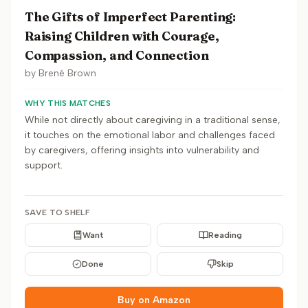
The Gifts of Imperfect Parenting:
Raising Children with Courage,
Compassion, and Connection
by
Brené Brown
WHY THIS MATCHES
While not directly about caregiving in a traditional sense,
it touches on the emotional labor and challenges faced
by caregivers, offering insights into vulnerability and
support.
SAVE TO SHELF
Want
Reading
Done
Skip
Buy on Amazon