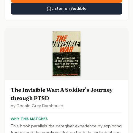
Listen on Audible
The Invisible War: A Soldier's Journey
through PTSD
by
Donald Grey Barnhouse
WHY THIS MATCHES
This book parallels the caregiver experience by exploring
trauma and the emotional toll on both the individual and