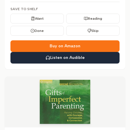
SAVE TO SHELF
Want
Reading
Done
Skip
Buy on Amazon
Listen on Audible