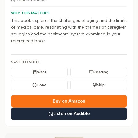
WHY THIS MATCHES
This book explores the challenges of aging and the limits
of medical care, resonating with the themes of caregiver
struggles and the healthcare system examined in your
referenced book.
SAVE TO SHELF
Want
Reading
Done
Skip
Buy on Amazon
Listen on Audible