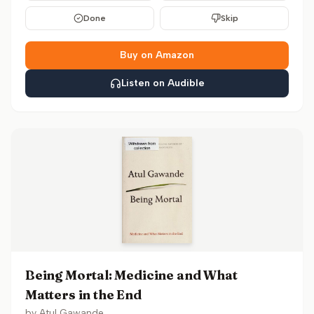
Done
Skip
Buy on Amazon
Listen on Audible
Being Mortal: Medicine and What
Matters in the End
by
Atul Gawande