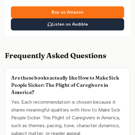
Buy on Amazon
Listen on Audible
Frequently Asked Questions
Are these books actually like How to Make Sick
People Sicker: The Plight of Caregivers in
America?
Yes. Each recommendation is chosen because it
shares meaningful qualities with How to Make Sick
People Sicker: The Plight of Caregivers in America,
such as themes, pacing, tone, character dynamics,
subject matter, or reader appeal.