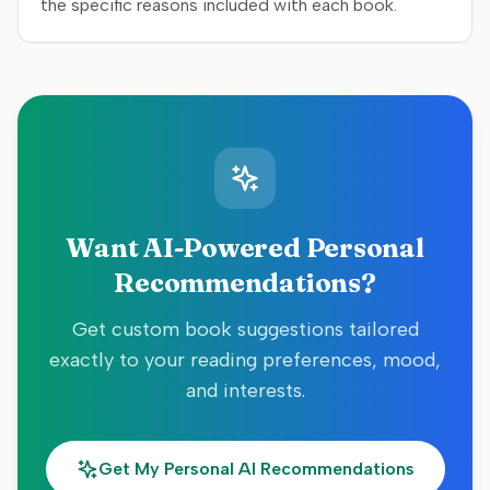
the specific reasons included with each book.
Want AI-Powered Personal
Recommendations?
Get custom book suggestions tailored
exactly to your reading preferences, mood,
and interests.
Get My Personal AI Recommendations