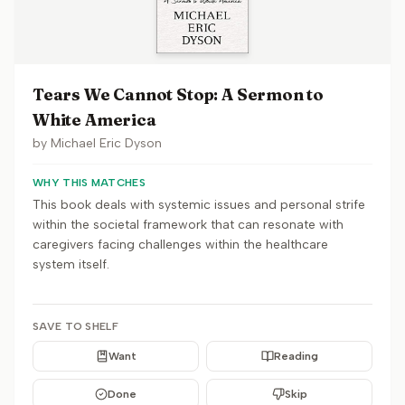
Tears We Cannot Stop: A Sermon to
White America
by
Michael Eric Dyson
WHY THIS MATCHES
This book deals with systemic issues and personal strife
within the societal framework that can resonate with
caregivers facing challenges within the healthcare
system itself.
SAVE TO SHELF
Want
Reading
Done
Skip