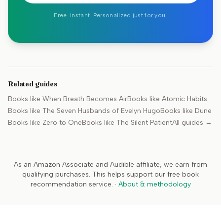
Free. Instant. Personalized just for you.
Related guides
Books like
When Breath Becomes Air
Books like
Atomic Habits
Books like
The Seven Husbands of Evelyn Hugo
Books like
Dune
Books like
Zero to One
Books like
The Silent Patient
All guides →
As an Amazon Associate and Audible affiliate, we earn from
qualifying purchases. This helps support our free book
recommendation service.
·
About & methodology