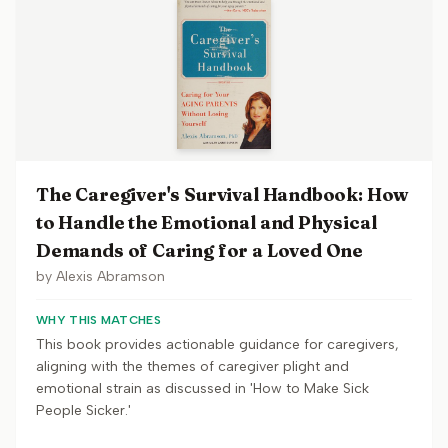
The Caregiver's Survival Handbook: How
to Handle the Emotional and Physical
Demands of Caring for a Loved One
by
Alexis Abramson
WHY THIS MATCHES
This book provides actionable guidance for caregivers,
aligning with the themes of caregiver plight and
emotional strain as discussed in 'How to Make Sick
People Sicker.'