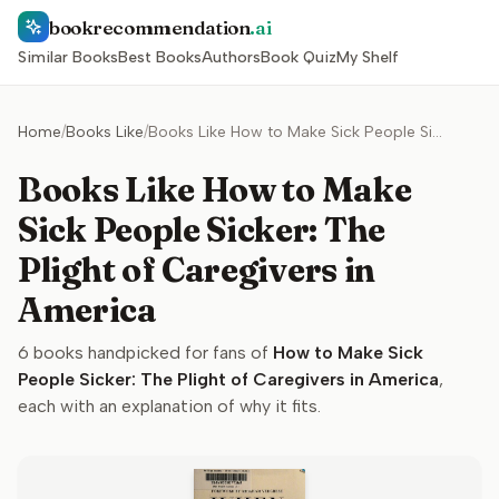
bookrecommendation
.ai
Similar Books
Best Books
Authors
Book Quiz
My Shelf
Home
/
Books Like
/
Books Like How to Make Sick People Sicker: The Plight of Caregivers in America
Books Like How to Make
Sick People Sicker: The
Plight of Caregivers in
America
6
books handpicked for fans of
How to Make Sick
People Sicker: The Plight of Caregivers in America
,
each with an explanation of why it fits.