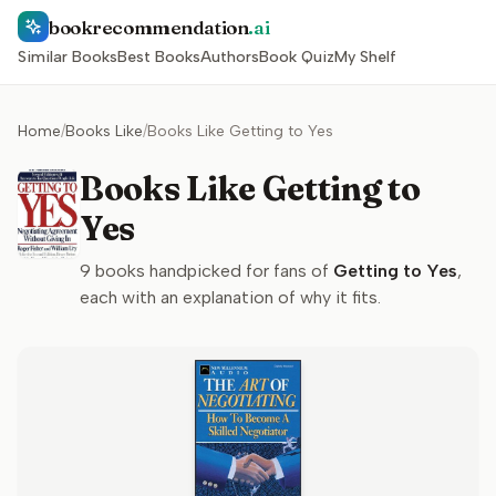
bookrecommendation
.ai
Similar Books
Best Books
Authors
Book Quiz
My Shelf
Home
/
Books Like
/
Books Like Getting to Yes
Books Like Getting to
Yes
9
books handpicked for fans of
Getting to Yes
,
each with an explanation of why it fits.