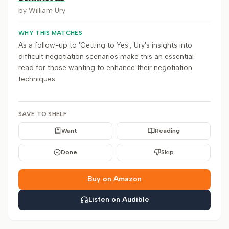
by
William Ury
WHY THIS MATCHES
As a follow-up to 'Getting to Yes', Ury's insights into
difficult negotiation scenarios make this an essential
read for those wanting to enhance their negotiation
techniques.
SAVE TO SHELF
Want
Reading
Done
Skip
Buy on Amazon
Listen on Audible