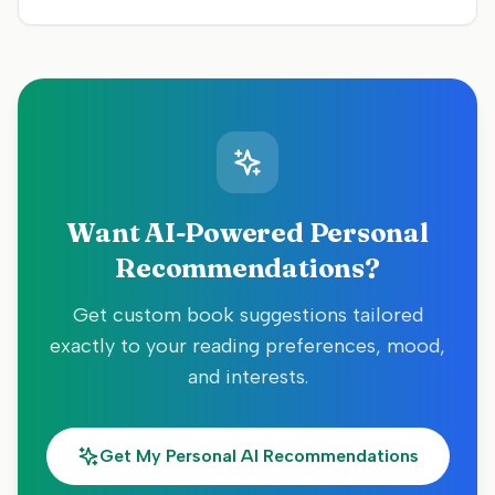
Want AI-Powered Personal
Recommendations?
Get custom book suggestions tailored
exactly to your reading preferences, mood,
and interests.
Get My Personal AI Recommendations