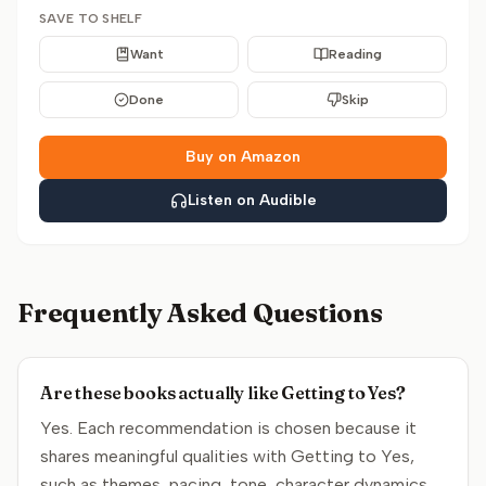
SAVE TO SHELF
Want
Reading
Done
Skip
Buy on Amazon
Listen on Audible
Frequently Asked Questions
Are these books actually like Getting to Yes?
Yes. Each recommendation is chosen because it
shares meaningful qualities with Getting to Yes,
such as themes, pacing, tone, character dynamics,