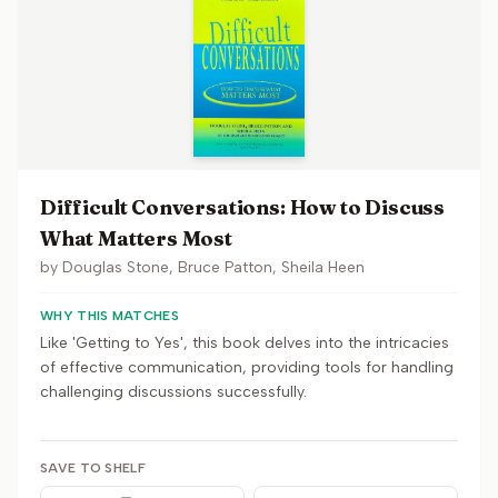
Difficult Conversations: How to Discuss
What Matters Most
by
Douglas Stone, Bruce Patton, Sheila Heen
WHY THIS MATCHES
Like 'Getting to Yes', this book delves into the intricacies
of effective communication, providing tools for handling
challenging discussions successfully.
SAVE TO SHELF