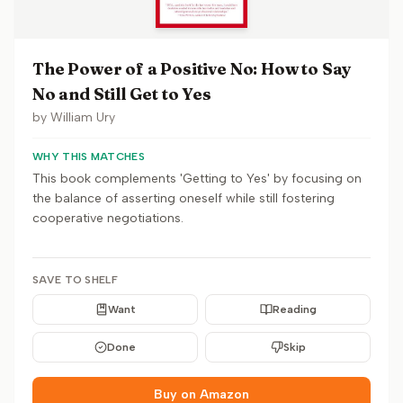
The Power of a Positive No: How to Say
No and Still Get to Yes
by
William Ury
WHY THIS MATCHES
This book complements 'Getting to Yes' by focusing on
the balance of asserting oneself while still fostering
cooperative negotiations.
SAVE TO SHELF
Want
Reading
Done
Skip
Buy on Amazon