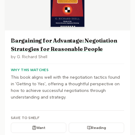
Bargaining for Advantage: Negotiation
Strategies for Reasonable People
by
G. Richard Shell
WHY THIS MATCHES
This book aligns well with the negotiation tactics found
in 'Getting to Yes', offering a thoughtful perspective on
how to achieve successful negotiations through
understanding and strategy.
SAVE TO SHELF
Want
Reading