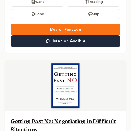
Want
Reading
Done
Skip
Buy on Amazon
Listen on Audible
Getting Past No: Negotiating in Difficult
Situations