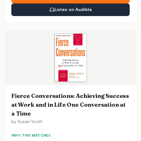
Listen on Audible
Fierce Conversations: Achieving Success
at Work and in Life One Conversation at
a Time
by
Susan Scott
WHY THIS MATCHES