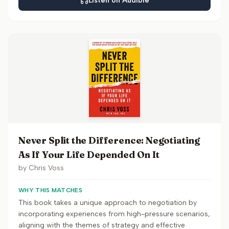
Listen on Audible
Never Split the Difference: Negotiating
As If Your Life Depended On It
by
Chris Voss
WHY THIS MATCHES
This book takes a unique approach to negotiation by
incorporating experiences from high-pressure scenarios,
aligning with the themes of strategy and effective