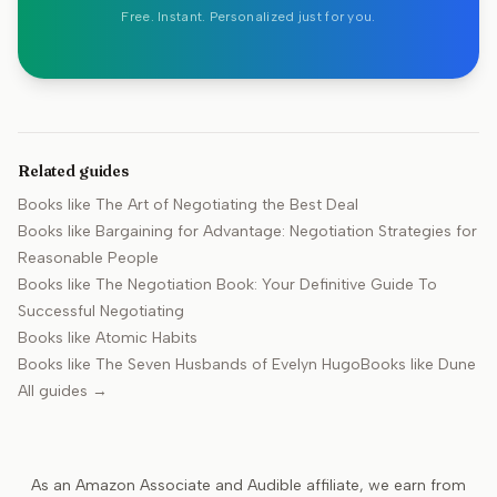
Free. Instant. Personalized just for you.
Related guides
Books like
The Art of Negotiating the Best Deal
Books like
Bargaining for Advantage: Negotiation Strategies for
Reasonable People
Books like
The Negotiation Book: Your Definitive Guide To
Successful Negotiating
Books like
Atomic Habits
Books like
The Seven Husbands of Evelyn Hugo
Books like
Dune
All guides →
As an Amazon Associate and Audible affiliate, we earn from