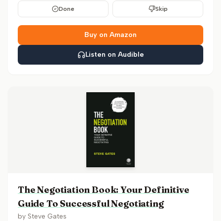
Done
Skip
Buy on Amazon
Listen on Audible
The Negotiation Book: Your Definitive
Guide To Successful Negotiating
by
Steve Gates