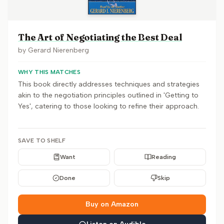
The Art of Negotiating the Best Deal
by
Gerard Nierenberg
WHY THIS MATCHES
This book directly addresses techniques and strategies
akin to the negotiation principles outlined in 'Getting to
Yes', catering to those looking to refine their approach.
SAVE TO SHELF
Want
Reading
Done
Skip
Buy on Amazon