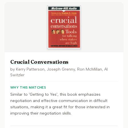
Crucial Conversations
by
Kerry Patterson, Joseph Grenny, Ron McMillan, Al
Switzler
WHY THIS MATCHES
Similar to 'Getting to Yes', this book emphasizes
negotiation and effective communication in difficult
situations, making it a great fit for those interested in
improving their negotiation skills.