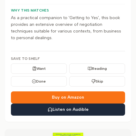
WHY THIS MATCHES
As a practical companion to 'Getting to Yes', this book
provides an extensive overview of negotiation
techniques suitable for various contexts, from business
to personal dealings.
SAVE TO SHELF
Want
Reading
Done
Skip
Buy on Amazon
Listen on Audible