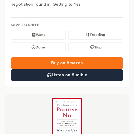
negotiation found in 'Getting to Yes'.
SAVE TO SHELF
Want
Reading
Done
Skip
Buy on Amazon
Listen on Audible