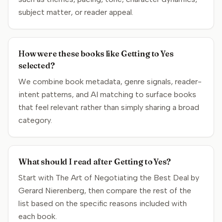
subject matter, or reader appeal.
How were these books like Getting to Yes
selected?
We combine book metadata, genre signals, reader-
intent patterns, and AI matching to surface books
that feel relevant rather than simply sharing a broad
category.
What should I read after Getting to Yes?
Start with The Art of Negotiating the Best Deal by
Gerard Nierenberg, then compare the rest of the
list based on the specific reasons included with
each book.