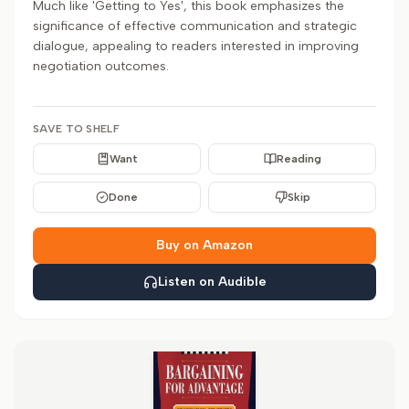
Much like 'Getting to Yes', this book emphasizes the
significance of effective communication and strategic
dialogue, appealing to readers interested in improving
negotiation outcomes.
SAVE TO SHELF
Want
Reading
Done
Skip
Buy on Amazon
Listen on Audible