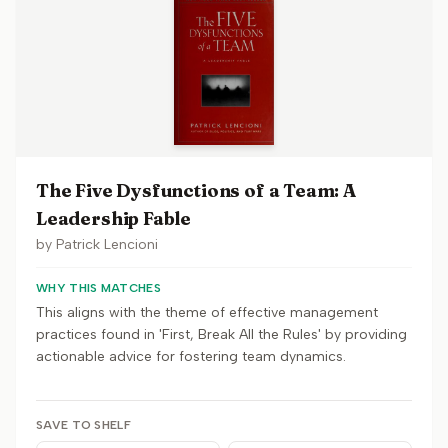
The Five Dysfunctions of a Team: A
Leadership Fable
by
Patrick Lencioni
WHY THIS MATCHES
This aligns with the theme of effective management
practices found in 'First, Break All the Rules' by providing
actionable advice for fostering team dynamics.
SAVE TO SHELF