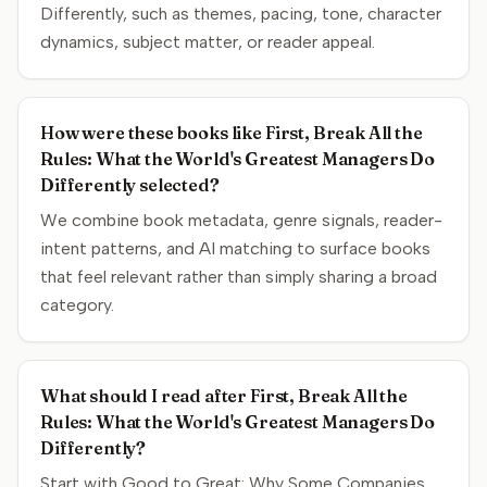
Differently, such as themes, pacing, tone, character
dynamics, subject matter, or reader appeal.
How were these books like First, Break All the
Rules: What the World's Greatest Managers Do
Differently selected?
We combine book metadata, genre signals, reader-
intent patterns, and AI matching to surface books
that feel relevant rather than simply sharing a broad
category.
What should I read after First, Break All the
Rules: What the World's Greatest Managers Do
Differently?
Start with Good to Great: Why Some Companies