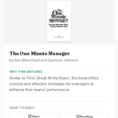
The One Minute Manager
by
Ken Blanchard and Spencer Johnson
WHY THIS MATCHES
Similar to 'First, Break All the Rules', this book offers
concise and effective strategies for managers to
enhance their teams' performance.
SAVE TO SHELF
Want
Reading