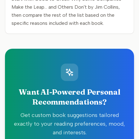
Make the Leap... and Others Don't by Jim Collins,
then compare the rest of the list based on the
specific reasons included with each book.
Want AI-Powered Personal
Recommendations?
Get custom book suggestions tailored
exactly to your reading preferences, mood,
and interests.