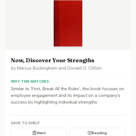
Now, Discover Your Strengths
by
Marcus Buckingham and Donald O. Clifton
WHY THIS MATCHES
Similar to 'First, Break All the Rules', this book focuses on
employee engagement and its impact on a company's
success by highlighting individual strengths.
SAVE TO SHELF
Want
Reading