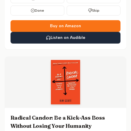
Done
Skip
Buy on Amazon
Listen on Audible
Radical Candor: Be a Kick-Ass Boss
Without Losing Your Humanity