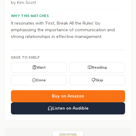
by
Kim Scott
WHY THIS MATCHES
It resonates with 'First, Break All the Rules' by
emphasizing the importance of communication and
strong relationships in effective management.
SAVE TO SHELF
Want
Reading
Done
Skip
Buy on Amazon
Listen on Audible