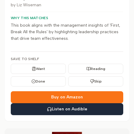
by
Liz Wiseman
WHY THIS MATCHES
This book aligns with the management insights of 'First,
Break All the Rules' by highlighting leadership practices
that drive team effectiveness.
SAVE TO SHELF
Want
Reading
Done
Skip
Buy on Amazon
Listen on Audible