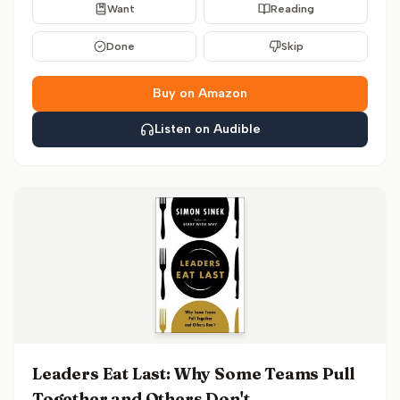
Want
Reading
Done
Skip
Buy on Amazon
Listen on Audible
Leaders Eat Last: Why Some Teams Pull
Together and Others Don't