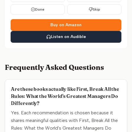
Done
Skip
Buy on Amazon
Listen on Audible
Frequently Asked Questions
Are these books actually like First, Break All the
Rules: What the World's Greatest Managers Do
Differently?
Yes. Each recommendation is chosen because it
shares meaningful qualities with First, Break All the
Rules: What the World's Greatest Managers Do