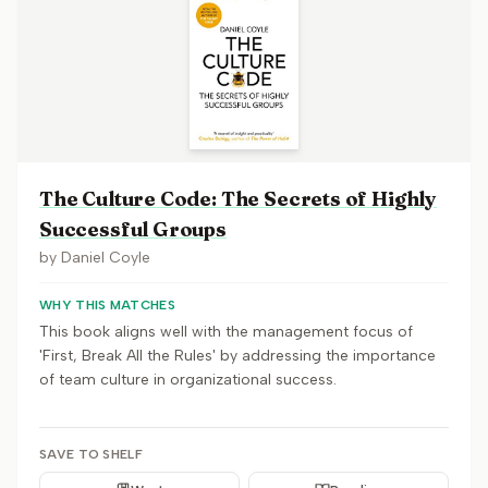
The Culture Code: The Secrets of Highly
Successful Groups
by
Daniel Coyle
WHY THIS MATCHES
This book aligns well with the management focus of
'First, Break All the Rules' by addressing the importance
of team culture in organizational success.
SAVE TO SHELF