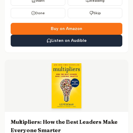
Want
Reading
Done
Skip
Buy on Amazon
Listen on Audible
Multipliers: How the Best Leaders Make
Everyone Smarter