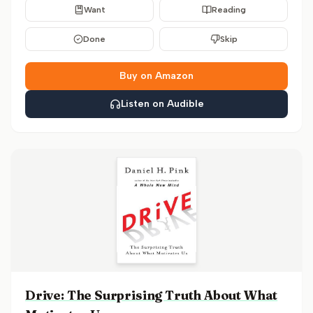
Want
Reading
Done
Skip
Buy on Amazon
Listen on Audible
Drive: The Surprising Truth About What