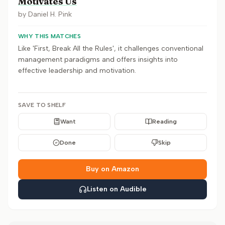
Motivates Us
by
Daniel H. Pink
WHY THIS MATCHES
Like 'First, Break All the Rules', it challenges conventional
management paradigms and offers insights into
effective leadership and motivation.
SAVE TO SHELF
Want
Reading
Done
Skip
Buy on Amazon
Listen on Audible