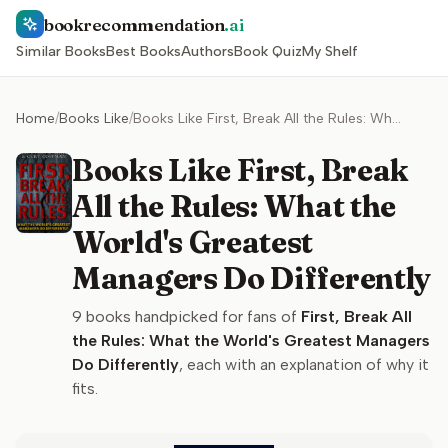
bookrecommendation
.ai
Similar Books
Best Books
Authors
Book Quiz
My Shelf
Home
/
Books Like
/
Books Like First, Break All the Rules: What the World's Greatest Managers Do Differently
Books Like First, Break
All the Rules: What the
World's Greatest
Managers Do Differently
9
books handpicked for fans of
First, Break All
the Rules: What the World's Greatest Managers
Do Differently
, each with an explanation of why it
fits.