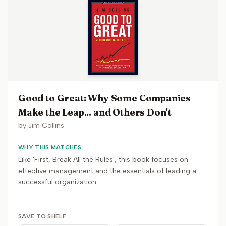
Good to Great: Why Some Companies
Make the Leap... and Others Don't
by
Jim Collins
WHY THIS MATCHES
Like 'First, Break All the Rules', this book focuses on
effective management and the essentials of leading a
successful organization.
SAVE TO SHELF