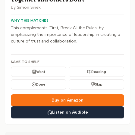
by
Simon Sinek
WHY THIS MATCHES
This complements 'First, Break All the Rules' by
emphasizing the importance of leadership in creating a
culture of trust and collaboration.
SAVE TO SHELF
Want
Reading
Done
Skip
Buy on Amazon
Listen on Audible