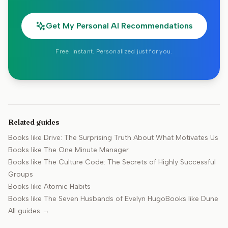
Get My Personal AI Recommendations
Free. Instant. Personalized just for you.
Related guides
Books like
Drive: The Surprising Truth About What Motivates Us
Books like
The One Minute Manager
Books like
The Culture Code: The Secrets of Highly Successful
Groups
Books like
Atomic Habits
Books like
The Seven Husbands of Evelyn Hugo
Books like
Dune
All guides →