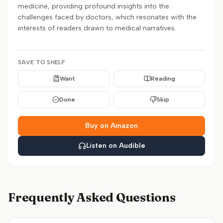
medicine, providing profound insights into the
challenges faced by doctors, which resonates with the
interests of readers drawn to medical narratives.
SAVE TO SHELF
Want
Reading
Done
Skip
Buy on Amazon
Listen on Audible
Frequently Asked Questions