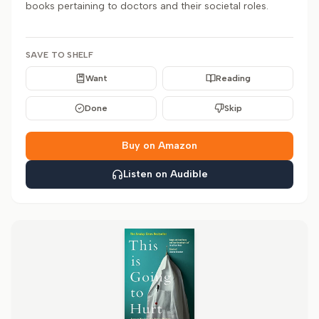
books pertaining to doctors and their societal roles.
SAVE TO SHELF
Want
Reading
Done
Skip
Buy on Amazon
Listen on Audible