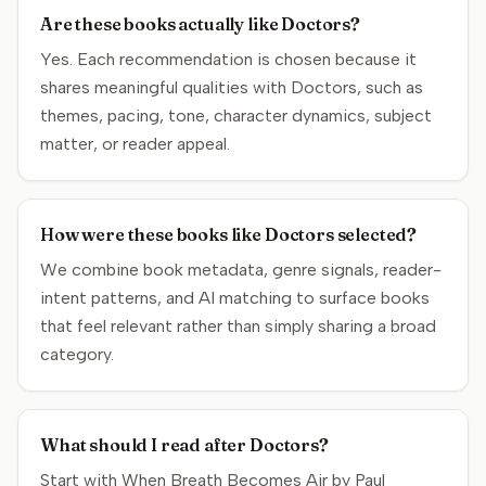
Are these books actually like Doctors?
Yes. Each recommendation is chosen because it
shares meaningful qualities with Doctors, such as
themes, pacing, tone, character dynamics, subject
matter, or reader appeal.
How were these books like Doctors selected?
We combine book metadata, genre signals, reader-
intent patterns, and AI matching to surface books
that feel relevant rather than simply sharing a broad
category.
What should I read after Doctors?
Start with When Breath Becomes Air by Paul