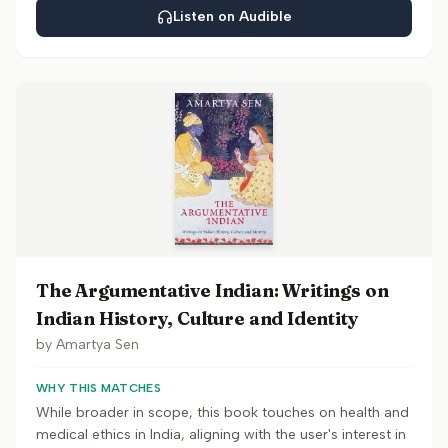
Listen on Audible
The Argumentative Indian: Writings on
Indian History, Culture and Identity
by
Amartya Sen
WHY THIS MATCHES
While broader in scope, this book touches on health and
medical ethics in India, aligning with the user's interest in