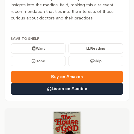
insights into the medical field, making this a relevant
recommendation that ties into the interests of those
curious about doctors and their practices.
SAVE TO SHELF
Want
Reading
Done
Skip
Buy on Amazon
Listen on Audible