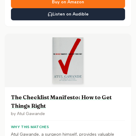
Buy on Amazon
Listen on Audible
The Checklist Manifesto: How to Get
Things Right
by
Atul Gawande
WHY THIS MATCHES
Atul Gawande, a surgeon himself, provides valuable