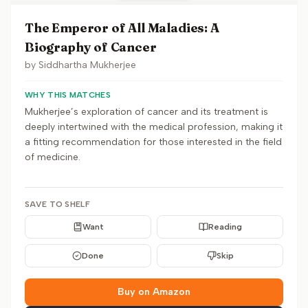
The Emperor of All Maladies: A
Biography of Cancer
by
Siddhartha Mukherjee
WHY THIS MATCHES
Mukherjee’s exploration of cancer and its treatment is
deeply intertwined with the medical profession, making it
a fitting recommendation for those interested in the field
of medicine.
SAVE TO SHELF
Want
Reading
Done
Skip
Buy on Amazon