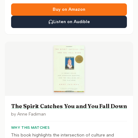
Buy on Amazon
Listen on Audible
The Spirit Catches You and You Fall Down
by
Anne Fadiman
WHY THIS MATCHES
This book highlights the intersection of culture and