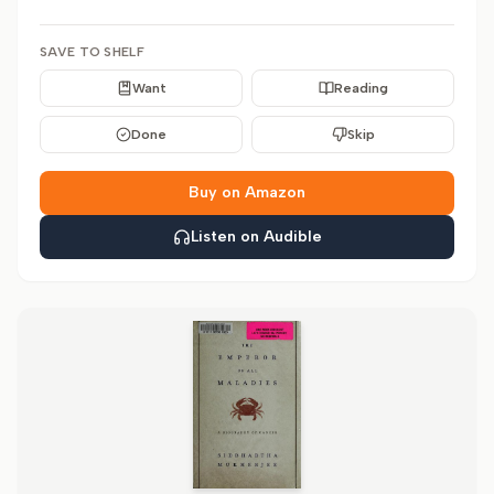
SAVE TO SHELF
Want
Reading
Done
Skip
Buy on Amazon
Listen on Audible