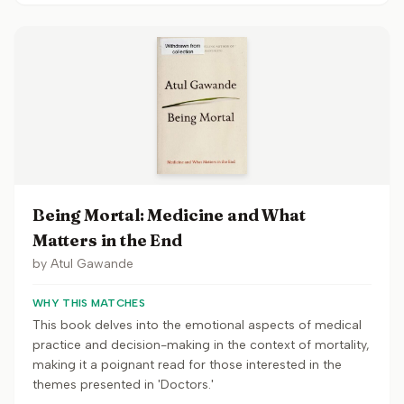
Being Mortal: Medicine and What
Matters in the End
by
Atul Gawande
WHY THIS MATCHES
This book delves into the emotional aspects of medical
practice and decision-making in the context of mortality,
making it a poignant read for those interested in the
themes presented in 'Doctors.'