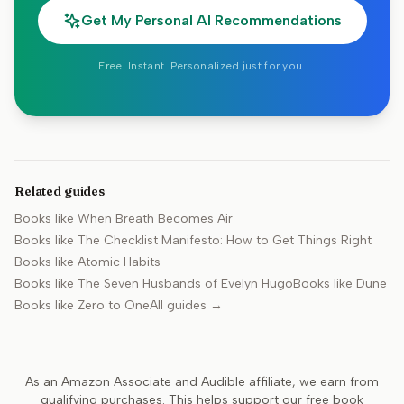
Get My Personal AI Recommendations
Free. Instant. Personalized just for you.
Related guides
Books like
When Breath Becomes Air
Books like
The Checklist Manifesto: How to Get Things Right
Books like
Atomic Habits
Books like
The Seven Husbands of Evelyn Hugo
Books like
Dune
Books like
Zero to One
All guides →
As an Amazon Associate and Audible affiliate, we earn from
qualifying purchases. This helps support our free book