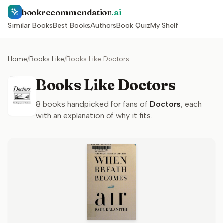
bookrecommendation
.ai
Similar Books
Best Books
Authors
Book Quiz
My Shelf
Home
/
Books Like
/
Books Like Doctors
Books Like Doctors
8
books handpicked for fans of
Doctors
, each
with an explanation of why it fits.