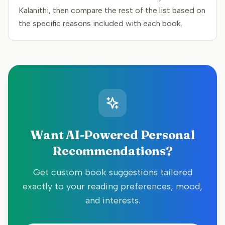
Kalanithi, then compare the rest of the list based on
the specific reasons included with each book.
Want AI-Powered Personal
Recommendations?
Get custom book suggestions tailored
exactly to your reading preferences, mood,
and interests.