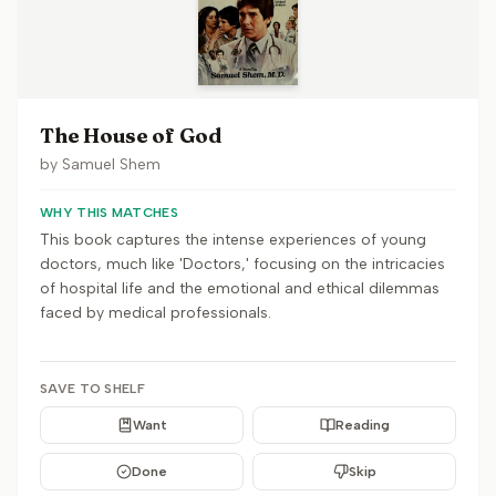
The House of God
by
Samuel Shem
WHY THIS MATCHES
This book captures the intense experiences of young
doctors, much like 'Doctors,' focusing on the intricacies
of hospital life and the emotional and ethical dilemmas
faced by medical professionals.
SAVE TO SHELF
Want
Reading
Done
Skip