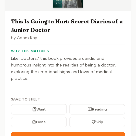
This Is Going to Hurt: Secret Diaries of a
Junior Doctor
by
Adam Kay
WHY THIS MATCHES
Like 'Doctors,' this book provides a candid and
humorous insight into the realities of being a doctor,
exploring the emotional highs and lows of medical
practice.
SAVE TO SHELF
Want
Reading
Done
Skip