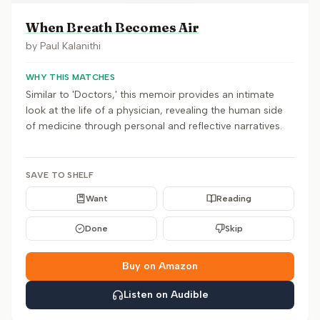
When Breath Becomes Air
by
Paul Kalanithi
WHY THIS MATCHES
Similar to 'Doctors,' this memoir provides an intimate
look at the life of a physician, revealing the human side
of medicine through personal and reflective narratives.
SAVE TO SHELF
Want
Reading
Done
Skip
Buy on Amazon
Listen on Audible