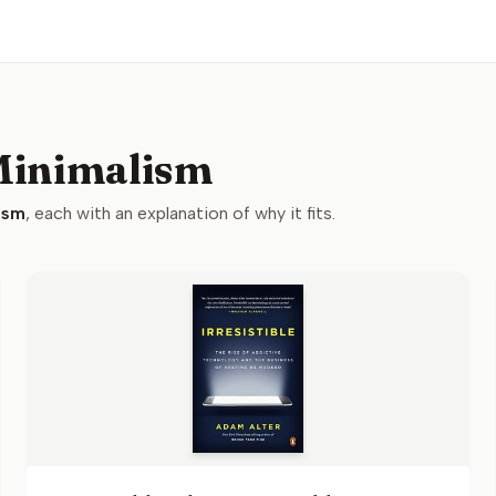
 Minimalism
ism
, each with an explanation of why it fits.