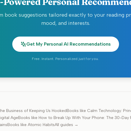
-Powered Personal Recommen
 book suggestions tailored exactly to your reading p
mood, and interests.
Get My Personal AI Recommendations
Free. Instant. Personalized just for you.
d the Business of Keeping Us Hooked
Books like
Calm Technology: Princ
igital Age
Books like
How to Break Up With Your Phone: The 30-Day P
ains
Books like
Atomic Habits
All guides →