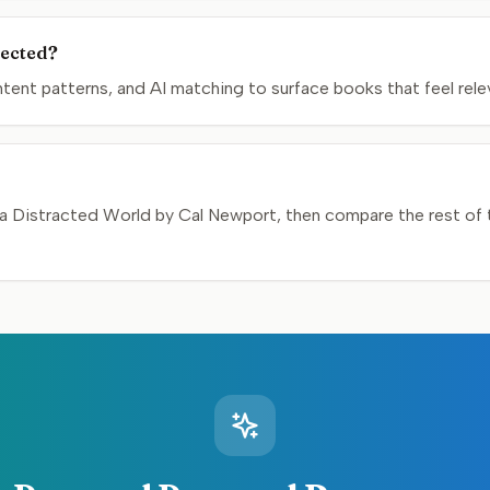
lected?
nt patterns, and AI matching to surface books that feel relev
a Distracted World by Cal Newport, then compare the rest of th