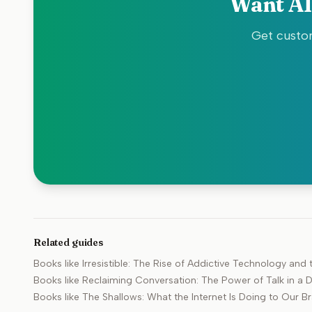
Want AI
Get custom
Related guides
Books like
Irresistible: The Rise of Addictive Technology an
Books like
Reclaiming Conversation: The Power of Talk in a D
Books like
The Shallows: What the Internet Is Doing to Our Br