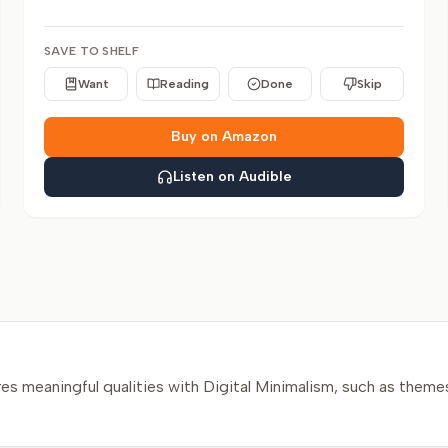
SAVE TO SHELF
Want
Reading
Done
Skip
Buy on Amazon
Listen on Audible
?
s meaningful qualities with Digital Minimalism, such as themes