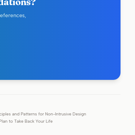
dations?
references,
iples and Patterns for Non-Intrusive Design
lan to Take Back Your Life