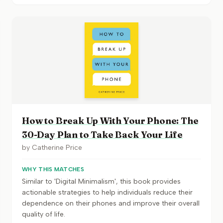
How to Break Up With Your Phone: The
30-Day Plan to Take Back Your Life
by
Catherine Price
WHY THIS MATCHES
Similar to 'Digital Minimalism', this book provides
actionable strategies to help individuals reduce their
dependence on their phones and improve their overall
quality of life.