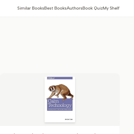
Similar Books
Best Books
Authors
Book Quiz
My Shelf