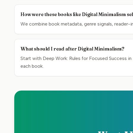
How were these books like Digital Minimalism se
We combine book metadata, genre signals, reader-inte
What should I read after Digital Minimalism?
Start with Deep Work: Rules for Focused Success in 
each book.