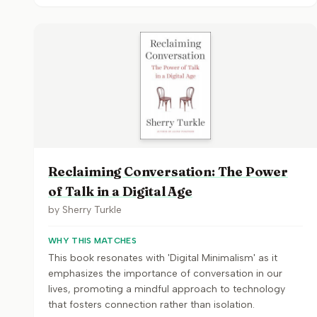
Reclaiming Conversation: The Power
of Talk in a Digital Age
by
Sherry Turkle
WHY THIS MATCHES
This book resonates with 'Digital Minimalism' as it
emphasizes the importance of conversation in our
lives, promoting a mindful approach to technology
that fosters connection rather than isolation.