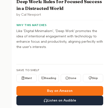
Deep Work: Rules for Focused Success
in a Distracted World
by
Cal Newport
WHY THIS MATCHES
Like 'Digital Minimalism', 'Deep Work' promotes the
idea of intentional engagement with technology to
enhance focus and productivity, aligning perfectly with
the user's interests.
SAVE TO SHELF
Want
Reading
Done
Skip
Buy on Amazon
Listen on Audible