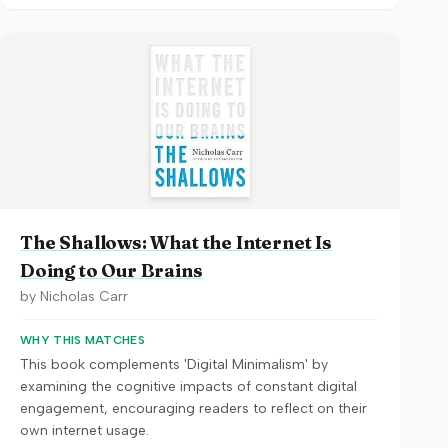
The Shallows: What the Internet Is
Doing to Our Brains
by
Nicholas Carr
WHY THIS MATCHES
This book complements 'Digital Minimalism' by
examining the cognitive impacts of constant digital
engagement, encouraging readers to reflect on their
own internet usage.