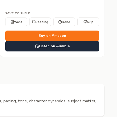
SAVE TO SHELF
Want
Reading
Done
Skip
Buy on Amazon
Listen on Audible
, pacing, tone, character dynamics, subject matter,