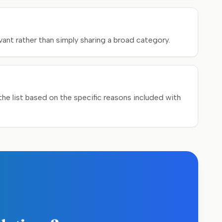
ant rather than simply sharing a broad category.
e list based on the specific reasons included with