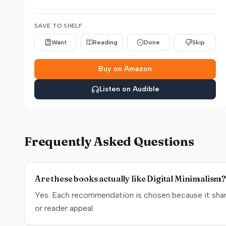
SAVE TO SHELF
Want
Reading
Done
Skip
Buy on Amazon
Listen on Audible
Frequently Asked Questions
Are these books actually like Digital Minimalism
Yes. Each recommendation is chosen because it share
or reader appeal.