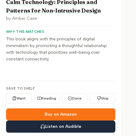
Calm Technology: Principles and
Patterns for Non-Intrusive Design
by
Amber Case
WHY THIS MATCHES
This book aligns with the principles of digital
minimalism by promoting a thoughtful relationship
with technology that prioritizes well-being over
constant connectivity.
SAVE TO SHELF
Want
Reading
Done
Skip
Buy on Amazon
Listen on Audible