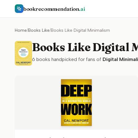
bookrecommendation
.ai
Home
/
Books Like
/
Books Like Digital Minimalism
Books Like Digital
6
books handpicked for fans of
Digital Minimal