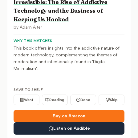
Irresistible: The Rise of Addictive
Technology and the Business of
Keeping Us Hooked
by
Adam Alter
WHY THIS MATCHES
This book offers insights into the addictive nature of
modern technology, complementing the themes of
moderation and intentionality found in 'Digital
Minimalism'.
SAVE TO SHELF
Want
Reading
Done
Skip
Buy on Amazon
Listen on Audible