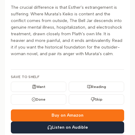
The crucial difference is that Esther's estrangement is
suffering. Where Murata's Keiko is content and the
conflict comes from outside, The Bell Jar descends into
genuine mental illness, hospitalization, and electroshock
treatment, drawn closely from Plath's own life. It is
heavier and more painful, and it ends ambivalently. Read
it if you want the historical foundation for the outsider-
woman novel, and pair its anger with Murata's calm.
SAVE TO SHELF
Want
Reading
Done
Skip
Buy on Amazon
Listen on Audible