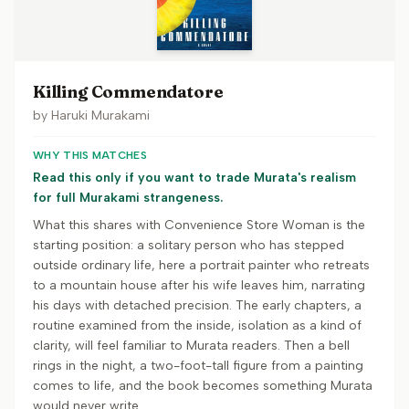
Killing Commendatore
by
Haruki Murakami
WHY THIS MATCHES
Read this only if you want to trade Murata's realism
for full Murakami strangeness.
What this shares with Convenience Store Woman is the
starting position: a solitary person who has stepped
outside ordinary life, here a portrait painter who retreats
to a mountain house after his wife leaves him, narrating
his days with detached precision. The early chapters, a
routine examined from the inside, isolation as a kind of
clarity, will feel familiar to Murata readers. Then a bell
rings in the night, a two-foot-tall figure from a painting
comes to life, and the book becomes something Murata
would never write.