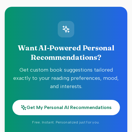
Want AI-Powered Personal
Recommendations?
Get custom book suggestions tailored
exactly to your reading preferences, mood,
and interests.
Get My Personal AI Recommendations
Free. Instant. Personalized just for you.