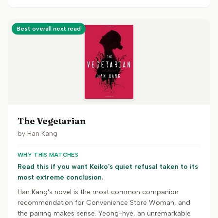
Best overall next read
The Vegetarian
by
Han Kang
WHY THIS MATCHES
Read this if you want Keiko's quiet refusal taken to its
most extreme conclusion.
Han Kang's novel is the most common companion
recommendation for Convenience Store Woman, and
the pairing makes sense. Yeong-hye, an unremarkable