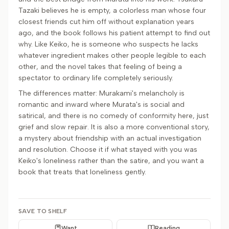
Tazaki believes he is empty, a colorless man whose four
closest friends cut him off without explanation years
ago, and the book follows his patient attempt to find out
why. Like Keiko, he is someone who suspects he lacks
whatever ingredient makes other people legible to each
other, and the novel takes that feeling of being a
spectator to ordinary life completely seriously.
The differences matter: Murakami's melancholy is
romantic and inward where Murata's is social and
satirical, and there is no comedy of conformity here, just
grief and slow repair. It is also a more conventional story,
a mystery about friendship with an actual investigation
and resolution. Choose it if what stayed with you was
Keiko's loneliness rather than the satire, and you want a
book that treats that loneliness gently.
SAVE TO SHELF
Want
Reading