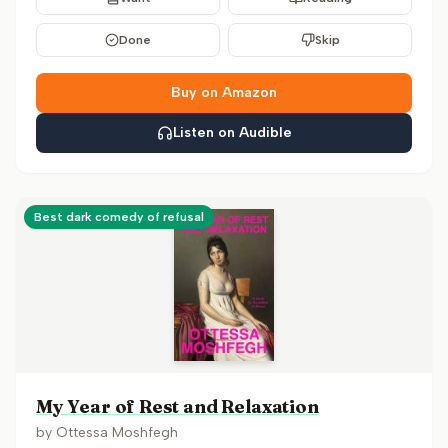
Done
Skip
Buy on Amazon
Listen on Audible
Best dark comedy of refusal
My Year of Rest and Relaxation
by
Ottessa Moshfegh