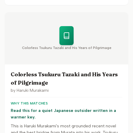
Colorless Tsukuru Tazaki and His Years of Pilgrimage
Colorless Tsukuru Tazaki and His Years
of Pilgrimage
by
Haruki Murakami
WHY THIS MATCHES
Read this for a quiet Japanese outsider written in a
warmer key.
This is Haruki Murakami's most grounded recent novel
and the best bridge from Murata into his work. Tsukuru