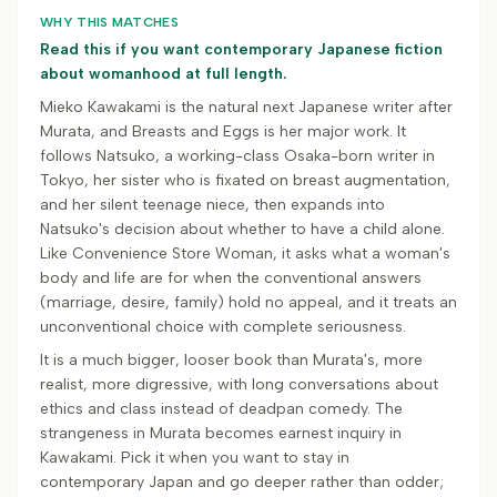
WHY THIS MATCHES
Read this if you want contemporary Japanese fiction
about womanhood at full length.
Mieko Kawakami is the natural next Japanese writer after
Murata, and Breasts and Eggs is her major work. It
follows Natsuko, a working-class Osaka-born writer in
Tokyo, her sister who is fixated on breast augmentation,
and her silent teenage niece, then expands into
Natsuko's decision about whether to have a child alone.
Like Convenience Store Woman, it asks what a woman's
body and life are for when the conventional answers
(marriage, desire, family) hold no appeal, and it treats an
unconventional choice with complete seriousness.
It is a much bigger, looser book than Murata's, more
realist, more digressive, with long conversations about
ethics and class instead of deadpan comedy. The
strangeness in Murata becomes earnest inquiry in
Kawakami. Pick it when you want to stay in
contemporary Japan and go deeper rather than odder;