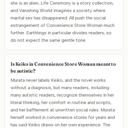
she is an alien; Life Ceremony is a story collection;
and Vanishing World imagines a society where
marital sex has disappeared. All push the social
estrangement of Convenience Store Woman much
further. Earthlings in particular divides readers, so
do not expect the same gentle tone.
Is Keiko in Convenience Store Woman meant to
be autistic?
Murata never labels Keiko, and the novel works
without a diagnosis, but many readers, including
many autistic readers, recognize themselves in her
literal thinking, her comfort in routine and scripts,
and her bafflement at unwritten social rules. Murata
herself worked in convenience stores for years and
has said Keiko draws on her own experience. The