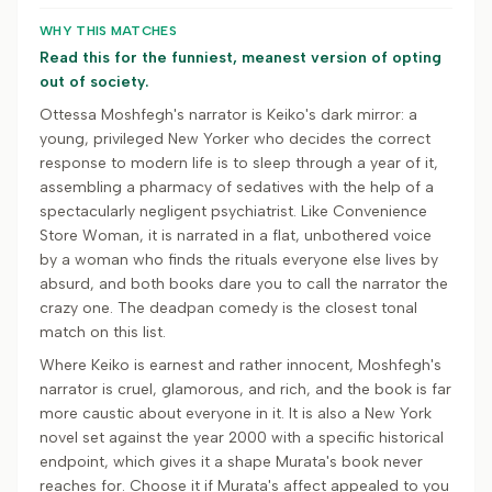
WHY THIS MATCHES
Read this for the funniest, meanest version of opting
out of society.
Ottessa Moshfegh's narrator is Keiko's dark mirror: a
young, privileged New Yorker who decides the correct
response to modern life is to sleep through a year of it,
assembling a pharmacy of sedatives with the help of a
spectacularly negligent psychiatrist. Like Convenience
Store Woman, it is narrated in a flat, unbothered voice
by a woman who finds the rituals everyone else lives by
absurd, and both books dare you to call the narrator the
crazy one. The deadpan comedy is the closest tonal
match on this list.
Where Keiko is earnest and rather innocent, Moshfegh's
narrator is cruel, glamorous, and rich, and the book is far
more caustic about everyone in it. It is also a New York
novel set against the year 2000 with a specific historical
endpoint, which gives it a shape Murata's book never
reaches for. Choose it if Murata's affect appealed to you