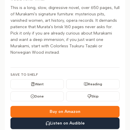
This is a long, slow, digressive novel, over 650 pages, full
of Murakami's signature furniture: mysterious pits,
vanished women, art history, opera records. It demands
patience that Murata's brisk 160 pages never asks for.
Pick it only if you are already curious about Murakami
and want a deep immersion; if you just want one
Murakami, start with Colorless Tsukuru Tazaki or
Norwegian Wood instead.
SAVE TO SHELF
Want
Reading
Done
Skip
Buy on Amazon
Listen on Audible