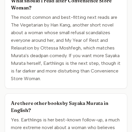
What should I read after Convenience Store
Woman?
The most common and best-fitting next reads are
The Vegetarian by Han Kang, another short novel
about a woman whose small refusal scandalizes
everyone around her, and My Year of Rest and
Relaxation by Ottessa Moshfegh, which matches
Murata's deadpan comedy. If you want more Sayaka
Murata herself, Earthlings is the next step, though it
is far darker and more disturbing than Convenience
Store Woman.
Are there other books by Sayaka Murata in
English?
Yes. Earthlings is her best-known follow-up, a much
more extreme novel about a woman who believes