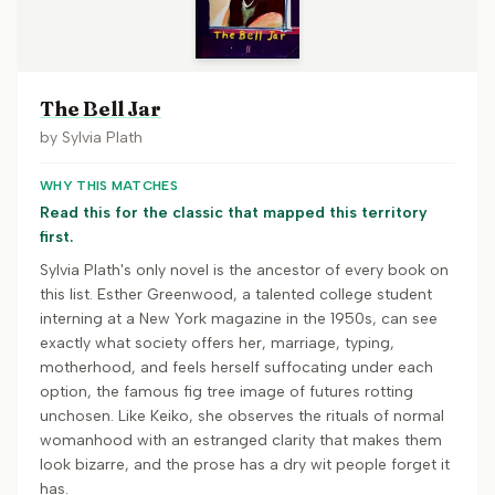
The Bell Jar
by
Sylvia Plath
WHY THIS MATCHES
Read this for the classic that mapped this territory
first.
Sylvia Plath's only novel is the ancestor of every book on
this list. Esther Greenwood, a talented college student
interning at a New York magazine in the 1950s, can see
exactly what society offers her, marriage, typing,
motherhood, and feels herself suffocating under each
option, the famous fig tree image of futures rotting
unchosen. Like Keiko, she observes the rituals of normal
womanhood with an estranged clarity that makes them
look bizarre, and the prose has a dry wit people forget it
has.