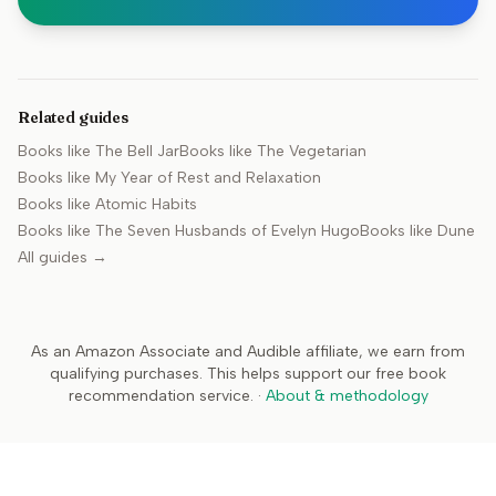
Related guides
Books like
The Bell Jar
Books like
The Vegetarian
Books like
My Year of Rest and Relaxation
Books like
Atomic Habits
Books like
The Seven Husbands of Evelyn Hugo
Books like
Dune
All guides →
As an Amazon Associate and Audible affiliate, we earn from
qualifying purchases. This helps support our free book
recommendation service.
·
About & methodology