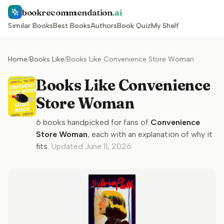
bookrecommendation
.ai
Similar Books
Best Books
Authors
Book Quiz
My Shelf
Home
/
Books Like
/
Books Like Convenience Store Woman
Books Like Convenience
Store Woman
6
books handpicked for fans of
Convenience
Store Woman
, each with an explanation of why it
fits.
Updated
June 11, 2026
.