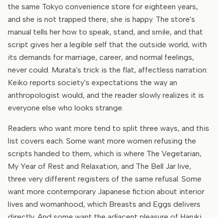
the same Tokyo convenience store for eighteen years,
and she is not trapped there; she is happy. The store's
manual tells her how to speak, stand, and smile, and that
script gives her a legible self that the outside world, with
its demands for marriage, career, and normal feelings,
never could. Murata's trick is the flat, affectless narration:
Keiko reports society's expectations the way an
anthropologist would, and the reader slowly realizes it is
everyone else who looks strange.
Readers who want more tend to split three ways, and this
list covers each. Some want more women refusing the
scripts handed to them, which is where The Vegetarian,
My Year of Rest and Relaxation, and The Bell Jar live,
three very different registers of the same refusal. Some
want more contemporary Japanese fiction about interior
lives and womanhood, which Breasts and Eggs delivers
directly. And some want the adjacent pleasure of Haruki