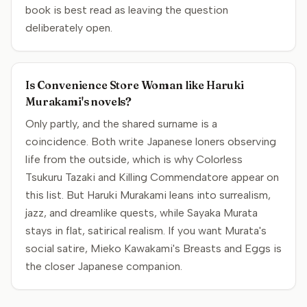
book is best read as leaving the question
deliberately open.
Is Convenience Store Woman like Haruki
Murakami's novels?
Only partly, and the shared surname is a
coincidence. Both write Japanese loners observing
life from the outside, which is why Colorless
Tsukuru Tazaki and Killing Commendatore appear on
this list. But Haruki Murakami leans into surrealism,
jazz, and dreamlike quests, while Sayaka Murata
stays in flat, satirical realism. If you want Murata's
social satire, Mieko Kawakami's Breasts and Eggs is
the closer Japanese companion.