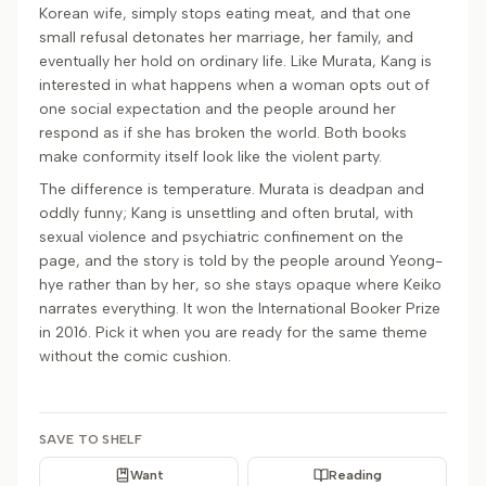
Korean wife, simply stops eating meat, and that one
small refusal detonates her marriage, her family, and
eventually her hold on ordinary life. Like Murata, Kang is
interested in what happens when a woman opts out of
one social expectation and the people around her
respond as if she has broken the world. Both books
make conformity itself look like the violent party.
The difference is temperature. Murata is deadpan and
oddly funny; Kang is unsettling and often brutal, with
sexual violence and psychiatric confinement on the
page, and the story is told by the people around Yeong-
hye rather than by her, so she stays opaque where Keiko
narrates everything. It won the International Booker Prize
in 2016. Pick it when you are ready for the same theme
without the comic cushion.
SAVE TO SHELF
Want
Reading