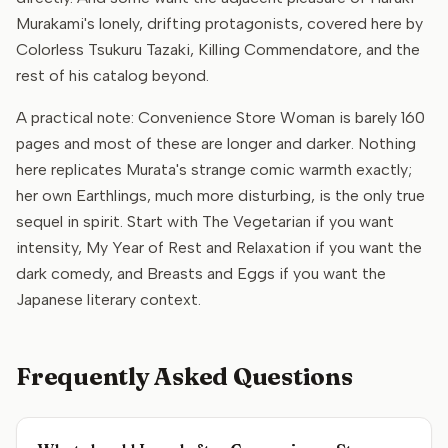
Murakami's lonely, drifting protagonists, covered here by
Colorless Tsukuru Tazaki, Killing Commendatore, and the
rest of his catalog beyond.
A practical note: Convenience Store Woman is barely 160
pages and most of these are longer and darker. Nothing
here replicates Murata's strange comic warmth exactly;
her own Earthlings, much more disturbing, is the only true
sequel in spirit. Start with The Vegetarian if you want
intensity, My Year of Rest and Relaxation if you want the
dark comedy, and Breasts and Eggs if you want the
Japanese literary context.
Frequently Asked Questions