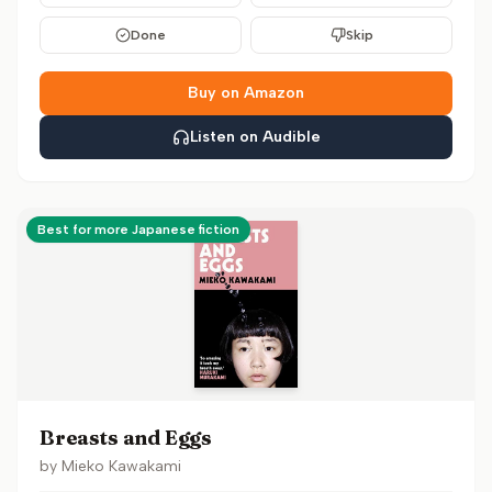
Done
Skip
Buy on Amazon
Listen on Audible
Best for more Japanese fiction
Breasts and Eggs
by
Mieko Kawakami