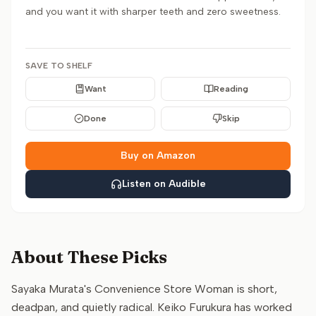
and you want it with sharper teeth and zero sweetness.
SAVE TO SHELF
Want
Reading
Done
Skip
Buy on Amazon
Listen on Audible
About These Picks
Sayaka Murata's Convenience Store Woman is short,
deadpan, and quietly radical. Keiko Furukura has worked