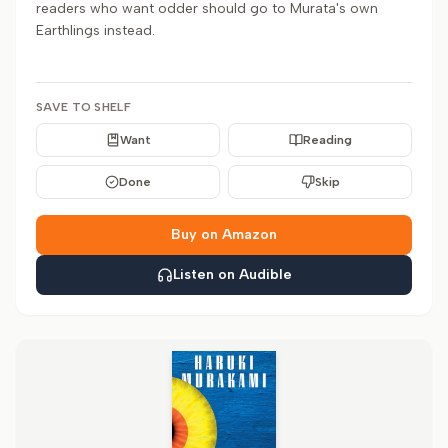
readers who want odder should go to Murata's own
Earthlings instead.
SAVE TO SHELF
Want
Reading
Done
Skip
Buy on Amazon
Listen on Audible