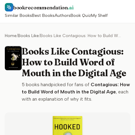
bookrecommendation
.ai
Similar Books
Best Books
Authors
Book Quiz
My Shelf
Home
/
Books Like
/
Books Like Contagious: How to Build Word of Mouth in the Digital Age
Books Like Contagious:
How to Build Word of
Mouth in the Digital Age
5
books handpicked for fans of
Contagious: How
to Build Word of Mouth in the Digital Age
, each
with an explanation of why it fits.