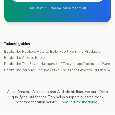
Free. Instant. Personalized just for you.
Related guides
Books like
Hooked: How to Build Habit-Forming Products
Books like
Atomic Habits
Books like
The Seven Husbands of Evelyn Hugo
Books like
Dune
Books like
Zero to One
Books like
The Silent Patient
All guides →
As an Amazon Associate and Audible affiliate, we earn from
qualifying purchases. This helps support our free book
recommendation service.
·
About & methodology