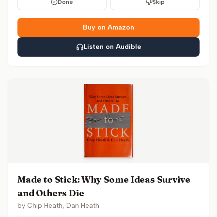
Done
Skip
Buy on Amazon
Listen on Audible
Made to Stick: Why Some Ideas Survive
and Others Die
by
Chip Heath, Dan Heath