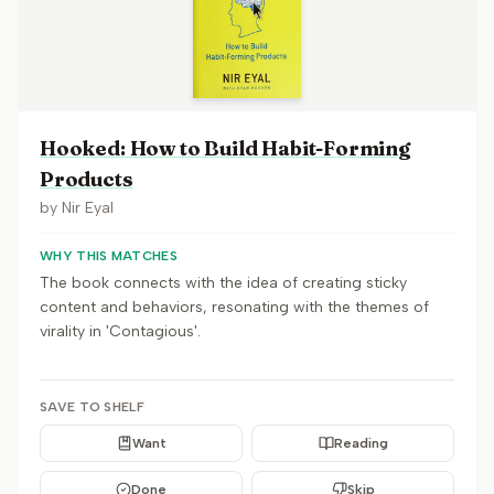
Hooked: How to Build Habit-Forming
Products
by
Nir Eyal
WHY THIS MATCHES
The book connects with the idea of creating sticky
content and behaviors, resonating with the themes of
virality in 'Contagious'.
SAVE TO SHELF
Want
Reading
Done
Skip