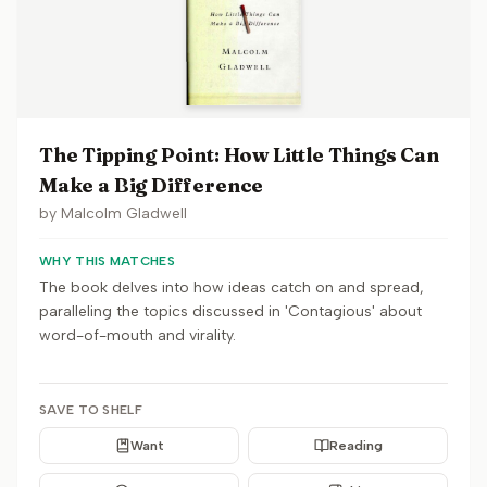
The Tipping Point: How Little Things Can
Make a Big Difference
by
Malcolm Gladwell
WHY THIS MATCHES
The book delves into how ideas catch on and spread,
paralleling the topics discussed in 'Contagious' about
word-of-mouth and virality.
SAVE TO SHELF
Want
Reading