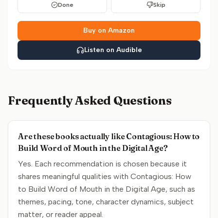
Done
Skip
Buy on Amazon
Listen on Audible
Frequently Asked Questions
Are these books actually like Contagious: How to
Build Word of Mouth in the Digital Age?
Yes. Each recommendation is chosen because it
shares meaningful qualities with Contagious: How
to Build Word of Mouth in the Digital Age, such as
themes, pacing, tone, character dynamics, subject
matter, or reader appeal.