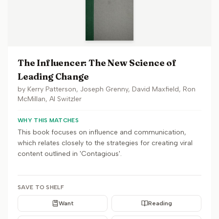
The Influencer: The New Science of
Leading Change
by
Kerry Patterson, Joseph Grenny, David Maxfield, Ron
McMillan, Al Switzler
WHY THIS MATCHES
This book focuses on influence and communication,
which relates closely to the strategies for creating viral
content outlined in 'Contagious'.
SAVE TO SHELF
Want
Reading