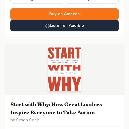
Buy on Amazon
Listen on Audible
Start with Why: How Great Leaders
Inspire Everyone to Take Action
by
Simon Sinek