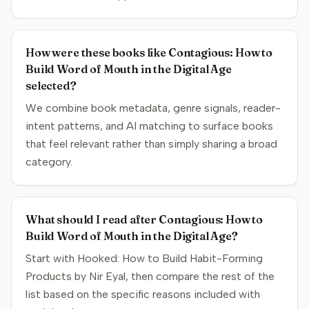
How were these books like Contagious: How to
Build Word of Mouth in the Digital Age
selected?
We combine book metadata, genre signals, reader-
intent patterns, and AI matching to surface books
that feel relevant rather than simply sharing a broad
category.
What should I read after Contagious: How to
Build Word of Mouth in the Digital Age?
Start with Hooked: How to Build Habit-Forming
Products by Nir Eyal, then compare the rest of the
list based on the specific reasons included with