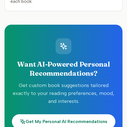
each book.
Want AI-Powered Personal
Recommendations?
Get custom book suggestions tailored
exactly to your reading preferences, mood,
and interests.
Get My Personal AI Recommendations