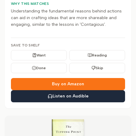
WHY THIS MATCHES
Understanding the fundamental reasons behind actions
can aid in crafting ideas that are more shareable and
engaging, similar to the lessons in 'Contagious'.
SAVE TO SHELF
Want
Reading
Done
Skip
Buy on Amazon
Listen on Audible