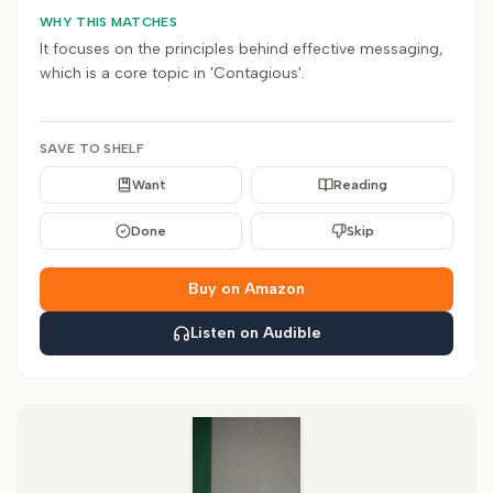
WHY THIS MATCHES
It focuses on the principles behind effective messaging,
which is a core topic in 'Contagious'.
SAVE TO SHELF
Want
Reading
Done
Skip
Buy on Amazon
Listen on Audible