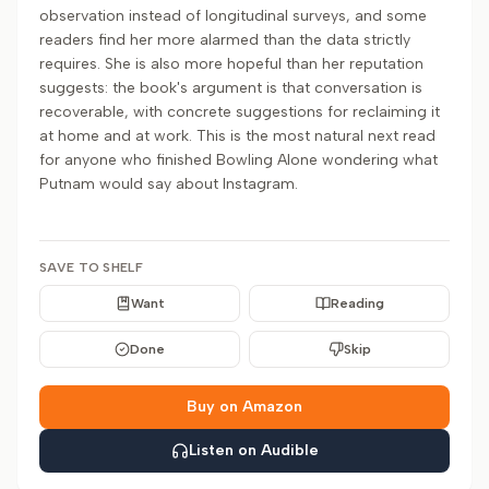
observation instead of longitudinal surveys, and some
readers find her more alarmed than the data strictly
requires. She is also more hopeful than her reputation
suggests: the book's argument is that conversation is
recoverable, with concrete suggestions for reclaiming it
at home and at work. This is the most natural next read
for anyone who finished Bowling Alone wondering what
Putnam would say about Instagram.
SAVE TO SHELF
Want
Reading
Done
Skip
Buy on Amazon
Listen on Audible