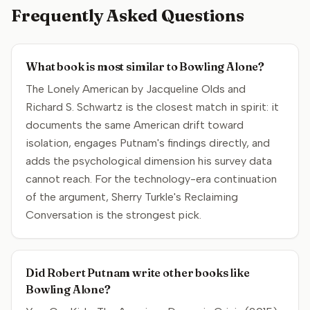
Frequently Asked Questions
What book is most similar to Bowling Alone?
The Lonely American by Jacqueline Olds and
Richard S. Schwartz is the closest match in spirit: it
documents the same American drift toward
isolation, engages Putnam's findings directly, and
adds the psychological dimension his survey data
cannot reach. For the technology-era continuation
of the argument, Sherry Turkle's Reclaiming
Conversation is the strongest pick.
Did Robert Putnam write other books like
Bowling Alone?