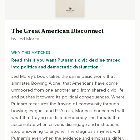
The Great American Disconnect
by
Jed Morey
WHY THIS MATCHES
Read this if you want Putnam's civic decline traced
into politics and democratic dysfunction.
Jed Morey's book takes the same basic worry that
animates Bowling Alone, that Americans have come
unmoored from one another and from shared civic life,
and pushes it toward its political consequences. Where
Putnam measures the fraying of community through
bowling leagues and PTA rolls, Morey is concerned with
what that fraying costs a democracy: the threats that
accumulate when citizens disengage and institutions
stop answering to anyone. The diagnosis rhymes with
Putnam's even when the evidence and emphasis differ.