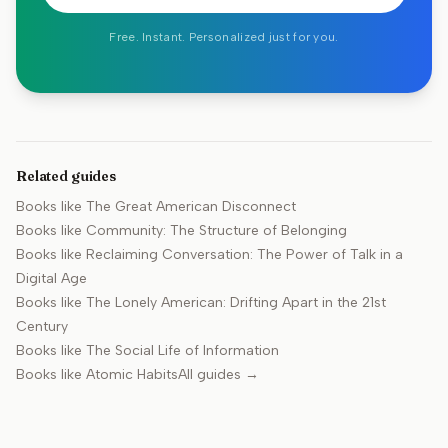
Free. Instant. Personalized just for you.
Related guides
Books like
The Great American Disconnect
Books like
Community: The Structure of Belonging
Books like
Reclaiming Conversation: The Power of Talk in a
Digital Age
Books like
The Lonely American: Drifting Apart in the 21st
Century
Books like
The Social Life of Information
Books like
Atomic Habits
All guides →