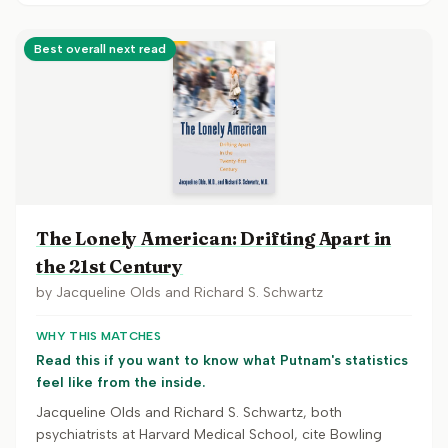
Best overall next read
The Lonely American: Drifting Apart in
the 21st Century
by
Jacqueline Olds and Richard S. Schwartz
WHY THIS MATCHES
Read this if you want to know what Putnam's statistics
feel like from the inside.
Jacqueline Olds and Richard S. Schwartz, both
psychiatrists at Harvard Medical School, cite Bowling