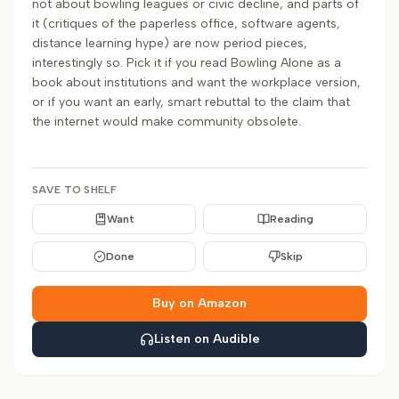
not about bowling leagues or civic decline, and parts of
it (critiques of the paperless office, software agents,
distance learning hype) are now period pieces,
interestingly so. Pick it if you read Bowling Alone as a
book about institutions and want the workplace version,
or if you want an early, smart rebuttal to the claim that
the internet would make community obsolete.
SAVE TO SHELF
Want
Reading
Done
Skip
Buy on Amazon
Listen on Audible