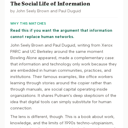
The Social Life of Information
by
John Seely Brown and Paul Duguid
WHY THIS MATCHES
Read this if you want the argument that information
cannot replace human networks.
John Seely Brown and Paul Duguid, writing from Xerox
PARC and UC Berkeley around the same moment
Bowling Alone appeared, made a complementary case:
that information and technology only work because they
are embedded in human communities, practices, and
institutions. Their famous examples, like office workers
learning through stories around the copier rather than
through manuals, are social capital operating inside
organizations. It shares Putnam's deep skepticism of the
idea that digital tools can simply substitute for human
connection.
The lens is different, though. This is a book about work,
knowledge, and the limits of 1990s techno-utopianism,