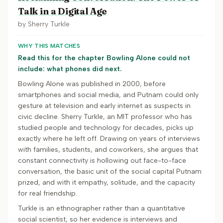
Talk in a Digital Age
by
Sherry Turkle
WHY THIS MATCHES
Read this for the chapter Bowling Alone could not
include: what phones did next.
Bowling Alone was published in 2000, before
smartphones and social media, and Putnam could only
gesture at television and early internet as suspects in
civic decline. Sherry Turkle, an MIT professor who has
studied people and technology for decades, picks up
exactly where he left off. Drawing on years of interviews
with families, students, and coworkers, she argues that
constant connectivity is hollowing out face-to-face
conversation, the basic unit of the social capital Putnam
prized, and with it empathy, solitude, and the capacity
for real friendship.
Turkle is an ethnographer rather than a quantitative
social scientist, so her evidence is interviews and