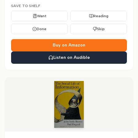
SAVE TO SHELF
Want
Reading
Done
Skip
Buy on Amazon
Listen on Audible