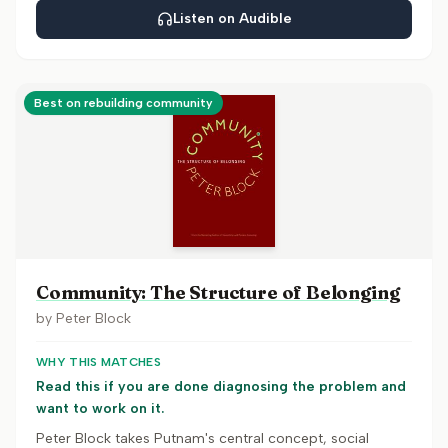
Listen on Audible
Best on rebuilding community
Community: The Structure of Belonging
by
Peter Block
WHY THIS MATCHES
Read this if you are done diagnosing the problem and
want to work on it.
Peter Block takes Putnam's central concept, social