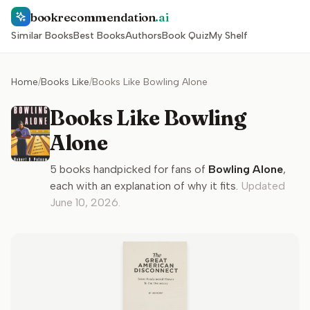
bookrecommendation
.ai
Similar Books
Best Books
Authors
Book Quiz
My Shelf
Home
/
Books Like
/
Books Like Bowling Alone
Books Like Bowling
Alone
5
books handpicked for fans of
Bowling Alone
,
each with an explanation of why it fits.
Updated
June 10, 2026
.