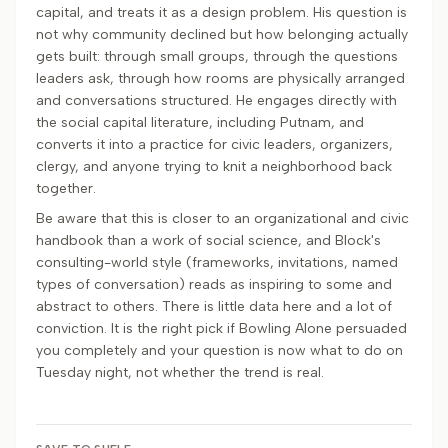
capital, and treats it as a design problem. His question is
not why community declined but how belonging actually
gets built: through small groups, through the questions
leaders ask, through how rooms are physically arranged
and conversations structured. He engages directly with
the social capital literature, including Putnam, and
converts it into a practice for civic leaders, organizers,
clergy, and anyone trying to knit a neighborhood back
together.
Be aware that this is closer to an organizational and civic
handbook than a work of social science, and Block's
consulting-world style (frameworks, invitations, named
types of conversation) reads as inspiring to some and
abstract to others. There is little data here and a lot of
conviction. It is the right pick if Bowling Alone persuaded
you completely and your question is now what to do on
Tuesday night, not whether the trend is real.