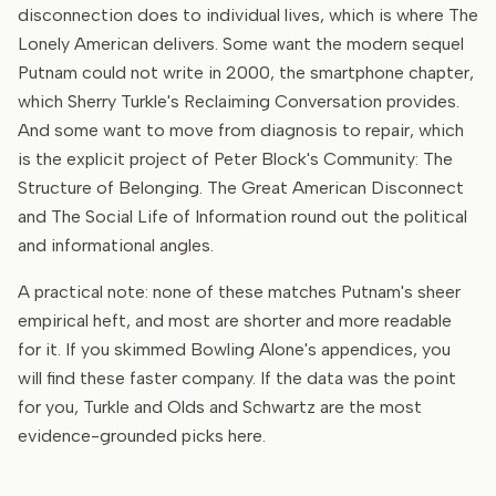
disconnection does to individual lives, which is where The
Lonely American delivers. Some want the modern sequel
Putnam could not write in 2000, the smartphone chapter,
which Sherry Turkle's Reclaiming Conversation provides.
And some want to move from diagnosis to repair, which
is the explicit project of Peter Block's Community: The
Structure of Belonging. The Great American Disconnect
and The Social Life of Information round out the political
and informational angles.
A practical note: none of these matches Putnam's sheer
empirical heft, and most are shorter and more readable
for it. If you skimmed Bowling Alone's appendices, you
will find these faster company. If the data was the point
for you, Turkle and Olds and Schwartz are the most
evidence-grounded picks here.