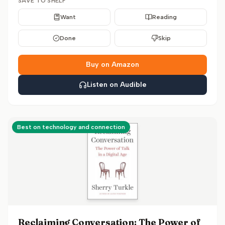
SAVE TO SHELF
Want
Reading
Done
Skip
Buy on Amazon
Listen on Audible
Best on technology and connection
Reclaiming Conversation: The Power of