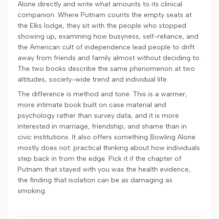
Alone directly and write what amounts to its clinical
companion. Where Putnam counts the empty seats at
the Elks lodge, they sit with the people who stopped
showing up, examining how busyness, self-reliance, and
the American cult of independence lead people to drift
away from friends and family almost without deciding to.
The two books describe the same phenomenon at two
altitudes, society-wide trend and individual life.
The difference is method and tone. This is a warmer,
more intimate book built on case material and
psychology rather than survey data, and it is more
interested in marriage, friendship, and shame than in
civic institutions. It also offers something Bowling Alone
mostly does not: practical thinking about how individuals
step back in from the edge. Pick it if the chapter of
Putnam that stayed with you was the health evidence,
the finding that isolation can be as damaging as
smoking.