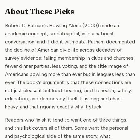
About These Picks
Robert D. Putnam's Bowling Alone (2000) made an
academic concept, social capital, into a national
conversation, and it did it with data. Putnam documented
the decline of American civic life across decades of
survey evidence: falling membership in clubs and churches,
fewer dinner parties, less voting, and the title image of
Americans bowling more than ever but in leagues less than
ever. The book's argument is that these connections are
not just pleasant but load-bearing, tied to health, safety,
education, and democracy itself. It is long and chart-
heavy, and that rigor is exactly why it stuck.
Readers who finish it tend to want one of three things,
and this list covers all of them. Some want the personal
and psychological side of the same story, what