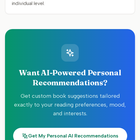
individual level.
Want AI-Powered Personal
Recommendations?
Get custom book suggestions tailored
exactly to your reading preferences, mood,
and interests.
Get My Personal AI Recommendations