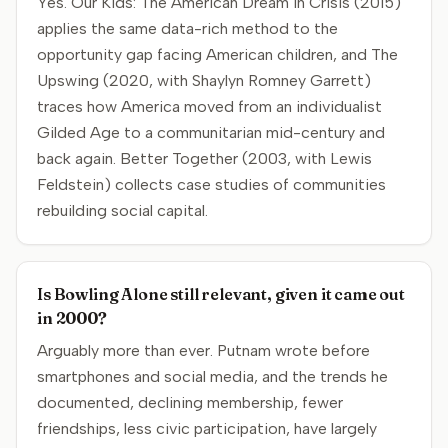
Yes. Our Kids: The American Dream in Crisis (2015)
applies the same data-rich method to the
opportunity gap facing American children, and The
Upswing (2020, with Shaylyn Romney Garrett)
traces how America moved from an individualist
Gilded Age to a communitarian mid-century and
back again. Better Together (2003, with Lewis
Feldstein) collects case studies of communities
rebuilding social capital.
Is Bowling Alone still relevant, given it came out
in 2000?
Arguably more than ever. Putnam wrote before
smartphones and social media, and the trends he
documented, declining membership, fewer
friendships, less civic participation, have largely