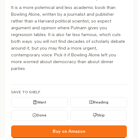
It is a more polemical and less academic book than
Bowling Alone, written by a journalist and publisher
rather than a Harvard political scientist, so expect
argument and opinion where Putnam gives you
regression tables. It is also far less famous, which cuts
both ways: you will not find decades of scholarly debate
around it, but you may find a more urgent,
contemporary voice. Pick it if Bowling Alone left you
more worried about democracy than about dinner
parties.
SAVE TO SHELF
Want
Reading
Done
Skip
Buy on Amazon