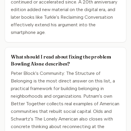
continued or accelerated since. A 20th anniversary
edition added new material on the digital era, and
later books like Turkle's Reclaiming Conversation
effectively extend his argument into the
smartphone age.
What should I read about fixing the problem
Bowling Alone describes?
Peter Block's Community: The Structure of
Belonging is the most direct answer on this list, a
practical framework for building belonging in
neighborhoods and organizations. Putnam's own
Better Together collects real examples of American
communities that rebuilt social capital. Olds and
Schwartz's The Lonely American also closes with
concrete thinking about reconnecting at the