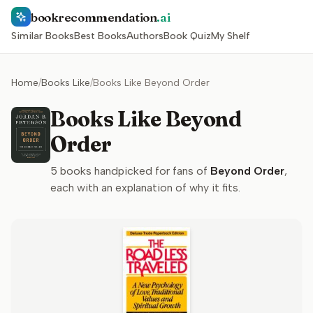
bookrecommendation
.ai
Similar Books
Best Books
Authors
Book Quiz
My Shelf
Home
/
Books Like
/
Books Like Beyond Order
Books Like Beyond
Order
5
books handpicked for fans of
Beyond Order
,
each with an explanation of why it fits.