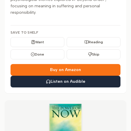
focusing on meaning in suffering and personal
responsibility.
SAVE TO SHELF
Want
Reading
Done
Skip
Buy on Amazon
Listen on Audible