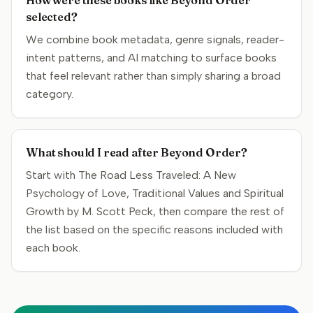
How were these books like Beyond Order
selected?
We combine book metadata, genre signals, reader-
intent patterns, and AI matching to surface books
that feel relevant rather than simply sharing a broad
category.
What should I read after Beyond Order?
Start with The Road Less Traveled: A New
Psychology of Love, Traditional Values and Spiritual
Growth by M. Scott Peck, then compare the rest of
the list based on the specific reasons included with
each book.