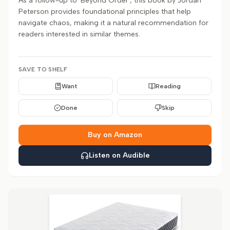
As a follow-up to 'Beyond Order', this book by Jordan
Peterson provides foundational principles that help
navigate chaos, making it a natural recommendation for
readers interested in similar themes.
SAVE TO SHELF
Want
Reading
Done
Skip
Buy on Amazon
Listen on Audible