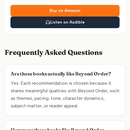
Buy on Amazon
Listen on Audible
Frequently Asked Questions
Are these books actually like Beyond Order?
Yes. Each recommendation is chosen because it
shares meaningful qualities with Beyond Order, such
as themes, pacing, tone, character dynamics,
subject matter, or reader appeal.