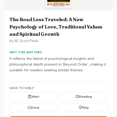
The Road Less Traveled: A New
Psychology of Love, Traditional Values
and Spiritual Growth
by
M. Scott Peck
WHY THIS MATCHES
It reflects the blend of psychological insights and
philosophical depth present in 'Beyond Order', making it
suitable for readers seeking similar themes.
SAVE TO SHELF
Want
Reading
Done
Skip