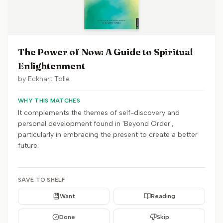
The Power of Now: A Guide to Spiritual
Enlightenment
by
Eckhart Tolle
WHY THIS MATCHES
It complements the themes of self-discovery and
personal development found in 'Beyond Order',
particularly in embracing the present to create a better
future.
SAVE TO SHELF
Want
Reading
Done
Skip