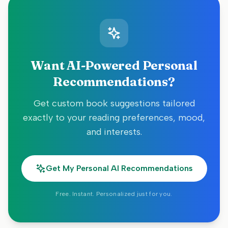
Want AI-Powered Personal
Recommendations?
Get custom book suggestions tailored
exactly to your reading preferences, mood,
and interests.
Get My Personal AI Recommendations
Free. Instant. Personalized just for you.