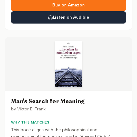
Buy on Amazon
Listen on Audible
Man's Search for Meaning
by
Viktor E. Frankl
WHY THIS MATCHES
This book aligns with the philosophical and
psychological themes explored in 'Beyond Order',