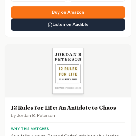
Buy on Amazon
Listen on Audible
12 Rules for Life: An Antidote to Chaos
by
Jordan B. Peterson
WHY THIS MATCHES