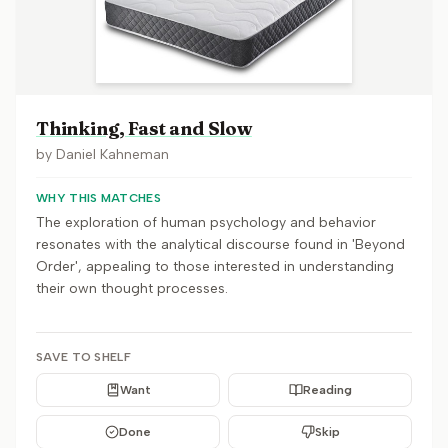
Thinking, Fast and Slow
by
Daniel Kahneman
WHY THIS MATCHES
The exploration of human psychology and behavior
resonates with the analytical discourse found in 'Beyond
Order', appealing to those interested in understanding
their own thought processes.
SAVE TO SHELF
Want
Reading
Done
Skip