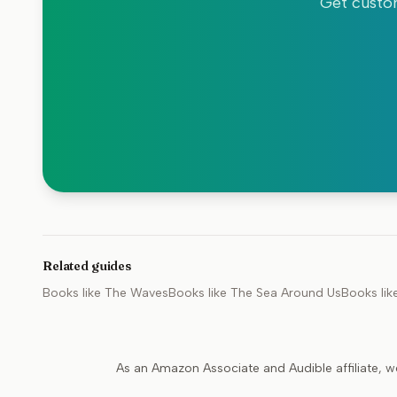
Get custom
Related guides
Books like
The Waves
Books like
The Sea Around Us
Books lik
As an Amazon Associate and Audible affiliate, w