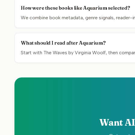
How were these books like Aquarium selected?
We combine book metadata, genre signals, reader-inte
What should I read after Aquarium?
Start with The Waves by Virginia Woolf, then compare
Want AI