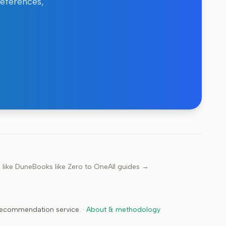
references,
 like
Dune
Books like
Zero to One
All guides →
 recommendation service.
·
About & methodology