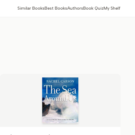
Similar Books
Best Books
Authors
Book Quiz
My Shelf