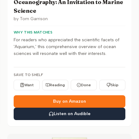
Oceanography: An Invitation to Marine
Science
by
Tom Garrison
WHY THIS MATCHES
For readers who appreciated the scientific facets of
'Aquarium,' this comprehensive overview of ocean
sciences will resonate well with their interests.
SAVE TO SHELF
Want
Reading
Done
Skip
Buy on Amazon
Listen on Audible