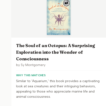
The Soul of an Octopus: A Surprising
Exploration into the Wonder of
Consciousness
by
Sy Montgomery
WHY THIS MATCHES
Similar to 'Aquarium,' this book provides a captivating
look at sea creatures and their intriguing behaviors,
appealing to those who appreciate marine life and
animal consciousness.