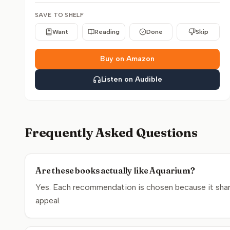
SAVE TO SHELF
Want
Reading
Done
Skip
Buy on Amazon
Listen on Audible
Frequently Asked Questions
Are these books actually like Aquarium?
Yes. Each recommendation is chosen because it share
appeal.