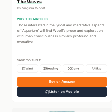
The Waves
by
Virginia Woolf
WHY THIS MATCHES
Those interested in the lyrical and meditative aspects
of 'Aquarium' will find Woolf's prose and exploration
of human consciousness similarly profound and
evocative.
SAVE TO SHELF
Want
Reading
Done
Skip
Buy on Amazon
Listen on Audible