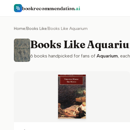
bookrecommendation
.ai
Home
/
Books Like
/
Books Like Aquarium
Books Like Aquari
6
books handpicked for fans of
Aquarium
, each