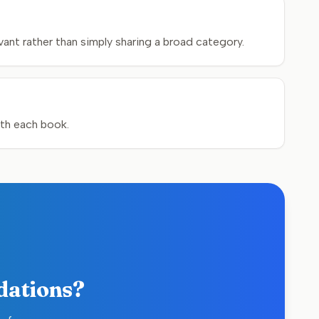
ant rather than simply sharing a broad category.
ith each book.
dations?