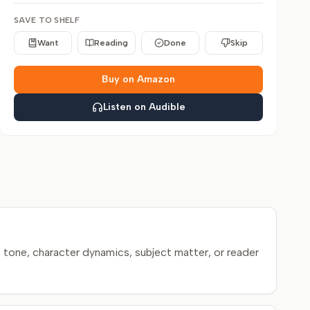
SAVE TO SHELF
Want
Reading
Done
Skip
Buy on Amazon
Listen on Audible
 tone, character dynamics, subject matter, or reader