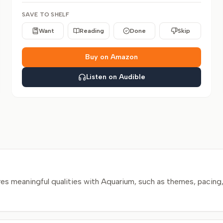
SAVE TO SHELF
Want
Reading
Done
Skip
Buy on Amazon
Listen on Audible
s meaningful qualities with Aquarium, such as themes, pacing,