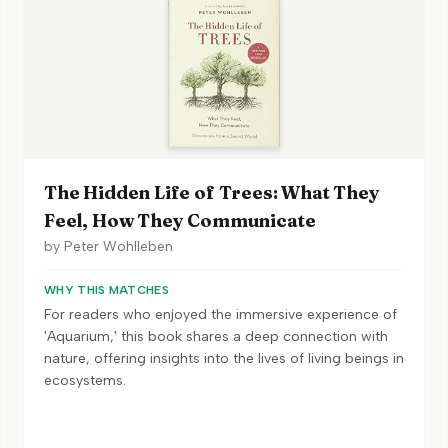
The Hidden Life of Trees: What They
Feel, How They Communicate
by
Peter Wohlleben
WHY THIS MATCHES
For readers who enjoyed the immersive experience of
'Aquarium,' this book shares a deep connection with
nature, offering insights into the lives of living beings in
ecosystems.