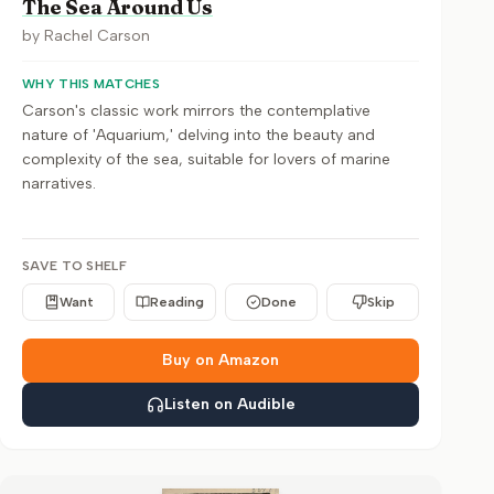
The Sea Around Us
by
Rachel Carson
WHY THIS MATCHES
Carson's classic work mirrors the contemplative
nature of 'Aquarium,' delving into the beauty and
complexity of the sea, suitable for lovers of marine
narratives.
SAVE TO SHELF
Want
Reading
Done
Skip
Buy on Amazon
Listen on Audible