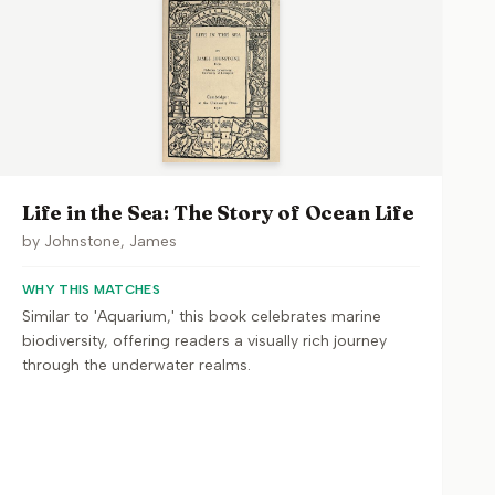
Life in the Sea: The Story of Ocean Life
by
Johnstone, James
WHY THIS MATCHES
Similar to 'Aquarium,' this book celebrates marine
biodiversity, offering readers a visually rich journey
through the underwater realms.