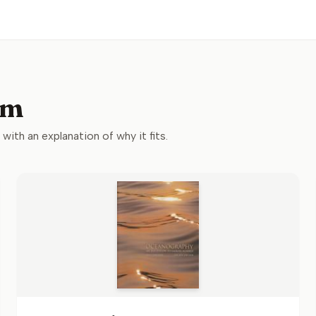
um
 with an explanation of why it fits.