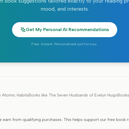
 book suggestions tailored exactly to your reading p
mood, and interests.
Get My Personal AI Recommendations
Free. Instant. Personalized just for you.
e
Atomic Habits
Books like
The Seven Husbands of Evelyn Hugo
Books
e earn from qualifying purchases. This helps support our free book