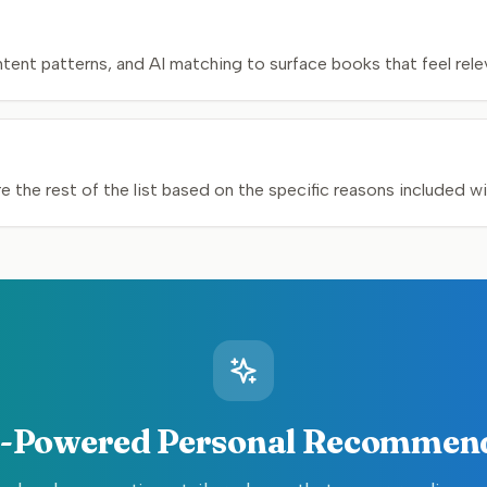
nt patterns, and AI matching to surface books that feel relev
 the rest of the list based on the specific reasons included w
-Powered Personal Recommen