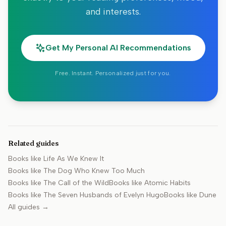
and interests.
Get My Personal AI Recommendations
Free. Instant. Personalized just for you.
Related guides
Books like
Life As We Knew It
Books like
The Dog Who Knew Too Much
Books like
The Call of the Wild
Books like
Atomic Habits
Books like
The Seven Husbands of Evelyn Hugo
Books like
Dune
All guides →