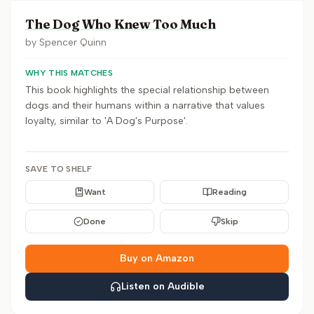
The Dog Who Knew Too Much
by
Spencer Quinn
WHY THIS MATCHES
This book highlights the special relationship between
dogs and their humans within a narrative that values
loyalty, similar to 'A Dog's Purpose'.
SAVE TO SHELF
Want
Reading
Done
Skip
Buy on Amazon
Listen on Audible