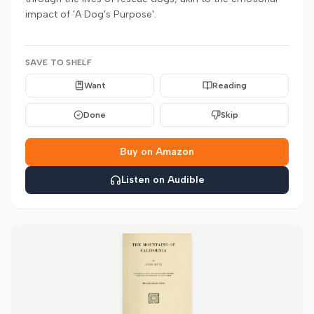
impact of 'A Dog's Purpose'.
SAVE TO SHELF
Want
Reading
Done
Skip
Buy on Amazon
Listen on Audible