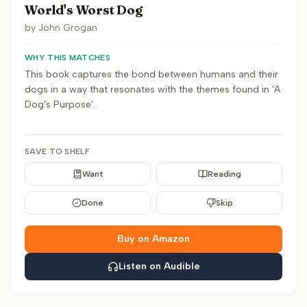
World's Worst Dog
by
John Grogan
WHY THIS MATCHES
This book captures the bond between humans and their
dogs in a way that resonates with the themes found in 'A
Dog's Purpose'.
SAVE TO SHELF
Want
Reading
Done
Skip
Buy on Amazon
Listen on Audible