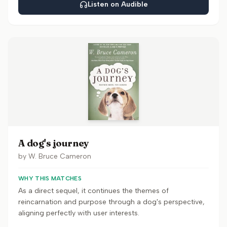
Listen on Audible
A dog's journey
by
W. Bruce Cameron
WHY THIS MATCHES
As a direct sequel, it continues the themes of
reincarnation and purpose through a dog's perspective,
aligning perfectly with user interests.