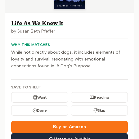
Life As We Knew It
by
Susan Beth Pfeffer
WHY THIS MATCHES
While not directly about dogs, it includes elements of
loyalty and survival, resonating with emotional
connections found in 'A Dog's Purpose'.
SAVE TO SHELF
Want
Reading
Done
Skip
Buy on Amazon