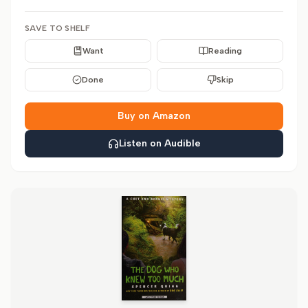
SAVE TO SHELF
Want
Reading
Done
Skip
Buy on Amazon
Listen on Audible