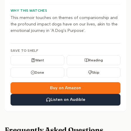
WHY THIS MATCHES
This memoir touches on themes of companionship and
the profound impact dogs have on our lives, akin to the
emotional journey in 'A Dog's Purpose'.
SAVE TO SHELF
Want
Reading
Done
Skip
Buy on Amazon
Listen on Audible
Frequently Asked Questions