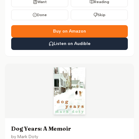
Want
Reading
Done
Skip
Buy on Amazon
Listen on Audible
Dog Years: A Memoir
by
Mark Doty