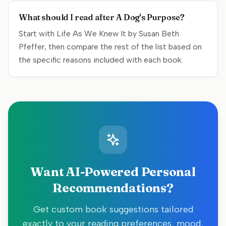
What should I read after A Dog's Purpose?
Start with Life As We Knew It by Susan Beth
Pfeffer, then compare the rest of the list based on
the specific reasons included with each book.
Want AI-Powered Personal
Recommendations?
Get custom book suggestions tailored
exactly to your reading preferences, mood,