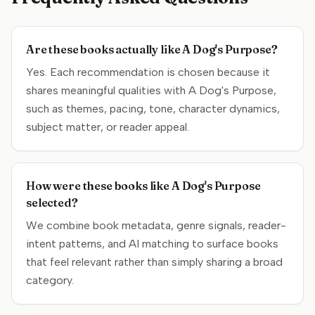
Are these books actually like A Dog's Purpose?
Yes. Each recommendation is chosen because it
shares meaningful qualities with A Dog's Purpose,
such as themes, pacing, tone, character dynamics,
subject matter, or reader appeal.
How were these books like A Dog's Purpose
selected?
We combine book metadata, genre signals, reader-
intent patterns, and AI matching to surface books
that feel relevant rather than simply sharing a broad
category.