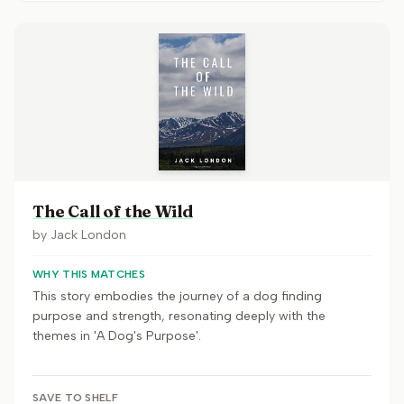
The Call of the Wild
by
Jack London
WHY THIS MATCHES
This story embodies the journey of a dog finding
purpose and strength, resonating deeply with the
themes in 'A Dog's Purpose'.
SAVE TO SHELF