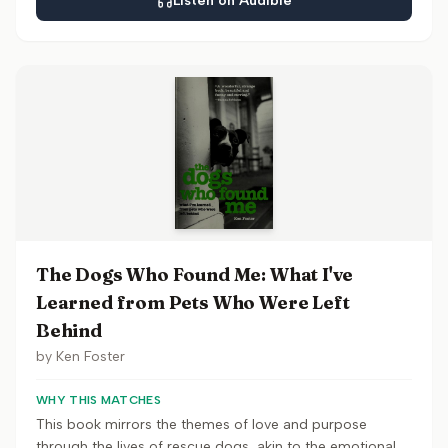
Listen on Audible
The Dogs Who Found Me: What I've
Learned from Pets Who Were Left
Behind
by
Ken Foster
WHY THIS MATCHES
This book mirrors the themes of love and purpose
through the lives of rescue dogs, akin to the emotional