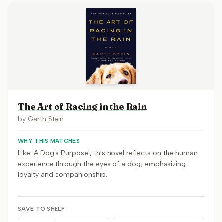
The Art of Racing in the Rain
by
Garth Stein
WHY THIS MATCHES
Like 'A Dog's Purpose', this novel reflects on the human
experience through the eyes of a dog, emphasizing
loyalty and companionship.
SAVE TO SHELF