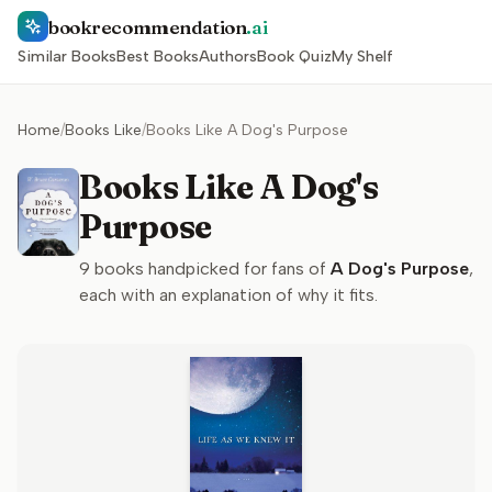
bookrecommendation
.ai
Similar Books
Best Books
Authors
Book Quiz
My Shelf
Home
/
Books Like
/
Books Like A Dog's Purpose
Books Like A Dog's
Purpose
9
books handpicked for fans of
A Dog's Purpose
,
each with an explanation of why it fits.