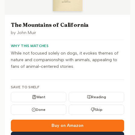
The Mountains of California
by
John Muir
WHY THIS MATCHES
While not focused solely on dogs, it evokes themes of
nature and companionship with animals, appealing to
fans of animal-centered stories.
SAVE TO SHELF
Want
Reading
Done
Skip
Buy on Amazon