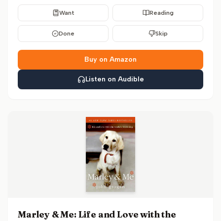
Want
Reading
Done
Skip
Buy on Amazon
Listen on Audible
Marley & Me: Life and Love with the